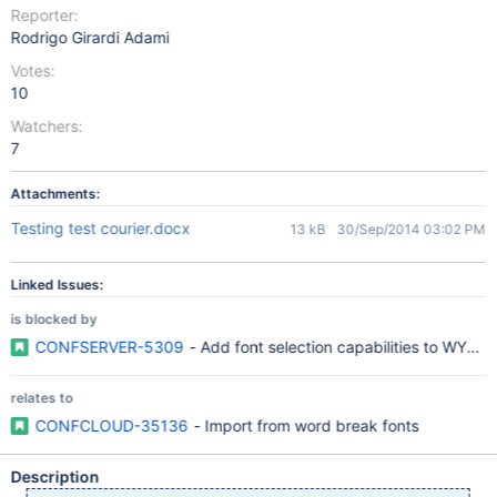
Reporter:
Rodrigo Girardi Adami
Votes:
10
Watchers:
7
Attachments:
Testing test courier.docx
13 kB
30/Sep/2014 03:02 PM
Linked Issues:
is blocked by
CONFSERVER-5309
- Add font selection capabilities to WYS
relates to
CONFCLOUD-35136
- Import from word break fonts
Description