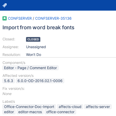
CONFSERVER
/
CONFSERVER-35136
Import from word break fonts
Closed:
CLOSED
Assignee:
Unassigned
Resolution:
Won't Do
Component/s
Editor - Page / Comment Editor
Affected version/s
5.6.3
6.0.0-OD-2016.02.1-0006
Fix version/s:
None
Label/s
Office-Connector-Doc-Import
affects-cloud
affects-server
editor
editor-macros
office-connector