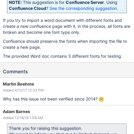
NOTE:
This suggestion is for
Confluence Server
. Using
Confluence Cloud
?
See the corresponding suggestion
.
If you try to import a word document with different fonts and
create a new confluence page with it, in the process, all fonts are
broken and become one font type only.
Confluence should preserve the fonts when importing the file to
create a new page.
The provided Word doc contains 3 different fonts for testing.
Comments
Martin Boehme
Added 4/12/17 12:32 PM
Why has this issue not been verified since 2014?
Adam Barnes
Added 12/18/18 1:08 AM
Thank you for raising this suggestion.