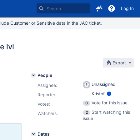
Log In
lude Customer or Sensitive data in the JAC ticket.
e lvl
Export
People
Unassigned
Assignee:
Kristof
Reporter:
Vote for this issue
0
Votes
:
Start watching this
2
Watchers:
issue
Dates