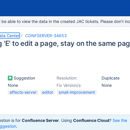
e able to view the data in the created JAC tickets. Please don’t inc
ata Center
CONFSERVER-34653
 'E' to edit a page, stay on the same pag
Suggestion
Resolution:
Duplicate
None
Fix Version/s:
None
affects-server
editor
small-improvement
stion is for
Confluence Server
. Using
Confluence Cloud
?
See the
ggestion
.