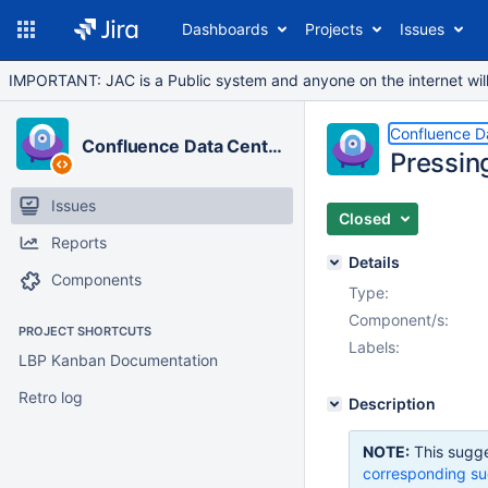
Dashboards
Projects
Issues
IMPORTANT: JAC is a Public system and anyone on the internet will b
Confluence D
Confluence Data Center
Pressing
Issues
Closed
Reports
Details
Components
Type:
Component/s:
PROJECT SHORTCUTS
Labels:
LBP Kanban Documentation
Retro log
Description
NOTE:
This sugge
corresponding su