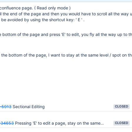
confluence page. ( Read only mode )
il the end of the page and then you would have to scroll all the way 
 be avoided by using the shortcut key: ' E ' .
 bottom of the page and press 'E' to edit, you fly all the way up to t
t the bottom of the page, I want to stay at the same level / spot on t
-5913
Sectional Editing
CLOSED
-34653
Pressing 'E' to edit a page, stay on the same page lvl
CLOSED