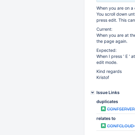
When you are on a 
You scroll down unt
press edit. This can
Current:
When you are at the
the page again.
Expected:
When I press ' E ' a
edit mode.
Kind regards
Kristof
Issue Links
duplicates
CONFSERVER
relates to
CONFCLOUD