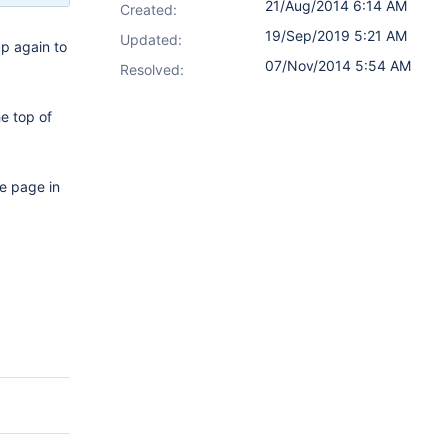
21/Aug/2014 6:14 AM
Created:
19/Sep/2019 5:21 AM
Updated:
up again to
07/Nov/2014 5:54 AM
Resolved:
he top of
he page in