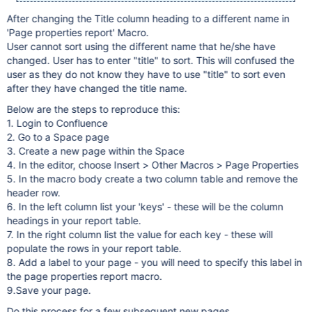
After changing the Title column heading to a different name in
'Page properties report' Macro.
User cannot sort using the different name that he/she have
changed. User has to enter "title" to sort. This will confused the
user as they do not know they have to use "title" to sort even
after they have changed the title name.
Below are the steps to reproduce this:
1. Login to Confluence
2. Go to a Space page
3. Create a new page within the Space
4. In the editor, choose Insert > Other Macros > Page Properties
5. In the macro body create a two column table and remove the
header row.
6. In the left column list your 'keys' - these will be the column
headings in your report table.
7. In the right column list the value for each key - these will
populate the rows in your report table.
8. Add a label to your page - you will need to specify this label in
the page properties report macro.
9.Save your page.
Do this process for a few subsequent new pages.