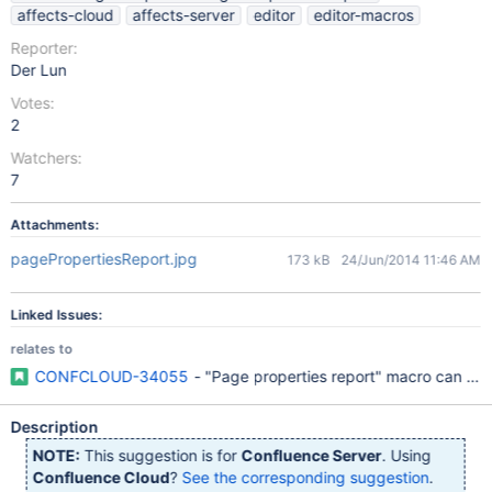
affects-cloud
affects-server
editor
editor-macros
Reporter:
Der Lun
Votes:
2
Watchers:
7
Attachments:
pagePropertiesReport.jpg
173 kB
24/Jun/2014 11:46 AM
Linked Issues:
relates to
CONFCLOUD-34055
- "Page properties report" macro can only 
Description
NOTE:
This suggestion is for
Confluence Server
. Using
Confluence Cloud
?
See the corresponding suggestion
.