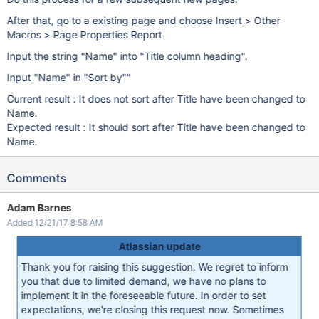
After that, go to a existing page and choose Insert > Other
Macros > Page Properties Report
Input the string "Name" into "Title column heading".
Input "Name" in "Sort by""
Current result : It does not sort after Title have been changed to
Name.
Expected result : It should sort after Title have been changed to
Name.
Comments
Adam Barnes
Added 12/21/17 8:58 AM
Atlassian update
Thank you for raising this suggestion. We regret to inform
you that due to limited demand, we have no plans to
implement it in the foreseeable future. In order to set
expectations, we're closing this request now. Sometimes