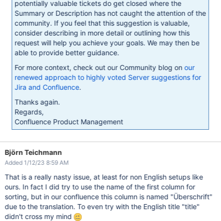
potentially valuable tickets do get closed where the
Summary or Description has not caught the attention of the
community. If you feel that this suggestion is valuable,
consider describing in more detail or outlining how this
request will help you achieve your goals. We may then be
able to provide better guidance.
For more context, check out our Community blog on
our
renewed approach to highly voted Server suggestions for
Jira and Confluence
.
Thanks again.
Regards,
Confluence Product Management
Björn Teichmann
Added 1/12/23 8:59 AM
That is a really nasty issue, at least for non English setups like
ours. In fact I did try to use the name of the first column for
sorting, but in our confluence this column is named "Überschrift"
due to the translation. To even try with the English title "title"
didn't cross my mind