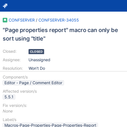
CONFSERVER
/
CONFSERVER-34055
"Page properties report" macro can only be
sort using "title"
Closed:
CLOSED
Assignee:
Unassigned
Resolution:
Won't Do
Component/s
Editor - Page / Comment Editor
Affected version/s
5.5.1
Fix version/s:
None
Label/s
Macros-Page-Properties-Page-Properties-Report