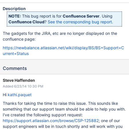
Description
NOTE:
This bug report is for
Confluence Server
. Using
Confluence Cloud
?
See the corresponding bug report
.
The gadgets for the JIRA, etc are no longer displayed on the
confluence page:
https://newbalance.atlassian.net/wiki/display/BS/BS+Support+C
urrent+Status
Comments
Steve Haffenden
Added 6/23/14 10:30 PM
Hi
kathi.paquet
Thanks for taking the time to raise this issue. This sounds like
something that our support team should be able to help you with.
I've created the following support request:
https://support.atlassian.com/browse/CSP-125882
; one of our
support engineers will be in touch shortly and will work with you