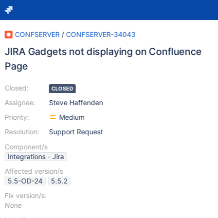
CONFSERVER
/
CONFSERVER-34043
JIRA Gadgets not displaying on Confluence
Page
Closed:
CLOSED
Assignee:
Steve Haffenden
Priority:
Medium
Resolution:
Support Request
Component/s
Integrations - Jira
Affected version/s
5.5-OD-24
5.5.2
Fix version/s:
None