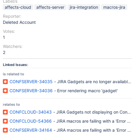
Label/s
affects-cloud
affects-server
jira-integration
macros-jira
Reporter:
Deleted Account
Votes:
1
Watchers:
2
Linked Issues:
is related to
CONFSERVER-34035
- JIRA Gadgets are no longer available f
CONFSERVER-34036
- Error rendering macro 'gadget'
relates to
CONFCLOUD-34043
- JIRA Gadgets not displaying on Conflu
CONFCLOUD-54366
- JIRA macros are failing with a 'Error r
CONFSERVER-34164
- JIRA macros are failing with a 'Error r