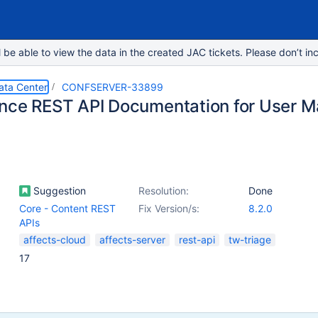
e able to view the data in the created JAC tickets. Please don’t inc
ata Center
CONFSERVER-33899
nce REST API Documentation for User 
Suggestion
Resolution:
Done
Core - Content REST
Fix Version/s:
8.2.0
APIs
affects-cloud
affects-server
rest-api
tw-triage
17