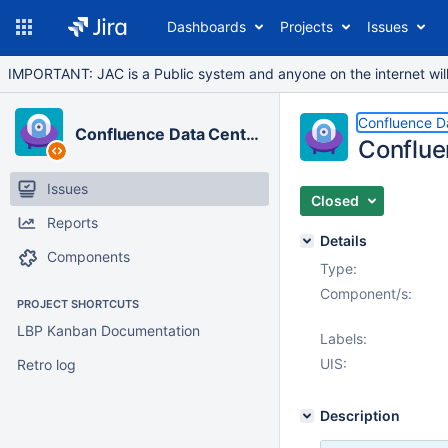
Dashboards
Projects
Issues
IMPORTANT: JAC is a Public system and anyone on the internet will b
Confluence D
Confluence Data Center
Conflue
Issues
Closed
Reports
Details
Components
Type:
Component/s:
PROJECT SHORTCUTS
LBP Kanban Documentation
Labels:
UIS:
Retro log
Description