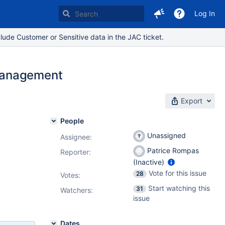
Log In
lude Customer or Sensitive data in the JAC ticket.
Management
Export
People
Unassigned
Assignee:
Patrice Rompas
Reporter:
(Inactive)
Vote for this issue
28
Votes
:
Start watching this
31
Watchers:
issue
Dates