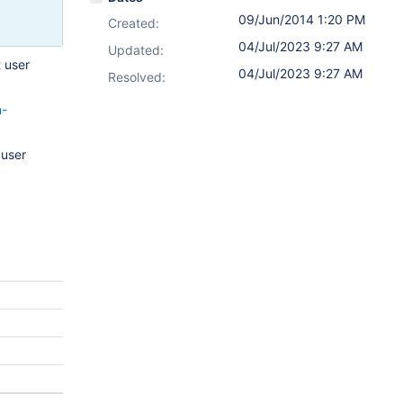
09/Jun/2014 1:20 PM
Created:
04/Jul/2023 9:27 AM
Updated:
 user
04/Jul/2023 9:27 AM
Resolved:
n-
 user