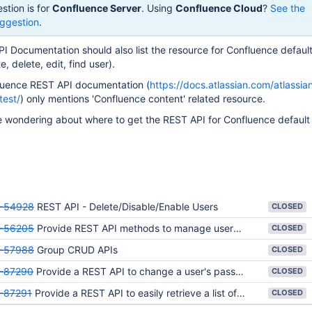
stion is for
Confluence Server
. Using
Confluence Cloud
?
See the
ggestion
.
 Documentation should also list the resource for Confluence default
 delete, edit, find user).
fluence REST API documentation (
https://docs.atlassian.com/atlassia
test/
) only mentions 'Confluence content' related resource.
 wondering about where to get the REST API for Confluence default
-54928
REST API - Delete/Disable/Enable Users
CLOSED
-56205
Provide REST API methods to manage users and groups
CLOSED
-57988
Group CRUD APIs
CLOSED
-87290
Provide a REST API to change a user's password
CLOSED
-87291
Provide a REST API to easily retrieve a list of all users including inactive ones
CLOSED