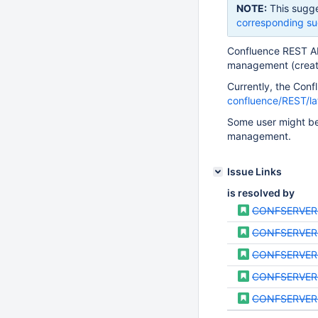
NOTE:
This sugge
corresponding su
Confluence REST API
management (create,
Currently, the Con
confluence/REST/la
Some user might be
management.
Issue Links
is resolved by
CONFSERVER
CONFSERVER
CONFSERVER
CONFSERVER
CONFSERVER