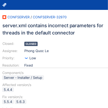
CONFSERVER
/
CONFSERVER-32970
server.xml contains incorrect parameters for
threads in the default connector
Closed:
CLOSED
Assignee:
Phong Quoc Le
Priority:
Low
Resolution:
Fixed
Component/s
Server - Installer / Setup
Affected version/s
5.4.4
Fix version/s:
5.5.4
5.6.3