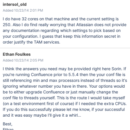
intersol_old
Added 10/23/14 2:01 PM
I do have 32 cores on that machine and the current setting is
250. Also I do find really worrying that Atlassian does not provide
any documentation regarding which settings to pick based on
your configuration. I guess that keep this information secret in
order justify the TAM services.
Ethan Foulkes
Added 10/23/14 2:05 PM
I think the answers you need may be provided right here Sorin. If
you're running Confluence prior to 5.5.4 then the your conf file is
still referencing min and max processors instead of threads so it's
ignoring whatever number you have in there. Your options would
be to either upgrade Confluence or just manually change the
conf file to threads yourself. This is the route I would take myself
(on a test environment first of course) if I needed the extra CPUs.
If you do this successfully please let me know, if your successful
and it was easy maybe I'll give it a whirl...
Best,
Ethan