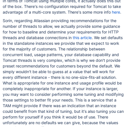
In terms of Tomcat using multiple cores, it actually does this out
of the box. There's no configuration required for Tomcat to take
advantage of a multi-core system. There's some more info
here
.
Sorin, regarding Atlassian providing recommendations for the
number of threads to allow, we actually provide some guidance
for how to baseline and determine your requirements for HTTP
threads and database connections in
this article
. We set defaults
in the standalone instances we provide that we expect to work
for the majority of customers. The relationship between
concurrent load, usage patterns, your database capability and
Tomcat threads is very complex, which is why we don't provide
preset recommendations for customers beyond the default. We
simply wouldn't be able to guess at a value that will work for
every different instance - there is no one-size-fits-all solution.
What is appropriate for one instance and usage profile would be
completely inappropriate for another. If your instance is larger,
you may want to consider performing some tuning and modifying
those settings to better fit your needs. This is a service that a
TAM might provide if there was an indication that an instance
could benefit from that kind of tuning, but it's also tuning you can
perform for yourself if you think it would be of use. There
unfortunately are no defaults we can give, because the values