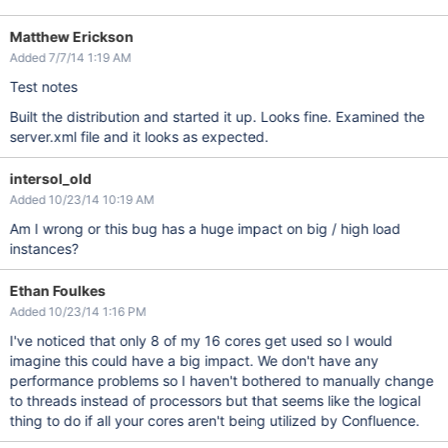
Matthew Erickson
Added 7/7/14 1:19 AM
Test notes
Built the distribution and started it up. Looks fine. Examined the
server.xml file and it looks as expected.
intersol_old
Added 10/23/14 10:19 AM
Am I wrong or this bug has a huge impact on big / high load
instances?
Ethan Foulkes
Added 10/23/14 1:16 PM
I've noticed that only 8 of my 16 cores get used so I would
imagine this could have a big impact. We don't have any
performance problems so I haven't bothered to manually change
to threads instead of processors but that seems like the logical
thing to do if all your cores aren't being utilized by Confluence.