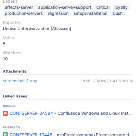
Label/s
affects-server
application-server-support
critical
loyalty
production-servers
regression
setup/installation
slush
Reporter:
Denise Unterwurzacher [Atlassian]
Votes:
5
Watchers:
10
Attachments:
screenshot-1.png
18 kB
23/Oct/2014 06:38 PM
Linked Issues:
causes
CONFSERVER-34584
- Confluence Windows and Linux Installer 
relates to
CONFSERVER-13446
- minProcessors/maxProcessors are dep