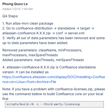
Phong Quoc Le
Added 7/2/14 7:49 AM
QA Steps:
1. Run atlas-mvn clean package
2. Go to confluence-distribution -> standalone -> target ->
atlassian-confluence-X.X.X.zip -> conf -> server.xml
3. Verify all out of date parameters has been removed and some
up to date parameters have been added.
Removed parameters: className, minProcessors,
maxProcessors, maxSpareThreads
Added parameters: maxThreads, minSpareThreads
4. atlassian-confluence-X.X.X.zip is Confluence standalone
version. It can be installed as
https://confluence.atlassian.com/display/DOC/Installing+Conflue
nce+on+Linux+from+Archive+File
Note: if you have a problem with confluence-licenses.zip, please
use the command bellow to build Confluence core on your local
first
scripts/build.rb -i --third-party-licensing