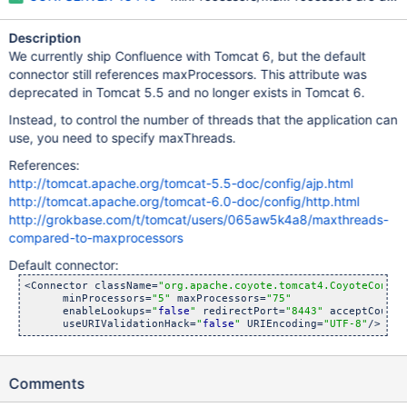
Description
We currently ship Confluence with Tomcat 6, but the default
connector still references maxProcessors. This attribute was
deprecated in Tomcat 5.5 and no longer exists in Tomcat 6.
Instead, to control the number of threads that the application can
use, you need to specify maxThreads.
References:
http://tomcat.apache.org/tomcat-5.5-doc/config/ajp.html
http://tomcat.apache.org/tomcat-6.0-doc/config/http.html
http://grokbase.com/t/tomcat/users/065aw5k4a8/maxthreads-
compared-to-maxprocessors
Default connector:
<Connector className=
"org.apache.coyote.tomcat4.CoyoteConnec
      minProcessors=
"5"
 maxProcessors=
"75"
      enableLookups=
"
false
"
 redirectPort=
"8443"
 acceptCount=
      useURIValidationHack=
"
false
"
 URIEncoding=
"UTF-8"
Comments