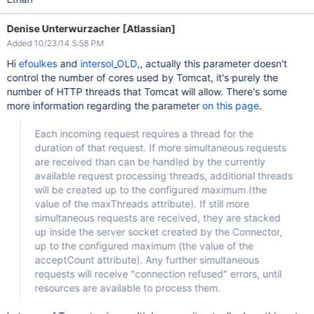
Denise Unterwurzacher [Atlassian]
Added 10/23/14 5:58 PM
Hi
efoulkes
and
intersol_OLD
,, actually this parameter doesn't
control the number of cores used by Tomcat, it's purely the
number of HTTP threads that Tomcat will allow. There's some
more information regarding the parameter
on this page
.
Each incoming request requires a thread for the
duration of that request. If more simultaneous requests
are received than can be handled by the currently
available request processing threads, additional threads
will be created up to the configured maximum (the
value of the maxThreads attribute). If still more
simultaneous requests are received, they are stacked
up inside the server socket created by the Connector,
up to the configured maximum (the value of the
acceptCount attribute). Any further simultaneous
requests will receive "connection refused" errors, until
resources are available to process them.