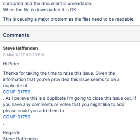
corrupted and the document is unreadable.
When the file is downloaded it is OK.
This is causing a major problem as the files need to be readable.
Comments
Steve Haffenden
Added 1/22/14 9:20 PM
Hi Peter
Thanks for taking the time to raise this issue. Given the
information that you've provided this issue seems to be a
duplicate of
CONF-31759
. As I believe this is a duplicate I'm going to close this issue out. If
you have any comments or votes that you might like to add
please could you add them to
CONF-31759
.
Regards
Steve Haffenden