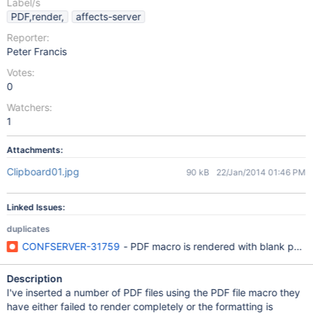
Label/s
PDF,render,
affects-server
Reporter:
Peter Francis
Votes:
0
Watchers:
1
Attachments:
Clipboard01.jpg
90 kB
22/Jan/2014 01:46 PM
Linked Issues:
duplicates
CONFSERVER-31759
- PDF macro is rendered with blank pag
Description
I've inserted a number of PDF files using the PDF file macro they
have either failed to render completely or the formatting is