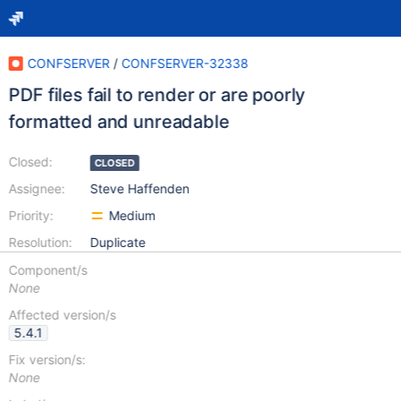
CONFSERVER
/
CONFSERVER-32338
PDF files fail to render or are poorly
formatted and unreadable
Closed:
CLOSED
Assignee:
Steve Haffenden
Priority:
Medium
Resolution:
Duplicate
Component/s
None
Affected version/s
5.4.1
Fix version/s:
None