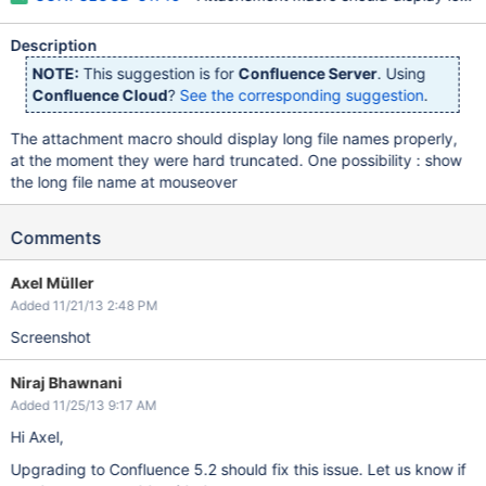
Description
NOTE:
This suggestion is for
Confluence Server
. Using
Confluence Cloud
?
See the corresponding suggestion
.
The attachment macro should display long file names properly,
at the moment they were hard truncated. One possibility : show
the long file name at mouseover
Comments
Axel Müller
Added 11/21/13 2:48 PM
Screenshot
Niraj Bhawnani
Added 11/25/13 9:17 AM
Hi Axel,
Upgrading to Confluence 5.2 should fix this issue. Let us know if