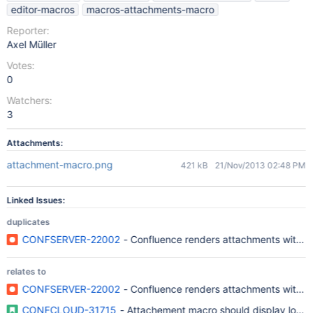
editor-macros
macros-attachments-macro
Reporter:
Axel Müller
Votes:
0
Watchers:
3
Attachments:
attachment-macro.png
421 kB
21/Nov/2013 02:48 PM
Linked Issues:
duplicates
CONFSERVER-22002
- Confluence renders attachments with long
relates to
CONFSERVER-22002
- Confluence renders attachments with long
CONFCLOUD-31715
- Attachement macro should display long f