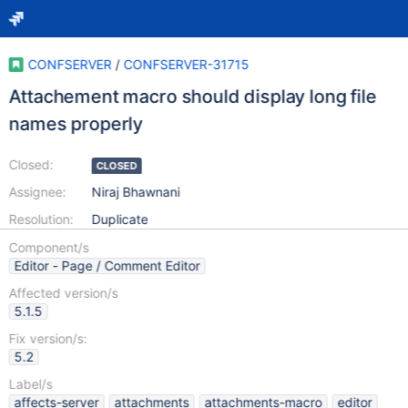
CONFSERVER
/
CONFSERVER-31715
Attachement macro should display long file
names properly
Closed:
CLOSED
Assignee:
Niraj Bhawnani
Resolution:
Duplicate
Component/s
Editor - Page / Comment Editor
Affected version/s
5.1.5
Fix version/s:
5.2
Label/s
affects-server
attachments
attachments-macro
editor