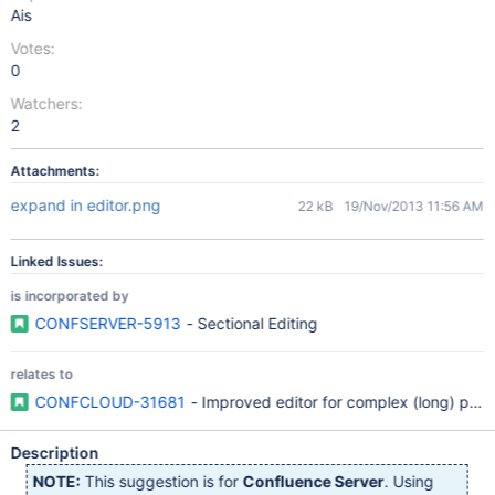
Ais
Votes:
0
Watchers:
2
Attachments:
expand in editor.png
22 kB
19/Nov/2013 11:56 AM
Linked Issues:
is incorporated by
CONFSERVER-5913
- Sectional Editing
relates to
CONFCLOUD-31681
- Improved editor for complex (long) page
Description
NOTE:
This suggestion is for
Confluence Server
. Using