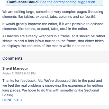
Confluence Cloud
?
See the corresponding suggestion
.
We are editing large, sometimes very complex pages (including
elements like tables, expand, tabs, columns and so fourth).
It would greatly improve the editor, if it was possible to collapse
elements (like tables, expand, tabs, etc.) in the editor.
All macros are already wrapped in a frame, so it should be rather
simple to add a fold in/out button to the frame, that either hides
or displays the contents of the macro while in the editor.
Comments
Sherif Mansour
Added 11/19/13 9:40 PM
Thanks for feedback, Ais. We've discussed this in the past and
we feel the real problem is improving the experience for editing
long pages. We hope to do this with something like Sectional
Editing.
CONF-5913