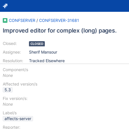
CONFSERVER
/
CONFSERVER-31681
Improved editor for complex (long) pages.
Closed:
CLOSED
Assignee:
Sherif Mansour
Resolution:
Tracked Elsewhere
Component/s
None
Affected version/s
5.3
Fix version/s:
None
Label/s
affects-server
Reporter: