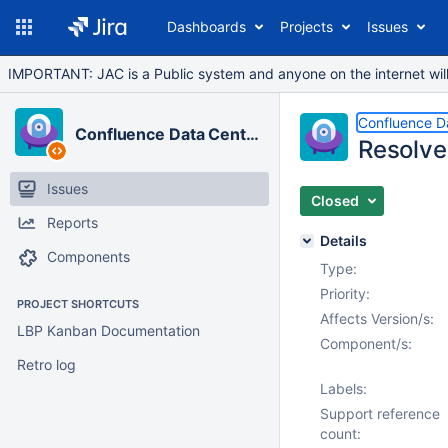
Dashboards
Projects
Issues
IMPORTANT: JAC is a Public system and anyone on the internet will b
Confluence D
Confluence Data Center
Resolve
Issues
Closed
Reports
Details
Components
Type:
Priority:
PROJECT SHORTCUTS
Affects Version/s:
LBP Kanban Documentation
Component/s:
Retro log
Labels:
Support reference
count: