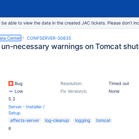
e able to view the data in the created JAC tickets. Please don’t inc
ata Center
CONFSERVER-30835
 un-necessary warnings on Tomcat shu
Bug
Resolution:
Timed out
Low
Fix Version/s:
None
5.3
Server - Installer /
Setup
affects-server
log-cleanup
logging
tomcat
6