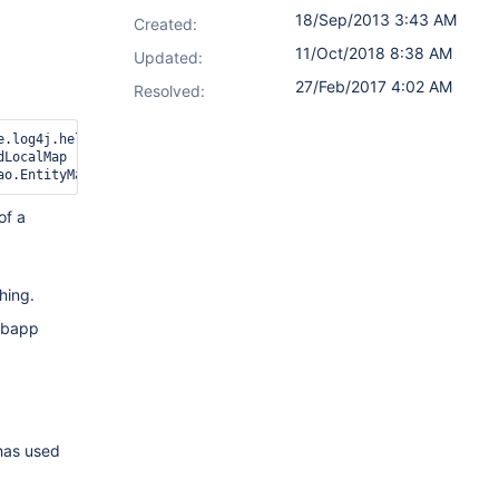
18/Sep/2013 3:43 AM
Created:
11/Oct/2018 8:38 AM
Updated:
27/Feb/2017 4:02 AM
Resolved:
e.log4j.helpers.ThreadLocalMap] (value [org.apache.log4j.helpers
LocalMap

of a
hing.
ebapp
as used