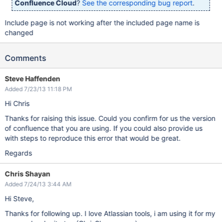
Confluence Cloud
?
See the corresponding bug report
.
Include page is not working after the included page name is
changed
Comments
Steve Haffenden
Added 7/23/13 11:18 PM
Hi Chris
Thanks for raising this issue. Could you confirm for us the version
of confluence that you are using. If you could also provide us
with steps to reproduce this error that would be great.
Regards
Chris Shayan
Added 7/24/13 3:44 AM
Hi Steve,
Thanks for following up. I love Atlassian tools, i am using it for my