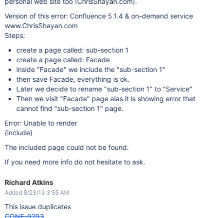
personal web site too (ChrisShayan.com).
Version of this error: Confluence 5.1.4 & on-demand service
www.ChrisShayan.com
Steps:
create a page called: sub-section 1
create a page called: Facade
inside "Facade" we include the "sub-section 1"
then save Facade, everything is ok.
Later we decide to rename "sub-section 1" to "Service"
Then we visit "Facade" page alas it is showing error that
cannot find "sub-section 1" page.
Error: Unable to render
{include}
The included page could not be found.
If you need more info do not hesitate to ask.
Richard Atkins
Added 8/23/13 3:55 AM
This issue duplicates
CONF-9293