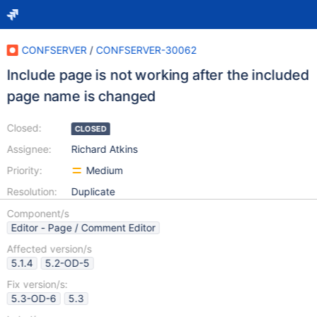
CONFSERVER
/
CONFSERVER-30062
Include page is not working after the included
page name is changed
Closed:
CLOSED
Assignee:
Richard Atkins
Priority:
Medium
Resolution:
Duplicate
Component/s
Editor - Page / Comment Editor
Affected version/s
5.1.4
5.2-OD-5
Fix version/s:
5.3-OD-6
5.3