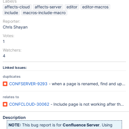
Label/s
affects-cloud
affects-server
editor
editor-macros
include
macros-include-macro
Reporter:
Chris Shayan
Votes:
1
Watchers:
4
Linked Issues:
duplicates
CONFSERVER-9293
- when a page is renamed, find and update 
relates to
CONFCLOUD-30062
- Include page is not working after the 
Description
NOTE:
This bug report is for
Confluence Server
. Using