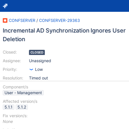
CONFSERVER
/
CONFSERVER-29363
Incremental AD Synchronization Ignores User
Deletion
Closed:
CLOSED
Assignee:
Unassigned
Priority:
Low
Resolution:
Timed out
Component/s
User - Management
Affected version/s
5.1.1
5.1.2
Fix version/s:
None