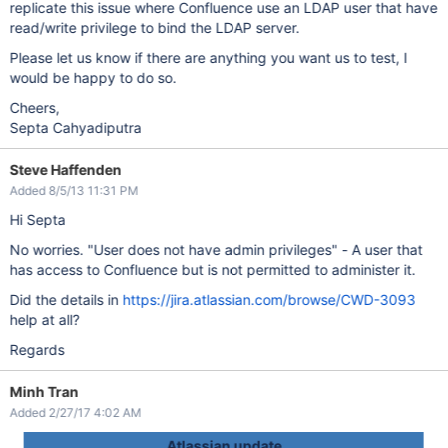
replicate this issue where Confluence use an LDAP user that have
read/write privilege to bind the LDAP server.
Please let us know if there are anything you want us to test, I
would be happy to do so.
Cheers,
Septa Cahyadiputra
Steve Haffenden
Added 8/5/13 11:31 PM
Hi Septa
No worries. "User does not have admin privileges" - A user that
has access to Confluence but is not permitted to administer it.
Did the details in
https://jira.atlassian.com/browse/CWD-3093
help at all?
Regards
Minh Tran
Added 2/27/17 4:02 AM
Atlassian update