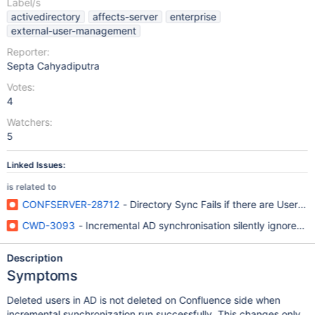
Label/s
activedirectory
affects-server
enterprise
external-user-management
Reporter:
Septa Cahyadiputra
Votes:
4
Watchers:
5
Linked Issues:
is related to
CONFSERVER-28712
- Directory Sync Fails if there are Users 
CWD-3093
- Incremental AD synchronisation silently ignores re
Description
Symptoms
Deleted users in AD is not deleted on Confluence side when
incremental synchronization run successfully. This changes only