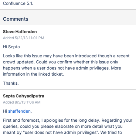
Confluence 5.1.
Comments
Steve Haffenden
Added 5/22/13 11:01 PM
Hi Septa
Looks like this issue may have been introduced though a recent
crowd updated. Could you confirm whether this issue only
happens when a user does not have admin privileges. More
information in the linked ticket.
Thanks.
Septa Cahyadiputra
Added 8/5/13 1:06 AM
Hi
shaffenden
,
First and foremost, I apologies for the long delay. Regarding your
queries, could you please elaborate on more detail what you
meant by "user does not have admin privileges". We tried to