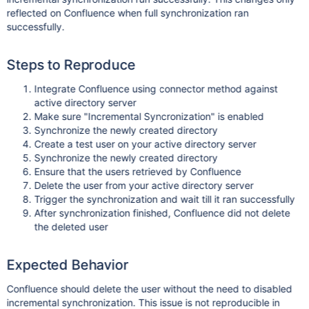
reflected on Confluence when full synchronization ran
successfully.
Steps to Reproduce
Integrate Confluence using connector method against
active directory server
Make sure "Incremental Syncronization" is enabled
Synchronize the newly created directory
Create a test user on your active directory server
Synchronize the newly created directory
Ensure that the users retrieved by Confluence
Delete the user from your active directory server
Trigger the synchronization and wait till it ran successfully
After synchronization finished, Confluence did not delete
the deleted user
Expected Behavior
Confluence should delete the user without the need to disabled
incremental synchronization. This issue is not reproducible in