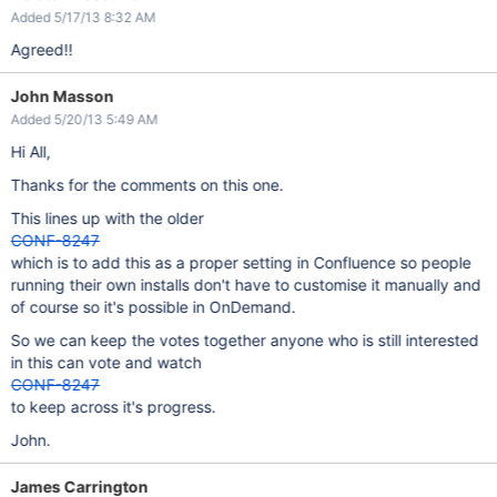
Added 5/17/13 8:32 AM
Agreed!!
John Masson
Added 5/20/13 5:49 AM
Hi All,
Thanks for the comments on this one.
This lines up with the older
CONF-8247
which is to add this as a proper setting in Confluence so people
running their own installs don't have to customise it manually and
of course so it's possible in OnDemand.
So we can keep the votes together anyone who is still interested
in this can vote and watch
CONF-8247
to keep across it's progress.
John.
James Carrington