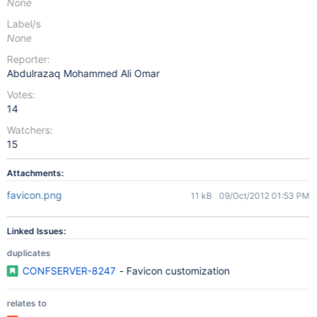
None
Label/s
None
Reporter:
Abdulrazaq Mohammed Ali Omar
Votes:
14
Watchers:
15
Attachments:
favicon.png
11 kB
09/Oct/2012 01:53 PM
Linked Issues:
duplicates
CONFSERVER-8247
- Favicon customization
relates to