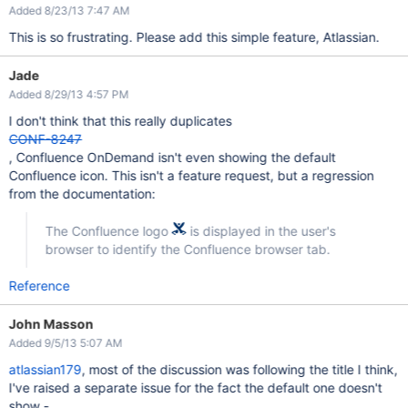
Added 8/23/13 7:47 AM
This is so frustrating. Please add this simple feature, Atlassian.
Jade
Added 8/29/13 4:57 PM
I don't think that this really duplicates
CONF-8247
, Confluence OnDemand isn't even showing the default
Confluence icon. This isn't a feature request, but a regression
from the documentation:
The Confluence logo
is displayed in the user's
browser to identify the Confluence browser tab.
Reference
John Masson
Added 9/5/13 5:07 AM
atlassian179
, most of the discussion was following the title I think,
I've raised a separate issue for the fact the default one doesn't
show -