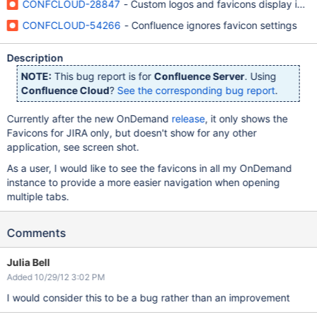
CONFCLOUD-28847
- Custom logos and favicons display in ot
CONFCLOUD-54266
- Confluence ignores favicon settings
Description
NOTE:
This bug report is for
Confluence Server
. Using
Confluence Cloud
?
See the corresponding bug report
.
Currently after the new OnDemand
release
, it only shows the
Favicons for JIRA only, but doesn't show for any other
application, see screen shot.
As a user, I would like to see the favicons in all my OnDemand
instance to provide a more easier navigation when opening
multiple tabs.
Comments
Julia Bell
Added 10/29/12 3:02 PM
I would consider this to be a bug rather than an improvement