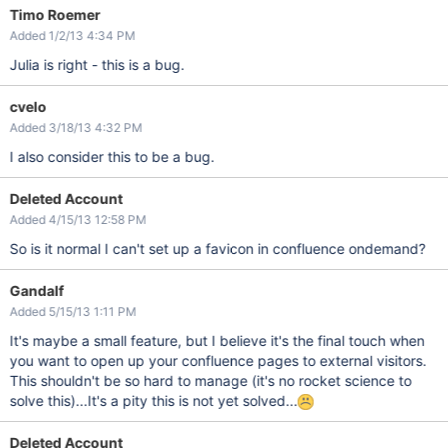
Timo Roemer
Added 1/2/13 4:34 PM
Julia is right - this is a bug.
cvelo
Added 3/18/13 4:32 PM
I also consider this to be a bug.
Deleted Account
Added 4/15/13 12:58 PM
So is it normal I can't set up a favicon in confluence ondemand?
Gandalf
Added 5/15/13 1:11 PM
It's maybe a small feature, but I believe it's the final touch when
you want to open up your confluence pages to external visitors.
This shouldn't be so hard to manage (it's no rocket science to
solve this)...It's a pity this is not yet solved...
Deleted Account