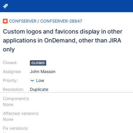
CONFSERVER
/
CONFSERVER-28847
Custom logos and favicons display in other
applications in OnDemand, other than JIRA
only
Closed:
CLOSED
Assignee:
John Masson
Priority:
Low
Resolution:
Duplicate
Component/s
None
Affected version/s
None
Fix version/s: