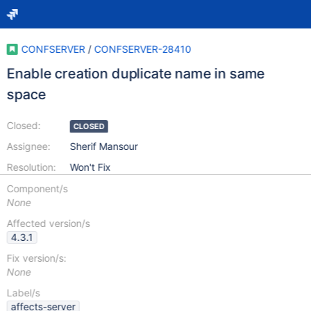
CONFSERVER
/
CONFSERVER-28410
Enable creation duplicate name in same
space
Closed:
CLOSED
Assignee:
Sherif Mansour
Resolution:
Won't Fix
Component/s
None
Affected version/s
4.3.1
Fix version/s:
None
Label/s
affects-server