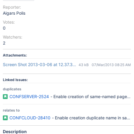
Reporter:
Aigars Polis
Votes:
0
Watchers:
2
Attachments:
Screen Shot 2013-03-06 at 12.37.35 PM.png
43 kB
07/Mar/2013 08:25 AM
Linked Issues:
duplicates
CONFSERVER-2524
- Enable creation of same-named pages wi
relates to
CONFCLOUD-28410
- Enable creation duplicate name in same
Description