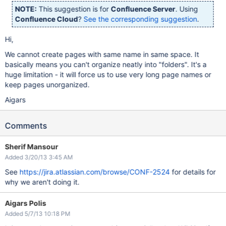
NOTE:
This suggestion is for
Confluence Server
. Using
Confluence Cloud
?
See the corresponding suggestion
.
Hi,
We cannot create pages with same name in same space. It
basically means you can't organize neatly into "folders". It's a
huge limitation - it will force us to use very long page names or
keep pages unorganized.
Aigars
Comments
Sherif Mansour
Added 3/20/13 3:45 AM
See
https://jira.atlassian.com/browse/CONF-2524
for details for
why we aren't doing it.
Aigars Polis
Added 5/7/13 10:18 PM