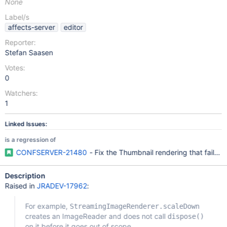
None
Label/s
affects-server
editor
Reporter:
Stefan Saasen
Votes:
0
Watchers:
1
Linked Issues:
is a regression of
CONFSERVER-21480
- Fix the Thumbnail rendering that fails
Description
Raised in
JRADEV-17962
:
For example,
StreamingImageRenderer.scaleDown
creates an ImageReader and does not call
dispose()
on it before it goes out of scope.