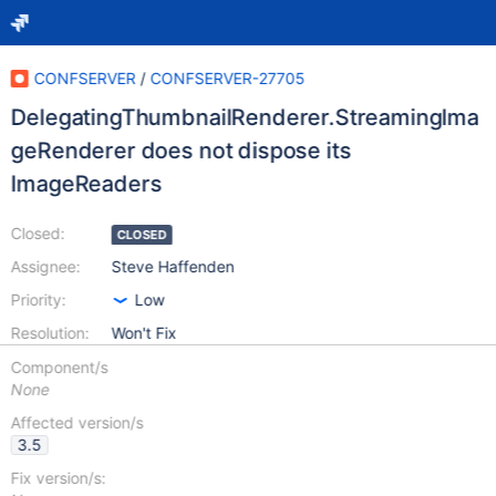
CONFSERVER
/
CONFSERVER-27705
DelegatingThumbnailRenderer.StreamingIma
geRenderer does not dispose its
ImageReaders
Closed:
CLOSED
Assignee:
Steve Haffenden
Priority:
Low
Resolution:
Won't Fix
Component/s
None
Affected version/s
3.5
Fix version/s: