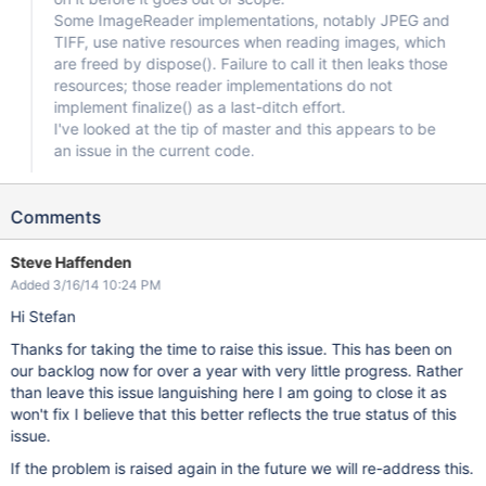
Some ImageReader implementations, notably JPEG and
TIFF, use native resources when reading images, which
are freed by dispose(). Failure to call it then leaks those
resources; those reader implementations do not
implement finalize() as a last-ditch effort.
I've looked at the tip of master and this appears to be
an issue in the current code.
Comments
Steve Haffenden
Added 3/16/14 10:24 PM
Hi Stefan
Thanks for taking the time to raise this issue. This has been on
our backlog now for over a year with very little progress. Rather
than leave this issue languishing here I am going to close it as
won't fix I believe that this better reflects the true status of this
issue.
If the problem is raised again in the future we will re-address this.