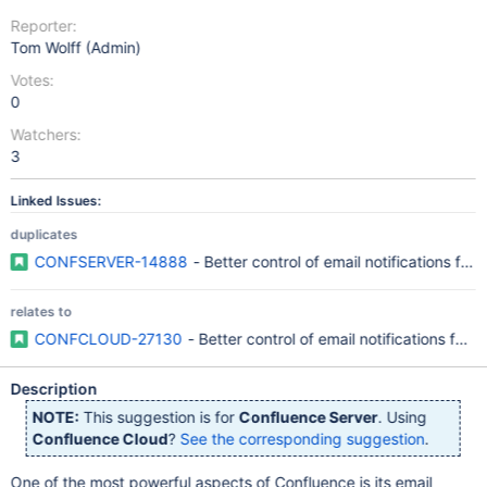
Reporter:
Tom Wolff (Admin)
Votes:
0
Watchers:
3
Linked Issues:
duplicates
CONFSERVER-14888
- Better control of email notifications f
relates to
CONFCLOUD-27130
- Better control of email notifications fo
Description
NOTE:
This suggestion is for
Confluence Server
. Using
Confluence Cloud
?
See the corresponding suggestion
.
One of the most powerful aspects of Confluence is its email