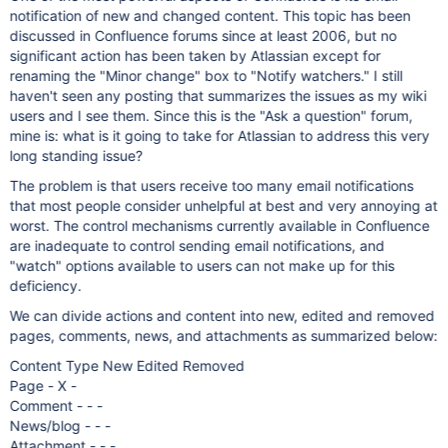
notification of new and changed content. This topic has been
discussed in Confluence forums since at least 2006, but no
significant action has been taken by Atlassian except for
renaming the "Minor change" box to "Notify watchers." I still
haven't seen any posting that summarizes the issues as my wiki
users and I see them. Since this is the "Ask a question" forum,
mine is: what is it going to take for Atlassian to address this very
long standing issue?
The problem is that users receive too many email notifications
that most people consider unhelpful at best and very annoying at
worst. The control mechanisms currently available in Confluence
are inadequate to control sending email notifications, and
"watch" options available to users can not make up for this
deficiency.
We can divide actions and content into new, edited and removed
pages, comments, news, and attachments as summarized below:
Content Type New Edited Removed
Page - X -
Comment - - -
News/blog - - -
Attachment - - -