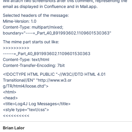
Will attach two screenshots after this comment, representing the
email as displayed in Confluence and in Mail.app.
Selected headers of the message:
Mime-Version: 1.0
Content-Type: multipart/mixed;
boundary="----=_Part_40_891993602.1109601530363"
The mime part starts out like:
>>>>>>>>>>
------=_Part_40_891993602.1109601530363
Content-Type: text/html
Content-Transfer-Encoding: 7bit
<!DOCTYPE HTML PUBLIC "-//W3C//DTD HTML 4.01
Transitional//EN" "http://www.w3.or
g/TR/html4/loose.dtd">
<html>
<head>
<title>Log4J Log Messages</title>
<style type="text/css">
<<<<<<<<<<
Brian Lalor