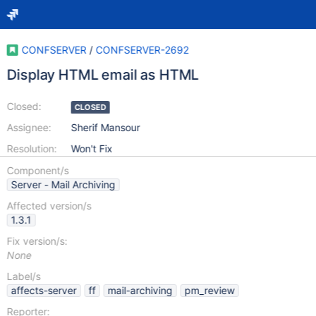
CONFSERVER
/
CONFSERVER-2692
Display HTML email as HTML
Closed:
CLOSED
Assignee:
Sherif Mansour
Resolution:
Won't Fix
Component/s
Server - Mail Archiving
Affected version/s
1.3.1
Fix version/s:
None
Label/s
affects-server
ff
mail-archiving
pm_review
Reporter: