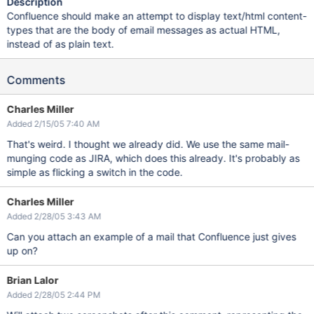
Description
Confluence should make an attempt to display text/html content-
types that are the body of email messages as actual HTML,
instead of as plain text.
Comments
Charles Miller
Added 2/15/05 7:40 AM
That's weird. I thought we already did. We use the same mail-
munging code as JIRA, which does this already. It's probably as
simple as flicking a switch in the code.
Charles Miller
Added 2/28/05 3:43 AM
Can you attach an example of a mail that Confluence just gives
up on?
Brian Lalor
Added 2/28/05 2:44 PM