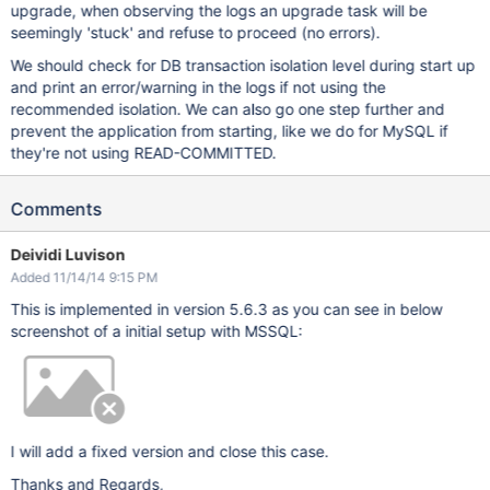
upgrade, when observing the logs an upgrade task will be
seemingly 'stuck' and refuse to proceed (no errors).
We should check for DB transaction isolation level during start up
and print an error/warning in the logs if not using the
recommended isolation. We can also go one step further and
prevent the application from starting, like we do for MySQL if
they're not using READ-COMMITTED.
Comments
Deividi Luvison
Added 11/14/14 9:15 PM
This is implemented in version 5.6.3 as you can see in below
screenshot of a initial setup with MSSQL:
I will add a fixed version and close this case.
Thanks and Regards,