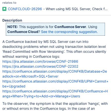
relates to
CONFCLOUD-26296
- When using MS SQL Server, Check for 'R
Description
NOTE:
This suggestion is for
Confluence Server
. Using
Confluence Cloud
?
See the corresponding suggestion
.
A Confluence backed by MS SQL Server can run into
deadlocking problems when not using transaction isolation level
'Read Committed with Row Versioning'. This often occurs silently
without warning in Confluence logs:
https://jira.atlassian.com/browse/CONF-21986
https://jira.atlassian.com/browse/CONF-22302
https://confluence.atlassian.com/display/CONFKB/Database+De
adlock+on+Microsoft+SQL+Server
https://confluence.atlassian.com/display/CONFKB/UPM+Cannot+
be+Upgraded
https://confluence.atlassian.com/display/CONFKB/Confluence+H
angs+When+Trying+to+Add+or+Manage+Users
To the observer, the symptom is that the application 'hangs', with
or without errors in the Confluence logs. In the case of an