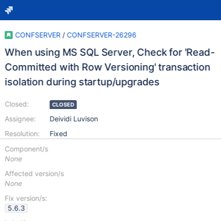
CONFSERVER
/
CONFSERVER-26296
When using MS SQL Server, Check for 'Read-
Committed with Row Versioning' transaction
isolation during startup/upgrades
Closed:
CLOSED
Assignee:
Deividi Luvison
Resolution:
Fixed
Component/s
None
Affected version/s
None
Fix version/s:
5.6.3