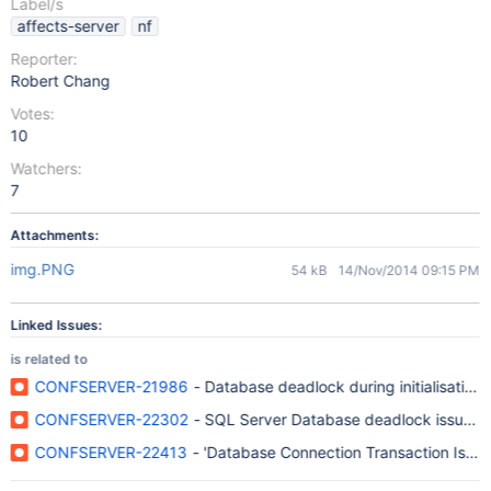
Label/s
affects-server
nf
Reporter:
Robert Chang
Votes:
10
Watchers:
7
Attachments:
img.PNG
54 kB
14/Nov/2014 09:15 PM
Linked Issues:
is related to
CONFSERVER-21986
- Database deadlock during initialisation 
CONFSERVER-22302
- SQL Server Database deadlock issue aff
CONFSERVER-22413
- 'Database Connection Transaction Isolati