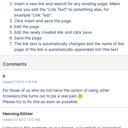
Insert a new link and search for any existing page. Make
sure you edit the "Link Text" to something else, for
example "Link Test".
Click insert and save the page
Edit the page
Edit the newly created link and click save
Save the page
The link text is automatically changed and the name of the
page of the link is automatically appended into this text
Comments
b
Added 7/9/12 1:16 PM
For those of us who do not have the option of using other
browsers this turns out to be a real pain
Please try to fix this as soon as possible.
Henning Köhler
Added 7/18/12 7:00 AM
I also have this problem. In our design, a "symbol" is appended