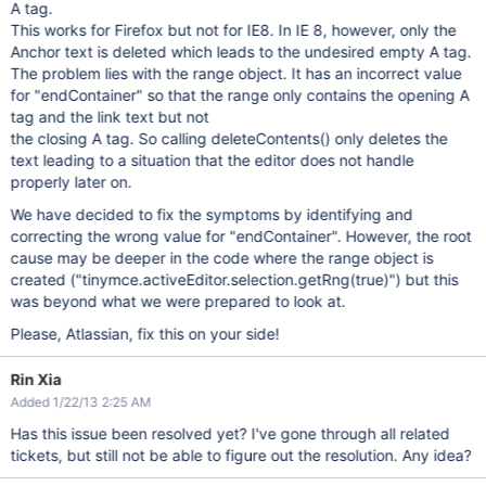
A tag.
This works for Firefox but not for IE8. In IE 8, however, only the
Anchor text is deleted which leads to the undesired empty A tag.
The problem lies with the range object. It has an incorrect value
for "endContainer" so that the range only contains the opening A
tag and the link text but not
the closing A tag. So calling deleteContents() only deletes the
text leading to a situation that the editor does not handle
properly later on.
We have decided to fix the symptoms by identifying and
correcting the wrong value for "endContainer". However, the root
cause may be deeper in the code where the range object is
created ("tinymce.activeEditor.selection.getRng(true)") but this
was beyond what we were prepared to look at.
Please, Atlassian, fix this on your side!
Rin Xia
Added 1/22/13 2:25 AM
Has this issue been resolved yet? I've gone through all related
tickets, but still not be able to figure out the resolution. Any idea?