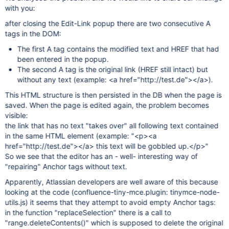
with you:
after closing the Edit-Link popup there are two consecutive A
tags in the DOM:
The first A tag contains the modified text and HREF that had
been entered in the popup.
The second A tag is the original link (HREF still intact) but
without any text (example: <a href="http://test.de"></a>).
This HTML structure is then persisted in the DB when the page is
saved. When the page is edited again, the problem becomes
visible:
the link that has no text "takes over" all following text contained
in the same HTML element (example: "<p><a
href="http://test.de"></a> this text will be gobbled up.</p>"
So we see that the editor has an - well- interesting way of
"repairing" Anchor tags without text.
Apparently, Atlassian developers are well aware of this because
looking at the code (confluence-tiny-mce.plugin: tinymce-node-
utils.js) it seems that they attempt to avoid empty Anchor tags:
in the function "replaceSelection" there is a call to
"range.deleteContents()" which is supposed to delete the original