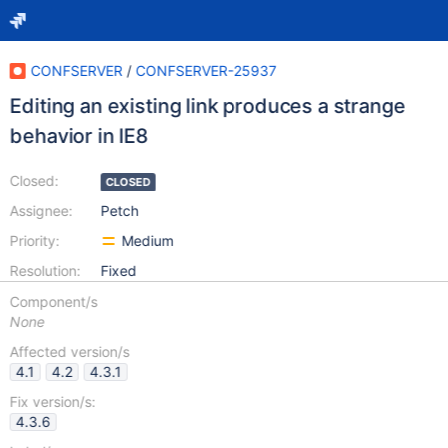
CONFSERVER
/
CONFSERVER-25937
Editing an existing link produces a strange
behavior in IE8
Closed:
CLOSED
Assignee:
Petch
Priority:
Medium
Resolution:
Fixed
Component/s
None
Affected version/s
4.1
4.2
4.3.1
Fix version/s:
4.3.6