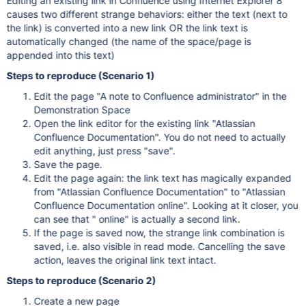
Editing an existing link in Confluence using Internet Explorer 8
causes two different strange behaviors: either the text (next to
the link) is converted into a new link OR the link text is
automatically changed (the name of the space/page is
appended into this text)
Steps to reproduce (Scenario 1)
Edit the page "A note to Confluence administrator" in the
Demonstration Space
Open the link editor for the existing link "Atlassian
Confluence Documentation". You do not need to actually
edit anything, just press "save".
Save the page.
Edit the page again: the link text has magically expanded
from "Atlassian Confluence Documentation" to "Atlassian
Confluence Documentation online". Looking at it closer, you
can see that " online" is actually a second link.
If the page is saved now, the strange link combination is
saved, i.e. also visible in read mode. Cancelling the save
action, leaves the original link text intact.
Steps to reproduce (Scenario 2)
Create a new page