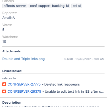
Label/s
affects-server
conf_support_backlog_kl
ed-sl
Reporter:
AmaliaA
Votes:
5
Watchers:
10
Attachments:
Double and Triple links.png
0.6 kB
18/Jul/2012 07:01 AM
Linked Issues:
relates to
CONFSERVER-27775
- Deleted link reappears
CONFSERVER-26375
- Unable to edit text link in IE8 after chan
Description