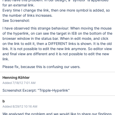
for an external link.
Every time I change the link, then one more symbol is added, so
the number of links increases.
See Screenshot:
I have observed this strange behaviour: When moving the mouse
of the hyperlink, on can see the target in IE8 on the bottom of the
browser window in the status bar. When in edit mode, and click
on the link to edit it, then a DIFFERENT links is shown. It is the old
link. It is not possible to edit the new link anymore. So editor view
and final view are different and it is not possible to edit the new
link.
Please fix, because this is confusing our users.
Henning Köhler
Added 7/18/12 7:01 AM
Screenshot Excerpt: "Tripple-Hyperlink"
b
Added 8/29/12 10:16 AM
We analysed the problem and we would like to share our findings