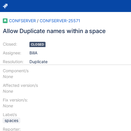
CONFSERVER
/
CONFSERVER-25571
Allow Duplicate names within a space
Closed:
CLOSED
Assignee:
BillA
Resolution:
Duplicate
Component/s
None
Affected version/s
None
Fix version/s:
None
Label/s
spaces
Reporter: