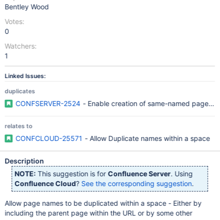
Bentley Wood
Votes:
0
Watchers:
1
Linked Issues:
duplicates
CONFSERVER-2524
- Enable creation of same-named pages wi
relates to
CONFCLOUD-25571
- Allow Duplicate names within a space
Description
NOTE:
This suggestion is for
Confluence Server
. Using
Confluence Cloud
?
See the corresponding suggestion
.
Allow page names to be duplicated within a space - Either by
including the parent page within the URL or by some other