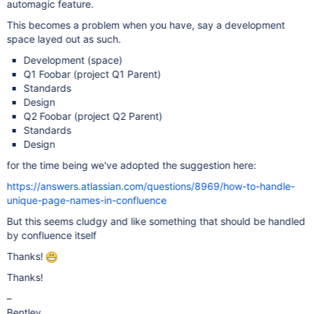
automagic feature.
This becomes a problem when you have, say a development
space layed out as such.
Development (space)
Q1 Foobar (project Q1 Parent)
Standards
Design
Q2 Foobar (project Q2 Parent)
Standards
Design
for the time being we've adopted the suggestion here:
https://answers.atlassian.com/questions/8969/how-to-handle-
unique-page-names-in-confluence
But this seems cludgy and like something that should be handled
by confluence itself
Thanks!
Thanks!
–
Bentley