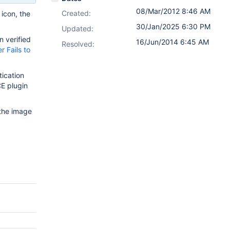
08/Mar/2012 8:46 AM
Created:
 icon, the
30/Jan/2025 6:30 PM
Updated:
n verified
16/Jun/2014 6:45 AM
Resolved:
 Fails to
tication
E plugin
 the image