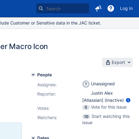
Log In
lude Customer or Sensitive data in the JAC ticket.
er Macro Icon
Export
People
Unassigned
Assignee:
Justin Alex
Reporter:
[Atlassian] (Inactive)
Vote for this issue
5
Votes
:
Start watching this
10
Watchers:
issue
Dates