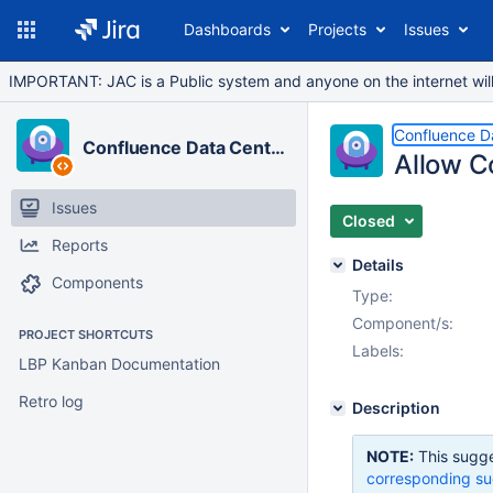
Dashboards
Projects
Issues
IMPORTANT: JAC is a Public system and anyone on the internet will b
Confluence D
Confluence Data Center
Allow C
Issues
Closed
Reports
Details
Components
Type:
Component/s:
PROJECT SHORTCUTS
Labels:
LBP Kanban Documentation
Retro log
Description
NOTE:
This sugge
corresponding su