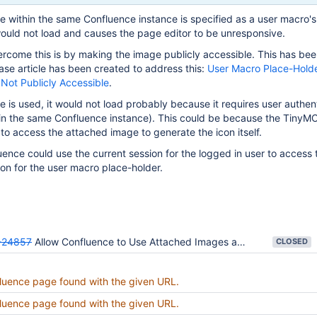
e within the same Confluence instance is specified as a user macro's
ould not load and causes the page editor to be unresponsive.
rcome this is by making the image publicly accessible. This has bee
se article has been created to address this:
User Macro Place-Holder
Not Publicly Accessible
.
e is used, it would not load probably because it requires user authen
 in the same Confluence instance). This could be because the TinyMC
to access the attached image to generate the icon itself.
fluence could use the current session for the logged in user to access
on for the user macro place-holder.
24857
Allow Confluence to Use Attached Images as User Macro Icon
CLOSED
luence page found with the given URL.
luence page found with the given URL.