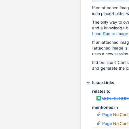
If an attached imag
icon place-holder w
The only way to ove
and a knowledge ba
Load Due to Image 
If an attached imag
(attached image is
uses a new session 
It'd be nice if Con
and generate the ic
Issue Links
relates to
CONFCLOUD-
mentioned in
Page
No Conf
Page
No Conf