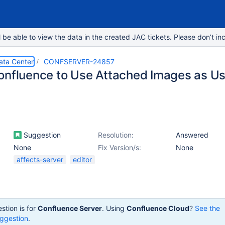
e able to view the data in the created JAC tickets. Please don’t inc
ata Center
CONFSERVER-24857
onfluence to Use Attached Images as Us
Suggestion
Resolution:
Answered
None
Fix Version/s:
None
affects-server
editor
stion is for
Confluence Server
. Using
Confluence Cloud
?
See the
ggestion
.