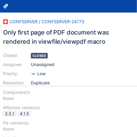
CONFSERVER
/
CONFSERVER-24773
Only first page of PDF document was
rendered in viewfile/viewpdf macro
Closed:
CLOSED
Assignee:
Unassigned
Priority:
Low
Resolution:
Duplicate
Component/s
None
Affected version/s
3.5.1
4.1.5
Fix version/s:
None