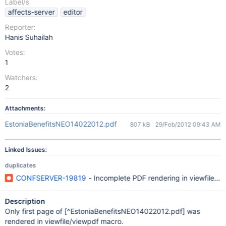
Label/s
affects-server
editor
Reporter:
Hanis Suhailah
Votes:
1
Watchers:
2
Attachments:
EstoniaBenefitsNEO14022012.pdf
807 kB
29/Feb/2012 09:43 AM
Linked Issues:
duplicates
CONFSERVER-19819
- Incomplete PDF rendering in viewfile/v
Description
Only first page of
[^EstoniaBenefitsNEO14022012.pdf]
was
rendered in viewfile/viewpdf macro.