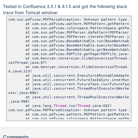
Tested in Confluence 3.5.1 & 4.1.5 and got the following stack
trace from Tomcat window:
com.sun.pdfview.PDFParseException: Unknown pattern type 2

        at com.sun.pdfview.pattern.PDFPattern.getPattern(PDF
        at com.sun.pdfview.colorspace.PatternSpace.getPaint(
        at com.sun.pdfview.PDFParser.doPattern(PDFParser.java
        at com.sun.pdfview.PDFParser.iterate(PDFParser.java:6
        at com.sun.pdfview.BaseWatchable.run(BaseWatchable.ja
        at com.sun.pdfview.BaseWatchable.execute(BaseWatchab
        at com.sun.pdfview.BaseWatchable.go(BaseWatchable.jav
        at com.sun.pdfview.PDFFile.getPage(PDFFile.java:1546)
        at com.benryan.conversion.SlideConversionThread.conv
ionThread.java:87)

        at com.benryan.conversion.SlideConversionThread.run(
d.java:123)

        at java.util.concurrent.Executors$RunnableAdapter.ca
        at java.util.concurrent.FutureTask$Sync.innerRun(Fut
        at java.util.concurrent.FutureTask.run(FutureTask.jav
        at java.util.concurrent.ThreadPoolExecutor$Worker.ru
utor.java:886)

        at java.util.concurrent.ThreadPoolExecutor$Worker.ru
.java:908)

        at java.lang.
Thread
.run(
Thread
.java:662)

com.sun.pdfview.PDFParseException: Unknown pattern type 2

        at com.sun.pdfview.pattern.PDFPattern.getPattern(PDF
        at com.sun.pdfview.colorspace.PatternSpace.getPaint(
        at com.sun.pdfview.PDFParser.doPattern(PDFParser.java
        at com.sun.pdfview.PDFParser.iterate(PDFParser.java:6
        at com.sun.pdfview.BaseWatchable.run(BaseWatchable.ja
Comments
        at com.sun.pdfview.BaseWatchable.execute(BaseWatchab