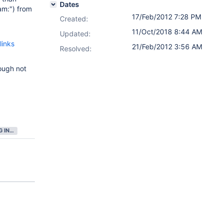
Dates
eam:") from
17/Feb/2012 7:28 PM
Created:
11/Oct/2018 8:44 AM
Updated:
links
21/Feb/2012 3:56 AM
Resolved:
hough not
GATHERING INTEREST