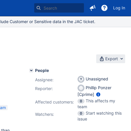
Log In
lude Customer or Sensitive data in the JAC ticket.
Export
People
Unassigned
Assignee:
Phillip Ponzer
Reporter:
[Cprime]
This affects my
0
Affected customers:
team
eam
Start watching this
0
Watchers:
issue
 than