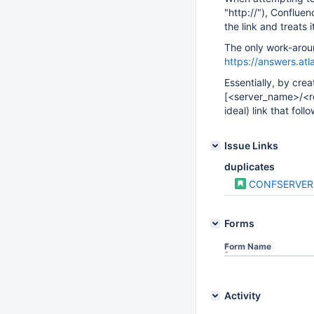
"http://"), Confluen
the link and treats 
The only work-arou
https://answers.at
Essentially, by crea
[<server_name>/<r
ideal) link that foll
Issue Links
duplicates
CONFSERVER
Forms
Form Name
Activity