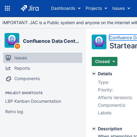
Dashboards
Projects
Issues
IMPORTANT: JAC is a Public system and anyone on the internet will b
Confluence D
Confluence Data Center
Startea
Issues
Closed
Reports
Details
Components
Type:
Priority:
PROJECT SHORTCUTS
Affects Version/s:
LBP Kanban Documentation
Component/s:
Retro log
Labels:
Description
When attempting to 