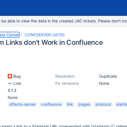
e able to view the data in the created JAC tickets. Please don’t inc
ata Center
CONFSERVER-24700
m Links don't Work in Confluence
Bug
Resolution:
Duplicate
Low
Fix Version/s:
None
4.1.3
None
affects-server
confluence
link
pages
protocol
start
insert a link to a Starteam URL (prepended with "starteam://" rather