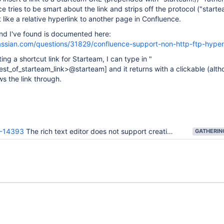
ce tries to be smart about the link and strips off the protocol ("start
it like a relative hyperlink to another page in Confluence.
nd I've found is documented here:
lassian.com/questions/31829/confluence-support-non-http-ftp-hyper
ting a shortcut link for Starteam, I can type in "
est_of_starteam_link>@starteam]
and it returns with a clickable (alt
ows the link through.
-14393
The rich text editor does not support creating links that do not begin with "protocol://"