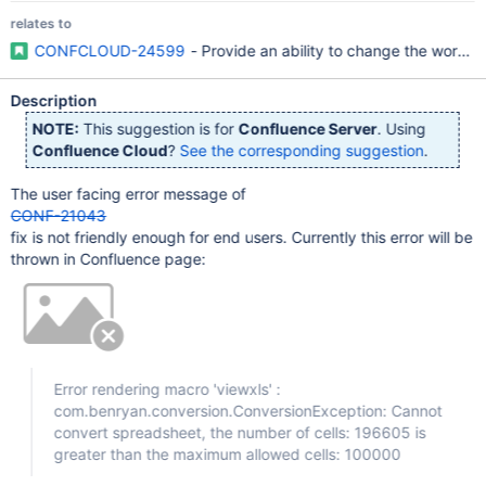
relates to
CONFCLOUD-24599
- Provide an ability to change the word
Description
NOTE:
This suggestion is for
Confluence Server
. Using
Confluence Cloud
?
See the corresponding suggestion
.
The user facing error message of
CONF-21043
fix is not friendly enough for end users. Currently this error will be
thrown in Confluence page:
Error rendering macro 'viewxls' :
com.benryan.conversion.ConversionException: Cannot
convert spreadsheet, the number of cells: 196605 is
greater than the maximum allowed cells: 100000