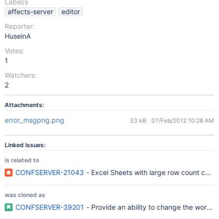
Label/s
affects-server
editor
Reporter:
HuseinA
Votes:
1
Watchers:
2
Attachments:
error_msgpng.png
33 kB
07/Feb/2012 10:28 AM
Linked Issues:
is related to
CONFSERVER-21043
- Excel Sheets with large row count caus
was cloned as
CONFSERVER-39201
- Provide an ability to change the wor