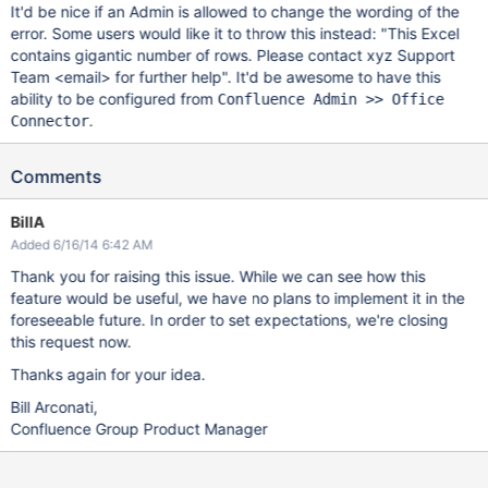
It'd be nice if an Admin is allowed to change the wording of the
error. Some users would like it to throw this instead: "This Excel
contains gigantic number of rows. Please contact xyz Support
Team <email> for further help". It'd be awesome to have this
ability to be configured from
Confluence Admin >> Office
.
Connector
Comments
BillA
Added 6/16/14 6:42 AM
Thank you for raising this issue. While we can see how this
feature would be useful, we have no plans to implement it in the
foreseeable future. In order to set expectations, we're closing
this request now.
Thanks again for your idea.
Bill Arconati,
Confluence Group Product Manager