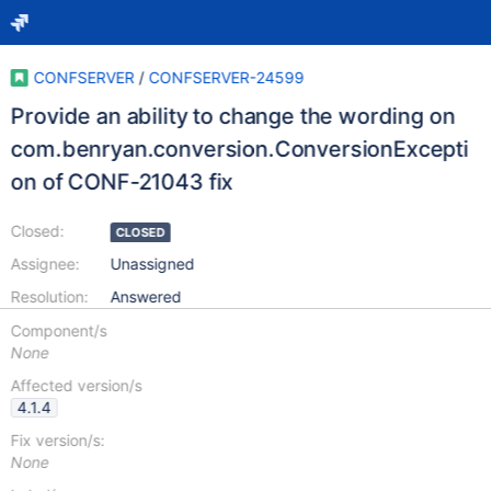
CONFSERVER
/
CONFSERVER-24599
Provide an ability to change the wording on
com.benryan.conversion.ConversionExcepti
on of CONF-21043 fix
Closed:
CLOSED
Assignee:
Unassigned
Resolution:
Answered
Component/s
None
Affected version/s
4.1.4
Fix version/s:
None