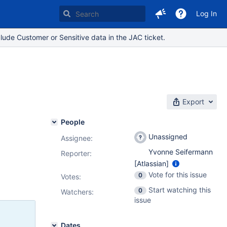
Log In
lude Customer or Sensitive data in the JAC ticket.
Export
People
Unassigned
Assignee:
Yvonne Seifermann
Reporter:
[Atlassian]
Vote for this issue
0
Votes
:
Start watching this
0
Watchers:
issue
Dates