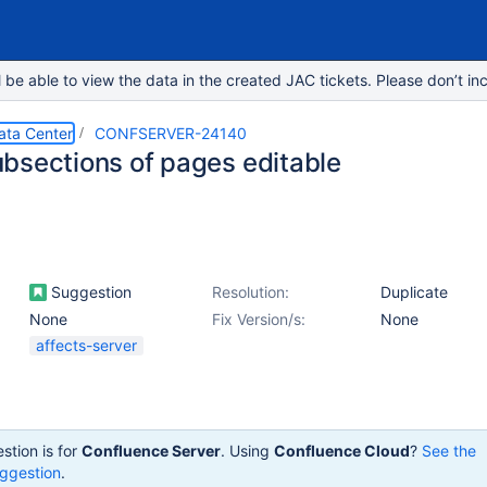
e able to view the data in the created JAC tickets. Please don’t inc
ata Center
CONFSERVER-24140
bsections of pages editable
Suggestion
Resolution:
Duplicate
None
Fix Version/s:
None
affects-server
stion is for
Confluence Server
. Using
Confluence Cloud
?
See the
ggestion
.