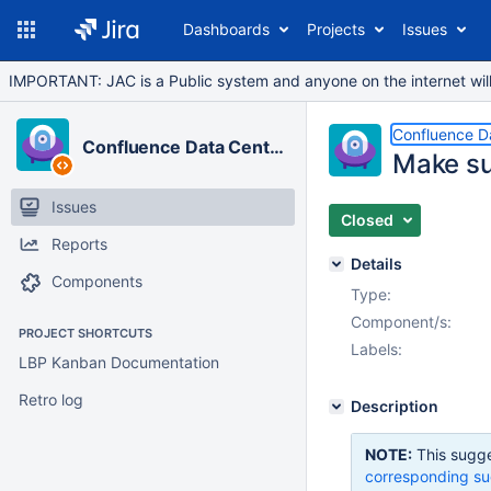
Dashboards
Projects
Issues
IMPORTANT: JAC is a Public system and anyone on the internet will b
Confluence D
Confluence Data Center
Make su
Issues
Closed
Reports
Details
Components
Type:
Component/s:
PROJECT SHORTCUTS
Labels:
LBP Kanban Documentation
Retro log
Description
NOTE:
This sugge
corresponding su