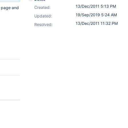
13/Dec/2011 5:13 PM
Created:
l page and
19/Sep/2019 5:24 AM
Updated:
13/Dec/2011 11:32 PM
Resolved: