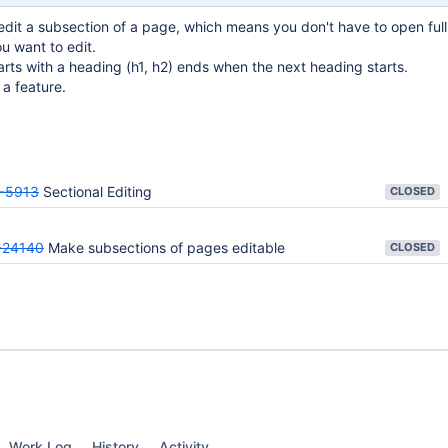
edit a subsection of a page, which means you don't have to open ful
ou want to edit.
tarts with a heading (h1, h2) ends when the next heading starts.
a feature.
-5913
Sectional Editing
CLOSED
24140
Make subsections of pages editable
CLOSED
Work Log
History
Activity