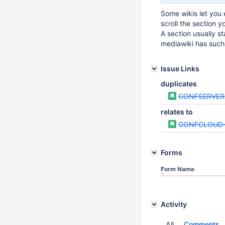
Some wikis let you 
scroll the section y
A section usually s
mediawiki has such 
Issue Links
duplicates
CONFSERVER
relates to
CONFCLOUD-
Forms
Form Name
Activity
All
Comments