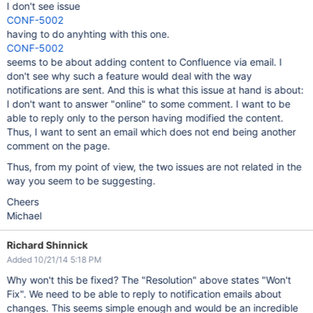
I don't see issue
CONF-5002
having to do anyhting with this one.
CONF-5002
seems to be about adding content to Confluence via email. I
don't see why such a feature would deal with the way
notifications are sent. And this is what this issue at hand is about:
I don't want to answer "online" to some comment. I want to be
able to reply only to the person having modified the content.
Thus, I want to sent an email which does not end being another
comment on the page.
Thus, from my point of view, the two issues are not related in the
way you seem to be suggesting.
Cheers
Michael
Richard Shinnick
Added 10/21/14 5:18 PM
Why won't this be fixed? The "Resolution" above states "Won't
Fix". We need to be able to reply to notification emails about
changes. This seems simple enough and would be an incredible