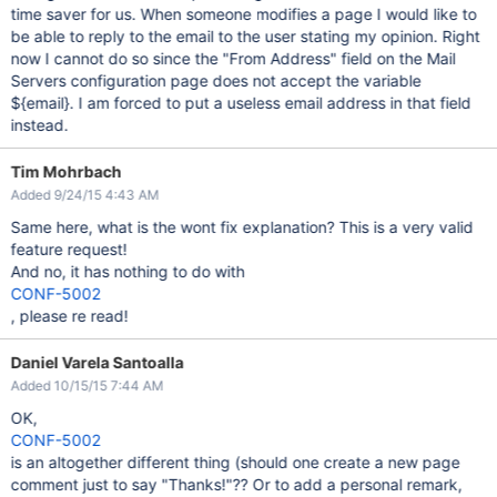
time saver for us. When someone modifies a page I would like to
be able to reply to the email to the user stating my opinion. Right
now I cannot do so since the "From Address" field on the Mail
Servers configuration page does not accept the variable
${email}. I am forced to put a useless email address in that field
instead.
Tim Mohrbach
Added 9/24/15 4:43 AM
Same here, what is the wont fix explanation? This is a very valid
feature request!
And no, it has nothing to do with
CONF-5002
, please re read!
Daniel Varela Santoalla
Added 10/15/15 7:44 AM
OK,
CONF-5002
is an altogether different thing (should one create a new page
comment just to say "Thanks!"?? Or to add a personal remark,