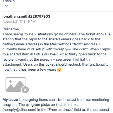
Thanks,
Jon
jonathan.smith1229797903
Added 3/21/17 3:15 PM
Guilherme,
There seems to be 2 situations going on here. The ticket above is
stating that the reply to the shared emails goes back to the
defined email address in the Mail Settings "from" address. I
currently have ours setup with "noreply@uline.com". When I reply
to a shared item in Lotus or Gmail, +it actually goes back to the
recipient +and not the noreply - see green highlight in
attachment. Users on this ticket should recheck the functionality
now that it has been a few years
My issue
is, outgoing items can't be tracked from our monitoring
program. The program picks up the plain text
(noreply@uline.com) in the "From address" field as the outbound