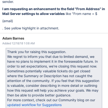
sender.
I am requesting an enhancement to the field "From Address" in
Mail Server settings to allow variables
like "From name = $
{email}
. See yellow highlight in attachment.
Adam Barnes
Added 12/18/18 1:08 AM
Thank you for raising this suggestion.
We regret to inform you that due to limited demand, we
have no plans to implement it in the foreseeable future. In
order to set expectations, we're closing this request now.
Sometimes potentially valuable tickets do get closed
where the Summary or Description has not caught the
attention of the community. If you feel that this suggestion
is valuable, consider describing in more detail or outlining
how this request will help you achieve your goals. We may
then be able to provide better guidance.
For more context, check out our Community blog on our
updated workflow for Suggestions