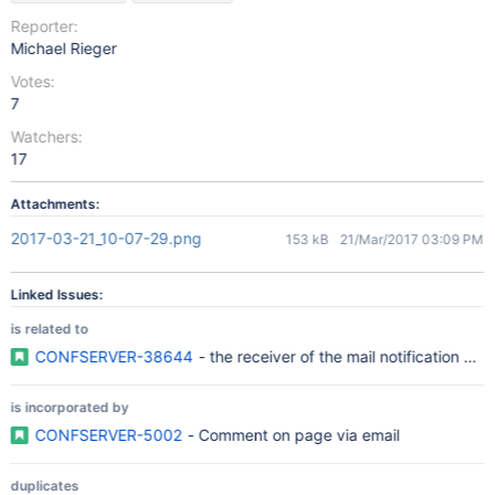
Reporter:
Michael Rieger
Votes:
7
Watchers:
17
Attachments:
2017-03-21_10-07-29.png
153 kB
21/Mar/2017 03:09 PM
Linked Issues:
is related to
CONFSERVER-38644
- the receiver of the mail notification sho
is incorporated by
CONFSERVER-5002
- Comment on page via email
duplicates