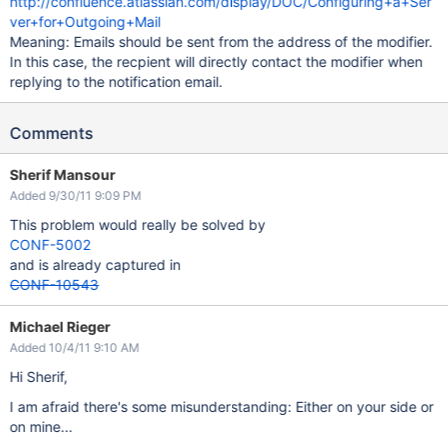
http://confluence.atlassian.com/display/DOC/Configuring+a+Ser
ver+for+Outgoing+Mail
Meaning: Emails should be sent from the address of the modifier.
In this case, the recpient will directly contact the modifier when
replying to the notification email.
Comments
Sherif Mansour
Added 9/30/11 9:09 PM
This problem would really be solved by
CONF-5002
and is already captured in
CONF-10543
Michael Rieger
Added 10/4/11 9:10 AM
Hi Sherif,
I am afraid there's some misunderstanding: Either on your side or
on mine...