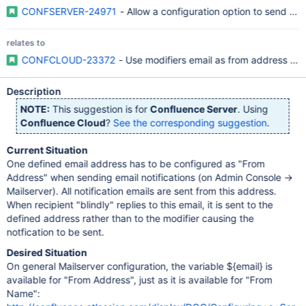
CONFSERVER-24971
- Allow a configuration option to send out
relates to
CONFCLOUD-23372
- Use modifiers email as from address in em
Description
NOTE:
This suggestion is for
Confluence Server
. Using
Confluence Cloud
?
See the corresponding suggestion
.
Current Situation
One defined email address has to be configured as "From
Address" when sending email notifications (on Admin Console ->
Mailserver). All notification emails are sent from this address.
When recipient "blindly" replies to this email, it is sent to the
defined address rather than to the modifier causing the
notfication to be sent.
Desired Situation
On general Mailserver configuration, the variable ${email} is
available for "From Address", just as it is available for "From
Name":