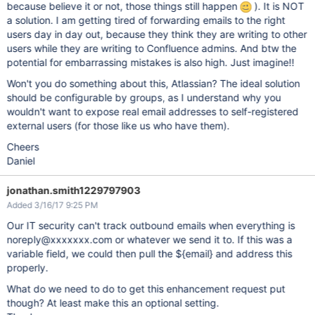
because believe it or not, those things still happen
). It is NOT
a solution. I am getting tired of forwarding emails to the right
users day in day out, because they think they are writing to other
users while they are writing to Confluence admins. And btw the
potential for embarrassing mistakes is also high. Just imagine!!
Won't you do something about this, Atlassian? The ideal solution
should be configurable by groups, as I understand why you
wouldn't want to expose real email addresses to self-registered
external users (for those like us who have them).
Cheers
Daniel
jonathan.smith1229797903
Added 3/16/17 9:25 PM
Our IT security can't track outbound emails when everything is
noreply@xxxxxxx.com or whatever we send it to. If this was a
variable field, we could then pull the ${email} and address this
properly.
What do we need to do to get this enhancement request put
though? At least make this an optional setting.