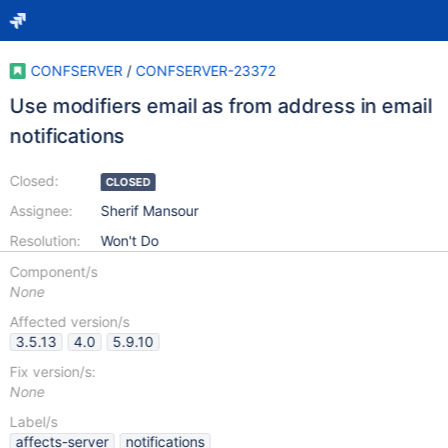
CONFSERVER
/
CONFSERVER-23372
Use modifiers email as from address in email
notifications
Closed:
CLOSED
Assignee:
Sherif Mansour
Resolution:
Won't Do
Component/s
None
Affected version/s
3.5.13
4.0
5.9.10
Fix version/s:
None
Label/s
affects-server
notifications