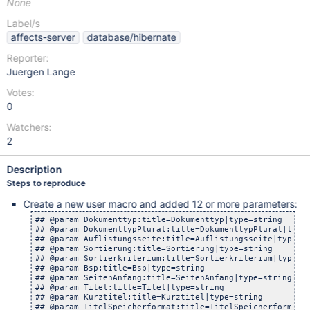
None
Label/s
affects-server
database/hibernate
Reporter:
Juergen Lange
Votes:
0
Watchers:
2
Description
Steps to reproduce
Create a new user macro and added 12 or more parameters:
## @param Dokumenttyp:title=Dokumenttyp|type=string

## @param DokumenttypPlural:title=DokumenttypPlural|type=
## @param Auflistungsseite:title=Auflistungsseite|type=st
## @param Sortierung:title=Sortierung|type=string

## @param Sortierkriterium:title=Sortierkriterium|type=st
## @param Bsp:title=Bsp|type=string

## @param SeitenAnfang:title=SeitenAnfang|type=string

## @param Titel:title=Titel|type=string

## @param Kurztitel:title=Kurztitel|type=string

## @param TitelSpeicherformat:title=TitelSpeicherformat|t