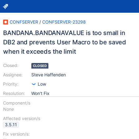
CONFSERVER
/
CONFSERVER-23298
BANDANA.BANDANAVALUE is too small in
DB2 and prevents User Macro to be saved
when it exceeds the limit
Closed:
CLOSED
Assignee:
Steve Haffenden
Priority:
Low
Resolution:
Won't Fix
Component/s
None
Affected version/s
3.5.11
Fix version/s: