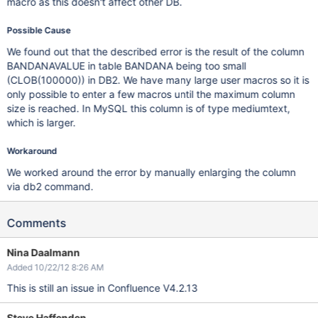
macro as this doesn't affect other DB.
Possible Cause
We found out that the described error is the result of the column
BANDANAVALUE in table BANDANA being too small
(CLOB(100000)) in DB2. We have many large user macros so it is
only possible to enter a few macros until the maximum column
size is reached. In MySQL this column is of type mediumtext,
which is larger.
Workaround
We worked around the error by manually enlarging the column
via db2 command.
Comments
Nina Daalmann
Added 10/22/12 8:26 AM
This is still an issue in Confluence V4.2.13
Steve Haffenden