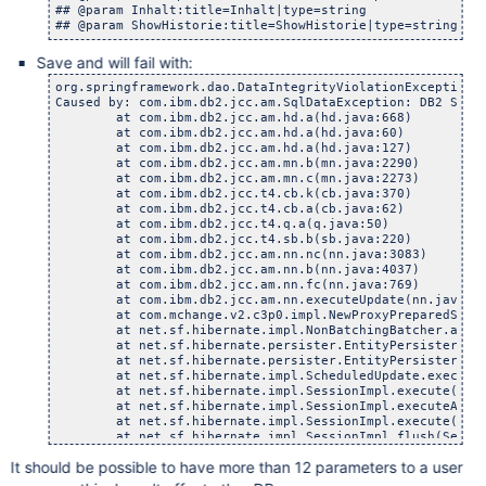
## @param Inhalt:title=Inhalt|type=string

Save and will fail with:
org.springframework.dao.DataIntegrityViolationException: Hibernate operation: could not update: [com.atlassian.confluence.setup.bandana.ConfluenceBandanaRecord#1933313]; SQL []; DB2 SQL Error: SQLCODE=-302, SQLSTATE=22001, SQLERRMC=null, DRIVER=4.12.55; nested exception is com.ibm.db2.jcc.am.SqlDataException: DB2 SQL Error: SQLCODE=-302, SQLSTATE=22001, SQLERRMC=null, DRIVER=4.12.55
Caused by: com.ibm.db2.jcc.am.SqlDataException: DB2 SQL Error: SQLCODE=-302, SQLSTATE=22001, SQLERRMC=null, DRIVER=4.12.55
	at com.ibm.db2.jcc.am.hd.a(hd.java:668)
	at com.ibm.db2.jcc.am.hd.a(hd.java:60)
	at com.ibm.db2.jcc.am.hd.a(hd.java:127)
	at com.ibm.db2.jcc.am.mn.b(mn.java:2290)
	at com.ibm.db2.jcc.am.mn.c(mn.java:2273)
	at com.ibm.db2.jcc.t4.cb.k(cb.java:370)
	at com.ibm.db2.jcc.t4.cb.a(cb.java:62)
	at com.ibm.db2.jcc.t4.q.a(q.java:50)
	at com.ibm.db2.jcc.t4.sb.b(sb.java:220)
	at com.ibm.db2.jcc.am.nn.nc(nn.java:3083)
	at com.ibm.db2.jcc.am.nn.b(nn.java:4037)
	at com.ibm.db2.jcc.am.nn.fc(nn.java:769)
	at com.ibm.db2.jcc.am.nn.executeUpdate(nn.java:748)
	at com.mchange.v2.c3p0.impl.NewProxyPreparedStatement.executeUpdate(NewProxyPreparedStatement.java:105)
	at net.sf.hibernate.impl.NonBatchingBatcher.addToBatch(NonBatchingBatcher.java:22)
	at net.sf.hibernate.persister.EntityPersister.update(EntityPersister.java:661)
	at net.sf.hibernate.persister.EntityPersister.update(EntityPersister.java:621)
	at net.sf.hibernate.impl.ScheduledUpdate.execute(ScheduledUpdate.jav
It should be possible to have more than 12 parameters to a user