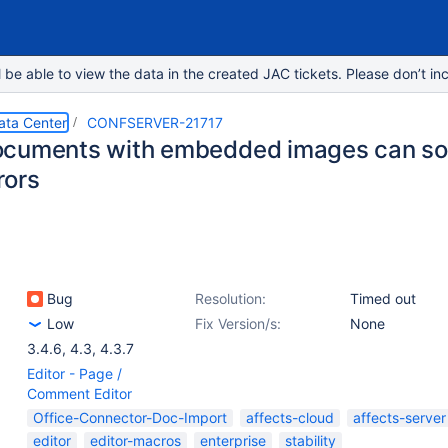
e able to view the data in the created JAC tickets. Please don’t inc
ata Center
CONFSERVER-21717
cuments with embedded images can som
rors
Bug
Resolution:
Timed out
Low
Fix Version/s:
None
3.4.6
,
4.3
,
4.3.7
Editor - Page /
Comment Editor
Office-Connector-Doc-Import
affects-cloud
affects-server
editor
editor-macros
enterprise
stability