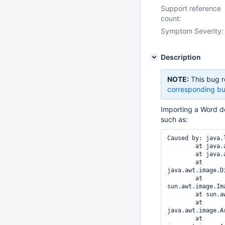
Support reference
count:
Symptom Severity:
Description
NOTE:
This bug r
corresponding bu
Importing a Word 
such as:
Caused by: java.
	at java.awt.image.DataBufferInt.<init>(DataBufferInt.java:41)

	at java.awt.image.Raster.createPackedRaster(Raster.java:458)

	at 
java.awt.image.D
	at 
sun.awt.image.Im
	at sun.awt.image.ImageRepresentation.setPixels(ImageRepresentation.java:470)

	at 
java.awt.image.A
	at 