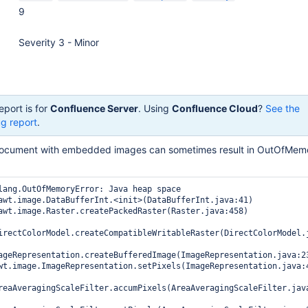
9
Severity 3 - Minor
eport is for
Confluence Server
. Using
Confluence Cloud
?
See the
g report
.
document with embedded images can sometimes result in OutOfMemo
lang.OutOfMemoryError: Java heap space

irectColorModel.createCompatibleWritableRaster(DirectColorModel.j
ageRepresentation.createBufferedImage(ImageRepresentation.java:23
reaAveragingScaleFilter.accumPixels(AreaAveragingScaleFilter.java