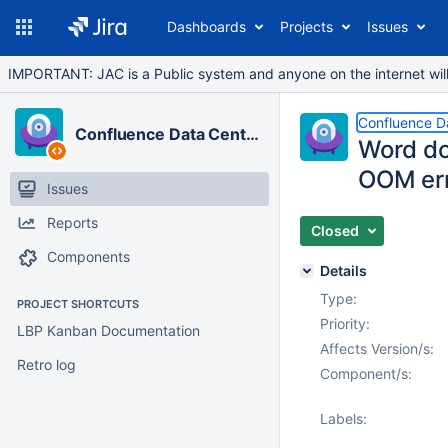
Dashboards
Projects
Issues
IMPORTANT: JAC is a Public system and anyone on the internet will b
Confluence D
Confluence Data Center
Word do
OOM er
Issues
Reports
Closed
Components
Details
Type:
PROJECT SHORTCUTS
Priority:
LBP Kanban Documentation
Affects Version/s:
Retro log
Component/s:
Labels: