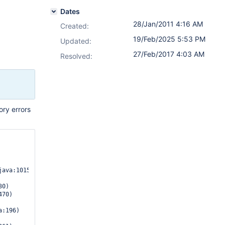
Dates
28/Jan/2011 4:16 AM
Created:
19/Feb/2025 5:53 PM
Updated:
27/Feb/2017 4:03 AM
Resolved:
ry errors
ava:1015)

0)

:196)
