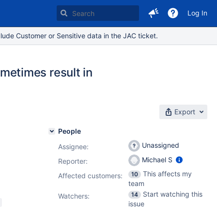
Log In
lude Customer or Sensitive data in the JAC ticket.
etimes result in
Export
People
Unassigned
Assignee:
Michael S
Reporter:
This affects my
10
Affected customers:
team
Start watching this
14
Watchers:
issue