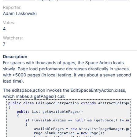
Reporter:
Adam Laskowski
Votes:
4
Watchers:
7
Description
For spaces with thousands of pages, the Space Admin loads
slowly. Page load performance decreases drastically in spaces
with >5000 pages (in local testing, it was about a seven second
load time).
The editspace.action invokes the EditSpaceEntryAction.class,
which makes a getPages() call:
public
class 
EditSpaceEntryAction 
extends
 AbstractEditSpaceA
{

public
 List getAvailablePages()

    {

if
 ((availablePages == 
null
) && (getSpace() != 
null
)
        {

            availablePages = 
new
 ArrayList(pageManager.getPa
            Page blankPageAtTop = 
new
 Page();
