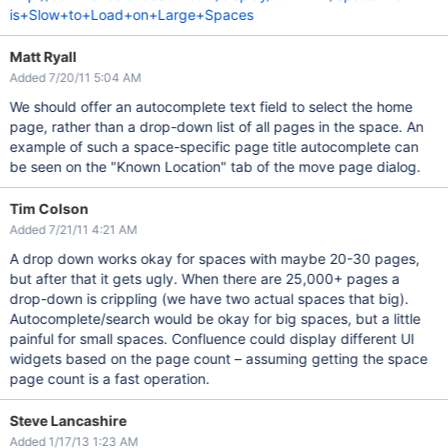
is+Slow+to+Load+on+Large+Spaces
Matt Ryall
Added 7/20/11 5:04 AM
We should offer an autocomplete text field to select the home
page, rather than a drop-down list of all pages in the space. An
example of such a space-specific page title autocomplete can
be seen on the "Known Location" tab of the move page dialog.
Tim Colson
Added 7/21/11 4:21 AM
A drop down works okay for spaces with maybe 20-30 pages,
but after that it gets ugly. When there are 25,000+ pages a
drop-down is crippling (we have two actual spaces that big).
Autocomplete/search would be okay for big spaces, but a little
painful for small spaces. Confluence could display different UI
widgets based on the page count – assuming getting the space
page count is a fast operation.
Steve Lancashire
Added 1/17/13 1:23 AM