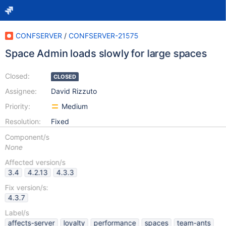
CONFSERVER
/
CONFSERVER-21575
Space Admin loads slowly for large spaces
Closed:
CLOSED
Assignee:
David Rizzuto
Priority:
Medium
Resolution:
Fixed
Component/s
None
Affected version/s
3.4
4.2.13
4.3.3
Fix version/s:
4.3.7
Label/s
affects-server
loyalty
performance
spaces
team-ants