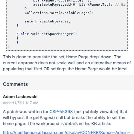
            blankPageAtTop.setTitle("");

            availablePages.add(0, blankPageAtTop); 
        }

        Collections.sort(availablePages);

return
 availablePages;

    }

public
 void setSpaceManager()

    {

    }

This is done to populate the set Home Page drop-down. The
current approach does not scale well and an alternative means of
populating that filed OR settings the Home Page would be ideal.
Comments
Adam Laskowski
Added 1/5/11 1:17 AM
A patch was written for
CSP-55398
(not publicly viewable) that
will bypass the getPages() call but breaks the ability to set the
home page. The workaround is details in this KB article:
http://confluence.atlassian.com/display/CONFKB/Space+Admin+