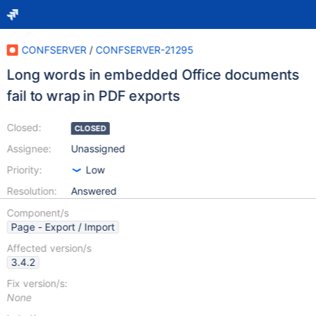
CONFSERVER
/
CONFSERVER-21295
Long words in embedded Office documents
fail to wrap in PDF exports
Closed:
CLOSED
Assignee:
Unassigned
Priority:
Low
Resolution:
Answered
Component/s
Page - Export / Import
Affected version/s
3.4.2
Fix version/s:
None