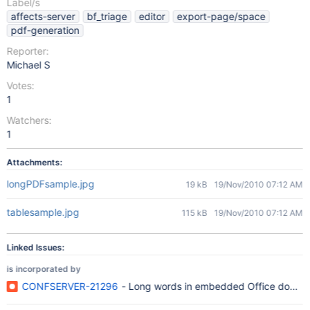
Label/s
affects-server
bf_triage
editor
export-page/space
pdf-generation
Reporter:
Michael S
Votes:
1
Watchers:
1
Attachments:
longPDFsample.jpg
19 kB
19/Nov/2010 07:12 AM
tablesample.jpg
115 kB
19/Nov/2010 07:12 AM
Linked Issues:
is incorporated by
CONFSERVER-21296
- Long words in embedded Office documen