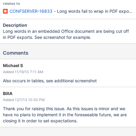
relates to
CONFSERVER-16833
- Long words fail to wrap in PDF exports
Description
Long words in an embedded Office document are being cut off
in PDF exports. See screenshot for example.
Comments
Michael S
Added 11/19/10 7:11 AM
Also occurs in tables, see additional screenshot
BillA
Added 12/1/13 10:30 PM
Thank you for raising this issue. As this issues is minor and we
have no plans to implement it in the foreseeable future, we are
closing it in order to set expectations.