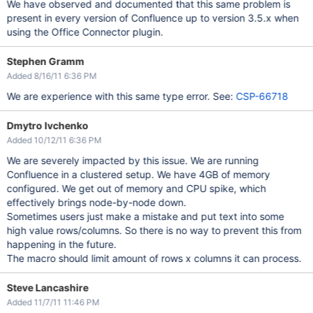
We have observed and documented that this same problem is
present in every version of Confluence up to version 3.5.x when
using the Office Connector plugin.
Stephen Gramm
Added 8/16/11 6:36 PM
We are experience with this same type error. See:
CSP-66718
Dmytro Ivchenko
Added 10/12/11 6:36 PM
We are severely impacted by this issue. We are running
Confluence in a clustered setup. We have 4GB of memory
configured. We get out of memory and CPU spike, which
effectively brings node-by-node down.
Sometimes users just make a mistake and put text into some
high value rows/columns. So there is no way to prevent this from
happening in the future.
The macro should limit amount of rows x columns it can process.
Steve Lancashire
Added 11/7/11 11:46 PM