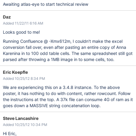
Awaiting atlas-eye to start technical review
Daz
Added 11/22/11 6:16 AM
Looks good to me!
Running Confluence @ -Xmx612m, I couldn't make the excel
conversion fall over, even after pasting an entire copy of Anna
Karenina in to 100 odd table cells. The same spreadsheet still got
parsed after throwing a 1MB image in to some cells, too.
Eric Koepfle
Added 10/25/12 8:34 PM
We are experiencing this on a 3.4.8 instance. To the above
poster, it has nothing to do with content, rather rowcount. Follow
the instructions at the top. A 37k file can consume 4G of ram as it
goes down a MASSIVE string concatenation loop.
Steve Lancashire
Added 10/25/12 10:34 PM
Hi Eric,