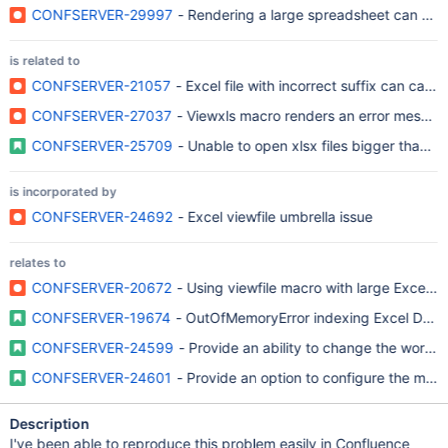
CONFSERVER-29997
- Rendering a large spreadsheet can ca
is related to
CONFSERVER-21057
- Excel file with incorrect suffix can ca
CONFSERVER-27037
- Viewxls macro renders an error message 
CONFSERVER-25709
- Unable to open xlsx files bigger than 2
is incorporated by
CONFSERVER-24692
- Excel viewfile umbrella issue
relates to
CONFSERVER-20672
- Using viewfile macro with large Excel
CONFSERVER-19674
- OutOfMemoryError indexing Excel Doc
CONFSERVER-24599
- Provide an ability to change the word
CONFSERVER-24601
- Provide an option to configure the max
Description
I've been able to reproduce this problem easily in Confluence