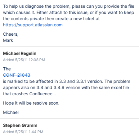
To help us diagnose the problem, please can you provide the file
which causes it. Either attach to this issue, or if you want to keep
the contents private then create a new ticket at
https://support.atlassian.com
Cheers,
Mark
Michael Regelin
Added 5/25/11 12:08 PM
The
CONF-21043
is marked to be affected in 3.3 and 3.3.1 version. The problem
appears also on 3.4 and 3.4.9 version with the same excel file
that crashes Confluence...
Hope it will be resolve soon.
Michael
Stephen Gramm
Added 5/25/11 1:44 PM