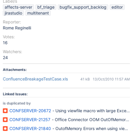
Label/s
affects-server
bf_triage
bugfix_support_backlog
editor
jirastudio
multitenant
Reporter:
Rome Reginelli
Votes:
16
Watchers:
24
Attachments:
ConfluenceBreakageTestCase.xls
41 kB
13/Oct/2010 11:57 AM
Linked Issues:
is duplicated by
CONFSERVER-20672
- Using viewfile macro with large Excel
CONFSERVER-21257
- Office Connector OOM OutOfMemory on 
CONFSERVER-21840
- OutofMemory Errors when using viewfile