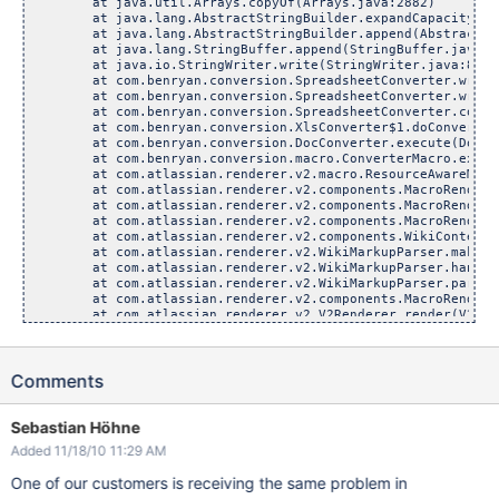
	at java.util.Arrays.copyOf(Arrays.java:2882)

	at java.lang.AbstractStringBuilder.expandCapacity(Abstr
	at java.lang.AbstractStringBuilder.append(AbstractStri
	at java.lang.StringBuffer.append(StringBuffer.java:22
	at java.io.StringWriter.write(StringWriter.java:84)

	at com.benryan.conversion.SpreadsheetConverter.writeHea
	at com.benryan.conversion.SpreadsheetConverter.write(Sp
	at com.benryan.conversion.SpreadsheetConverter.convert(
	at com.benryan.conversion.XlsConverter$1.doConversion(
	at com.benryan.conversion.DocConverter.execute(DocConv
	at com.benryan.conversion.macro.ConverterMacro.execute
	at com.atlassian.renderer.v2.macro.ResourceAwareMacroDec
	at com.atlassian.renderer.v2.components.MacroRendererCom
	at com.atlassian.renderer.v2.components.MacroRendererCom
	at com.atlassian.renderer.v2.components.MacroRendererCo
	at com.atlassian.renderer.v2.components.WikiContentRende
	at com.atlassian.renderer.v2.WikiMarkupParser.makeMacro
	at com.atlassian.renderer.v2.WikiMarkupParser.handlePot
	at com.atlassian.renderer.v2.WikiMarkupParser.parse(Wi
	at com.atlassian.renderer.v2.components.MacroRendererCo
	at com.atlassian.renderer.v2.V2Renderer.render(V2Rende
	at com.atlassian.renderer.v2.plugin.PluggableV2Renderer
	at com.atlassian.renderer.v2.V2RendererFacade.convertWi
	at sun.reflect.GeneratedMethodAccessor393.invoke(Unkno
Comments
	at sun.reflect.DelegatingMethodAccessorImpl.invoke(Dele
	at java.lang.reflect.Method.invoke(Method.java:597)

	at org.springframework.aop.support.AopUtils.invokeJoinp
	at org.springframework.aop.framework.ReflectiveMethodInv
Sebastian Höhne
	at org.springframework.aop.framework.ReflectiveMethodInv
Added 11/18/10 11:29 AM
	at com.atlassian.spring.interceptors.SpringProfilingInt
	at org.springframework.aop.framework.ReflectiveMethodInv
One of our customers is receiving the same problem in