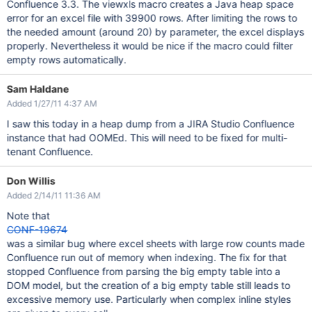
Confluence 3.3. The viewxls macro creates a Java heap space
error for an excel file with 39900 rows. After limiting the rows to
the needed amount (around 20) by parameter, the excel displays
properly. Nevertheless it would be nice if the macro could filter
empty rows automatically.
Sam Haldane
Added 1/27/11 4:37 AM
I saw this today in a heap dump from a JIRA Studio Confluence
instance that had OOMEd. This will need to be fixed for multi-
tenant Confluence.
Don Willis
Added 2/14/11 11:36 AM
Note that
CONF-19674
was a similar bug where excel sheets with large row counts made
Confluence run out of memory when indexing. The fix for that
stopped Confluence from parsing the big empty table into a
DOM model, but the creation of a big empty table still leads to
excessive memory use. Particularly when complex inline styles