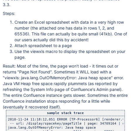
3.3.
Steps:
Create an Excel spreadsheet with data in a very high row
number (the attached one has data in rows 1, 2, and
65536). This file can actually be quite small (41kb). One of
our users actually did this by accident!
Attach spreadsheet to a page
Use the viewxls macro to display the spreadsheet on your
page.
Result: Most of the time, the page won't load - it times out or
returns "Page Not Found". Sometimes it WILL load with a
"viewxls: java.lang.OutOfMemoryError: Java heap space" error.
Java VM Heap free space rapidly plummets (as reported by
refreshing the System Info page of Confluence's Admin panel).
The entire Confluence instance gets slower. Sometimes the entire
Confluence installation stops responding for a little while
(eventually it recovered itself).
sample stack trace
2010-11-24 11:18:12,051 ERROR [TP-Processor6] [renderer.v2.c
 -- url: /display/spacekey/pageTitle | page: 34709164 | user
java.lang.OutOfMemoryError: Java heap space
