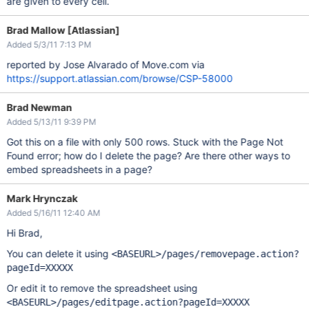
are given to every cell.
Brad Mallow [Atlassian]
Added 5/3/11 7:13 PM
reported by Jose Alvarado of Move.com via
https://support.atlassian.com/browse/CSP-58000
Brad Newman
Added 5/13/11 9:39 PM
Got this on a file with only 500 rows. Stuck with the Page Not
Found error; how do I delete the page? Are there other ways to
embed spreadsheets in a page?
Mark Hrynczak
Added 5/16/11 12:40 AM
Hi Brad,
You can delete it using
<BASEURL>/pages/removepage.action?
pageId=XXXXX
Or edit it to remove the spreadsheet using
<BASEURL>/pages/editpage.action?pageId=XXXXX