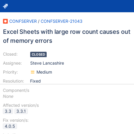
CONFSERVER
/
CONFSERVER-21043
Excel Sheets with large row count causes out
of memory errors
Closed:
CLOSED
Assignee:
Steve Lancashire
Priority:
Medium
Resolution:
Fixed
Component/s
None
Affected version/s
3.3
3.3.1
Fix version/s:
4.0.5