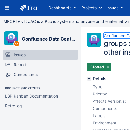
Dashboards
Projects
Issues
IMPORTANT: JAC is a Public system and anyone on the internet will b
Confluence D
Confluence Data Center
groups 
other in
Issues
Reports
Closed
Components
Details
Type:
PROJECT SHORTCUTS
Priority:
LBP Kanban Documentation
Affects Version/s:
Retro log
Component/s:
Labels:
Environment: