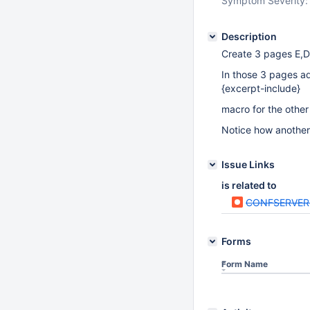
Symptom Severity:
Description
Create 3 pages E,D
In those 3 pages a
{excerpt-include}
macro for the other
Notice how another 
Issue Links
is related to
CONFSERVER
Forms
Form Name