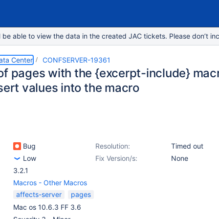
e able to view the data in the created JAC tickets. Please don’t inc
ata Center
CONFSERVER-19361
of pages with the {excerpt-include} macr
sert values into the macro
Bug
Resolution:
Timed out
Low
Fix Version/s:
None
3.2.1
Macros - Other Macros
affects-server
pages
Mac os 10.6.3 FF 3.6