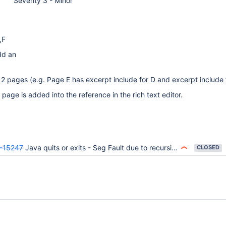
Severity 3 - Minor
,F
dd an
 2 pages (e.g. Page E has excerpt include for D and excerpt include 
page is added into the reference in the rich text editor.
-15247
Java quits or exits - Seg Fault due to recursive ExcerptInclude Macro
CLOSED