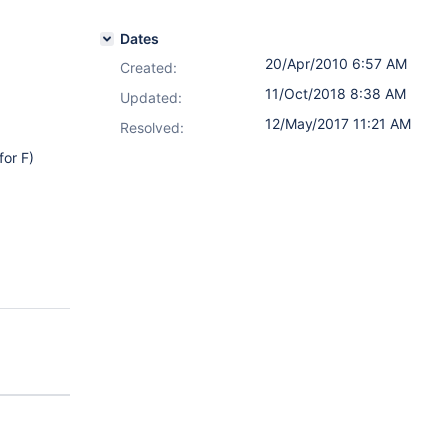
Dates
20/Apr/2010 6:57 AM
Created:
11/Oct/2018 8:38 AM
Updated:
12/May/2017 11:21 AM
Resolved:
for F)