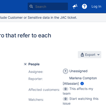
Log In
lude Customer or Sensitive data in the JAC ticket.
o that refer to each
Export
People
Unassigned
Assignee:
Marlena Compton
Reporter:
[Atlassian]
This affects my
0
Affected customers:
team
Start watching this
0
Watchers:
issue