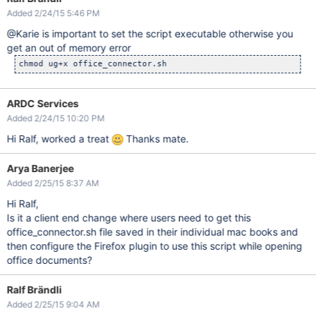
Added 2/24/15 5:46 PM
@Karie is important to set the script executable otherwise you
get an out of memory error
ARDC Services
Added 2/24/15 10:20 PM
Hi Ralf, worked a treat
Thanks mate.
Arya Banerjee
Added 2/25/15 8:37 AM
Hi Ralf,
Is it a client end change where users need to get this
office_connector.sh file saved in their individual mac books and
then configure the Firefox plugin to use this script while opening
office documents?
Ralf Brändli
Added 2/25/15 9:04 AM