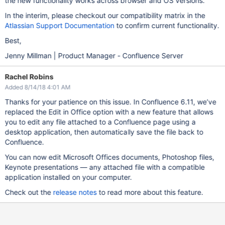
the new functionality works across browser and OS versions.
In the interim, please checkout our compatibility matrix in the
Atlassian Support Documentation
to confirm current functionality.
Best,
Jenny Millman | Product Manager - Confluence Server
Rachel Robins
Added 8/14/18 4:01 AM
Thanks for your patience on this issue. In Confluence 6.11, we’ve
replaced the Edit in Office option with a new feature that allows
you to edit any file attached to a Confluence page using a
desktop application, then automatically save the file back to
Confluence.
You can now edit Microsoft Offices documents, Photoshop files,
Keynote presentations — any attached file with a compatible
application installed on your computer.
Check out the
release notes
to read more about this feature.