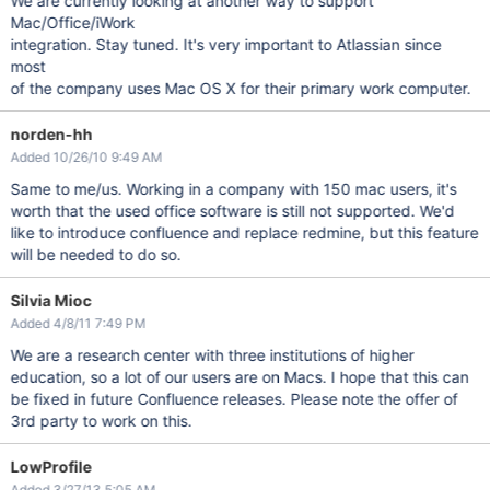
We are currently looking at another way to support
Mac/Office/iWork
integration. Stay tuned. It's very important to Atlassian since
most
of the company uses Mac OS X for their primary work computer.
norden-hh
Added 10/26/10 9:49 AM
Same to me/us. Working in a company with 150 mac users, it's
worth that the used office software is still not supported. We'd
like to introduce confluence and replace redmine, but this feature
will be needed to do so.
Silvia Mioc
Added 4/8/11 7:49 PM
We are a research center with three institutions of higher
education, so a lot of our users are on Macs. I hope that this can
be fixed in future Confluence releases. Please note the offer of
3rd party to work on this.
LowProfile
Added 3/27/13 5:05 AM