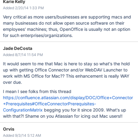
Karie Kelly
Added 2/20/14 1:33 PM
Very critical as more users/businesses are supporting macs and
many businesses do not allow open source software on their
employees' machines; thus, OpenOffice is usually not an option
for such enterprises/organizations.
Jade DeCosta
Added 8/7/14 11:54 PM
It would seem to me that Mac is here to stay so what's the hold
up with getting Office Connector and/or WebDAV Launcher to
work with MS Office for Mac?? This enhancement is really WAY
over due.
I mean I see folks from this thread
https://confluence.atlassian.com/display/DOC/Office+Connector
+Prerequisites#OfficeConnectorPrerequisites-
ConfigurationMatrix
begging you for it since 2009. What's up
with that?! Shame on you Atlassian for icing out Mac users!!
Orvis
Added 9/3/14 5:12 AM