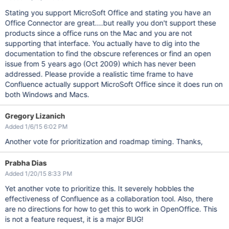
Stating you support MicroSoft Office and stating you have an
Office Connector are great....but really you don't support these
products since a office runs on the Mac and you are not
supporting that interface. You actually have to dig into the
documentation to find the obscure references or find an open
issue from 5 years ago (Oct 2009) which has never been
addressed. Please provide a realistic time frame to have
Confluence actually support MicroSoft Office since it does run on
both Windows and Macs.
Gregory Lizanich
Added 1/6/15 6:02 PM
Another vote for prioritization and roadmap timing. Thanks,
Prabha Dias
Added 1/20/15 8:33 PM
Yet another vote to prioritize this. It severely hobbles the
effectiveness of Confluence as a collaboration tool. Also, there
are no directions for how to get this to work in OpenOffice. This
is not a feature request, it is a major BUG!