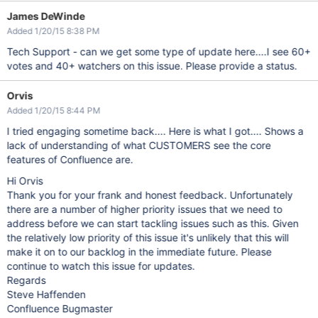
James DeWinde
Added 1/20/15 8:38 PM
Tech Support - can we get some type of update here....I see 60+
votes and 40+ watchers on this issue. Please provide a status.
Orvis
Added 1/20/15 8:44 PM
I tried engaging sometime back.... Here is what I got.... Shows a
lack of understanding of what CUSTOMERS see the core
features of Confluence are.
Hi Orvis
Thank you for your frank and honest feedback. Unfortunately
there are a number of higher priority issues that we need to
address before we can start tackling issues such as this. Given
the relatively low priority of this issue it's unlikely that this will
make it on to our backlog in the immediate future. Please
continue to watch this issue for updates.
Regards
Steve Haffenden
Confluence Bugmaster