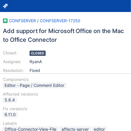
CONFSERVER
/
CONFSERVER-17250
Add support for Microsoft Office on the Mac
to Office Connector
Closed:
CLOSED
Assignee:
RyanA
Resolution:
Fixed
Component/s
Editor - Page / Comment Editor
Affected version/s
5.6.4
Fix version/s:
6.11.0
Label/s
Office-Connector-View-File
affects-server
editor