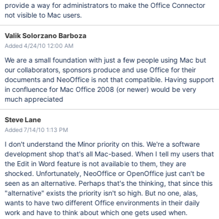
provide a way for administrators to make the Office Connector
not visible to Mac users.
Valik Solorzano Barboza
Added 4/24/10 12:00 AM
We are a small foundation with just a few people using Mac but
our collaborators, sponsors produce and use Office for their
documents and NeoOffice is not that compatible. Having support
in confluence for Mac Office 2008 (or newer) would be very
much appreciated
Steve Lane
Added 7/14/10 1:13 PM
I don't understand the Minor priority on this. We're a software
development shop that's all Mac-based. When I tell my users that
the Edit in Word feature is not available to them, they are
shocked. Unfortunately, NeoOffice or OpenOffice just can't be
seen as an alternative. Perhaps that's the thinking, that since this
"alternative" exists the priority isn't so high. But no one, alas,
wants to have two different Office environments in their daily
work and have to think about which one gets used when.