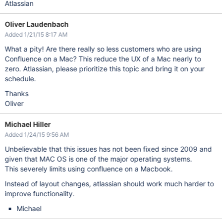
Atlassian
Oliver Laudenbach
Added 1/21/15 8:17 AM
What a pity! Are there really so less customers who are using
Confluence on a Mac? This reduce the UX of a Mac nearly to
zero. Atlassian, please prioritize this topic and bring it on your
schedule.
Thanks
Oliver
Michael Hiller
Added 1/24/15 9:56 AM
Unbelievable that this issues has not been fixed since 2009 and
given that MAC OS is one of the major operating systems.
This severely limits using confluence on a Macbook.
Instead of layout changes, atlassian should work much harder to
improve functionality.
Michael