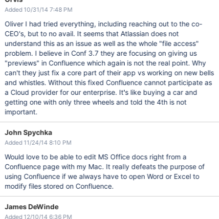
Added 10/31/14 7:48 PM
Oliver I had tried everything, including reaching out to the co-
CEO's, but to no avail. It seems that Atlassian does not
understand this as an issue as well as the whole "file access"
problem. I believe in Conf 3.7 they are focusing on giving us
"previews" in Confluence which again is not the real point. Why
can't they just fix a core part of their app vs working on new bells
and whistles. Without this fixed Confluence cannot participate as
a Cloud provider for our enterprise. It's like buying a car and
getting one with only three wheels and told the 4th is not
important.
John Spychka
Added 11/24/14 8:10 PM
Would love to be able to edit MS Office docs right from a
Confluence page with my Mac. It really defeats the purpose of
using Confluence if we always have to open Word or Excel to
modify files stored on Confluence.
James DeWinde
Added 12/10/14 6:36 PM