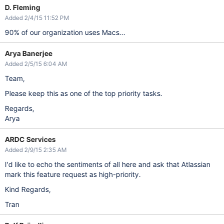
D. Fleming
Added 2/4/15 11:52 PM
90% of our organization uses Macs...
Arya Banerjee
Added 2/5/15 6:04 AM
Team,
Please keep this as one of the top priority tasks.
Regards,
Arya
ARDC Services
Added 2/9/15 2:35 AM
I'd like to echo the sentiments of all here and ask that Atlassian
mark this feature request as high-priority.
Kind Regards,
Tran