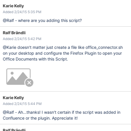
Karie Kelly
Added 2/24/15 5:35 PM
@Ralf - where are you adding this script?
Ralf Brändli
Added 2/24/15 5:42 PM
@Karie doesn't matter just create a file like office_connector.sh
on your desktop and configure the Firefox Plugin to open your
Office Documents with this Script.
Karie Kelly
Added 2/24/15 5:44 PM
@Ralf - Ah...thanks! I wasn't certain if the script was added in
Confluence or the plugin. Appreciate it!
Ralf Brändli