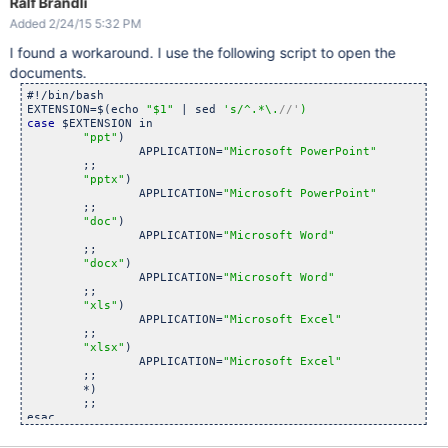
Ralf Brändli
Added 2/24/15 5:32 PM
I found a workaround. I use the following script to open the
documents.
#!/bin/bash

EXTENSION=$(echo 
"$1"
 | sed 
's/^.*\.
//'
case
 $EXTENSION in 

"ppt"
)

		APPLICATION=
"Microsoft PowerPoint"
	;;

"pptx"
)

		APPLICATION=
"Microsoft PowerPoint"
	;;

"doc"
)

		APPLICATION=
"Microsoft Word"
	;;

"docx"
)

		APPLICATION=
"Microsoft Word"
	;;

"xls"
)

		APPLICATION=
"Microsoft Excel"
	;;

"xlsx"
)

		APPLICATION=
"Microsoft Excel"
	;;

	*)

	;;

esac

osascript -e 
"tell application \"
$APPLICATION\
"" -e "
open \
"