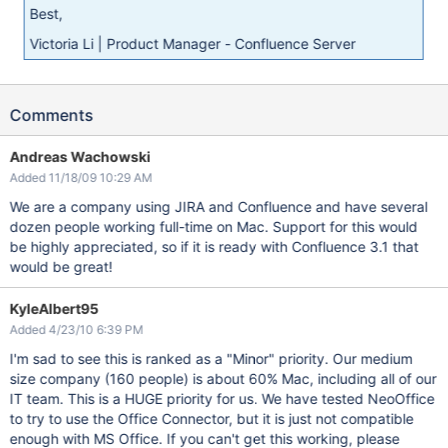
Best,
Victoria Li | Product Manager - Confluence Server
Comments
Andreas Wachowski
Added 11/18/09 10:29 AM
We are a company using JIRA and Confluence and have several
dozen people working full-time on Mac. Support for this would
be highly appreciated, so if it is ready with Confluence 3.1 that
would be great!
KyleAlbert95
Added 4/23/10 6:39 PM
I'm sad to see this is ranked as a "Minor" priority. Our medium
size company (160 people) is about 60% Mac, including all of our
IT team. This is a HUGE priority for us. We have tested NeoOffice
to try to use the Office Connector, but it is just not compatible
enough with MS Office. If you can't get this working, please