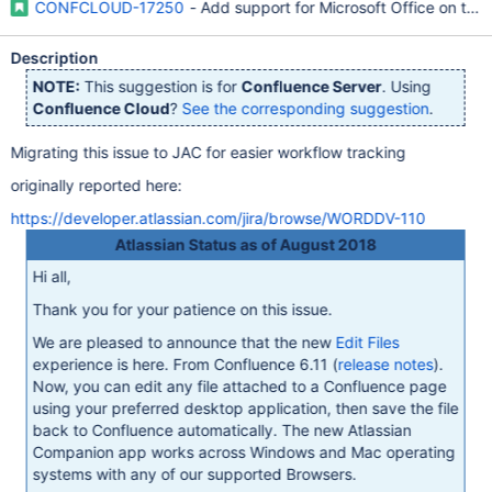
CONFCLOUD-17250
- Add support for Microsoft Office on the
Description
NOTE:
This suggestion is for
Confluence Server
. Using
Confluence Cloud
?
See the corresponding suggestion
.
Migrating this issue to JAC for easier workflow tracking
originally reported here:
https://developer.atlassian.com/jira/browse/WORDDV-110
Atlassian Status as of August 2018
Hi all,
Thank you for your patience on this issue.
We are pleased to announce that the new
Edit Files
experience is here. From Confluence 6.11 (
release notes
).
Now, you can edit any file attached to a Confluence page
using your preferred desktop application, then save the file
back to Confluence automatically. The new Atlassian
Companion app works across Windows and Mac operating
systems with any of our supported Browsers.