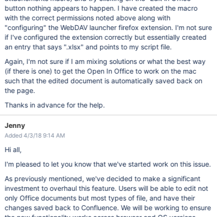
button nothing appears to happen. I have created the macro
with the correct permissions noted above along with
"configuring" the WebDAV launcher firefox extension. I'm not sure
if I've configured the extension correctly but essentially created
an entry that says ".xlsx" and points to my script file.
Again, I'm not sure if I am mixing solutions or what the best way
(if there is one) to get the Open In Office to work on the mac
such that the edited document is automatically saved back on
the page.
Thanks in advance for the help.
Jenny
Added 4/3/18 9:14 AM
Hi all,
I'm pleased to let you know that we've started work on this issue.
As previously mentioned, we've decided to make a significant
investment to overhaul this feature. Users will be able to edit not
only Office documents but most types of file, and have their
changes saved back to Confluence. We will be working to ensure