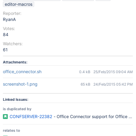
editor-macros
Reporter:
RyanA
Votes:
84
Watchers:
61
Attachments:
office_connector.sh
0.4 kB
25/Feb/2015 09:04 AM
screenshot-1.png
65 kB
24/Feb/2015 05:42 PM
Linked Issues:
is duplicated by
CONFSERVER-22382
- Office Connector support for Office 20
relates to