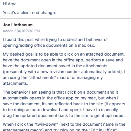
Hi Arya
Yes it's a client end change.
Jon Linthacum
Added 3/4/16 7:30 PM
I found this post while trying to understand behavior of
opening/editing office documents on a mac osx.
My desired goal is to be able to click on an attached document,
have the document open in the office app, perform a save and
have the updated document saved in the attachments
(presumably with a new revision number automatically added). I
am using the "attachments" macro for managing my
attachments.
The behavior I am seeing is that I click on a document and it
automatically opens in the office app on my mac, but when I
save the document, its not reflected back to the site (it appears
to be doing an auto download and open). I have to manually
drag the updated document back to the site to get it uploaded.
When I click the "twirl-down" (next to the document name in the
attachements macro) and try clicking on the "Edit in Office"