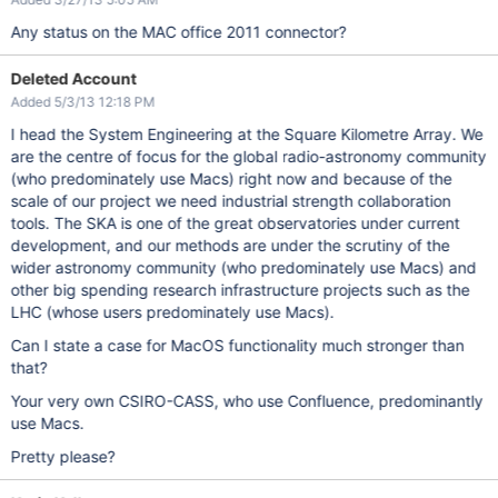
Any status on the MAC office 2011 connector?
Deleted Account
Added 5/3/13 12:18 PM
I head the System Engineering at the Square Kilometre Array. We
are the centre of focus for the global radio-astronomy community
(who predominately use Macs) right now and because of the
scale of our project we need industrial strength collaboration
tools. The SKA is one of the great observatories under current
development, and our methods are under the scrutiny of the
wider astronomy community (who predominately use Macs) and
other big spending research infrastructure projects such as the
LHC (whose users predominately use Macs).
Can I state a case for MacOS functionality much stronger than
that?
Your very own CSIRO-CASS, who use Confluence, predominantly
use Macs.
Pretty please?