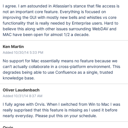
I agree. I am astounded in Atlassian's stance that file access is
not an important core feature. Everything is focused on
improving the GUI with mostly new bells and whistles vs core
functionality that is really needed by Enterprise users. Hard to
believe this along with other issues surrounding WebDAV and
MAC have been open for almost 1/2 a decade.
Ken Martin
Added 10/30/14 5:33 PM
No support for Mac essentially means no feature because we
can't actually collaborate in a cross-platform environment. This
degrades being able to use Confluence as a single, trusted
knowledge base.
Oliver Laudenbach
Added 10/31/14 8:37 AM
I fully agree with Orvis. When I switched from Win to Mac I was
really supprised that this feature is missing as I used it before
nearly everyday. Please put this on your schedule.
Orvis