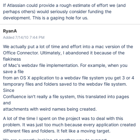
If Atlassian could provide a rough estimate of effort we (and
perhaps others) would seriously consider funding the
development. This is a gaping hole for us.
RyanA
Added 7/14/10 7:44 PM
We actually put a lot of time and effort into a mac version of the
Office Connector. Ultimately, I abandoned it because of the
flakiness
of Mac's webdav file implementation. For example, when you
save a file
from an OS X application to a webdav file system you get 3 or 4
temporary files and folders saved to the webdav file system.
Since
Confluence isn't really a file system, this translated into pages
and
attachments with weird names being created.
A lot of the time I spent on the project was to deal with this
problem. It was just too much because every application created
different files and folders. It felt like a moving target.