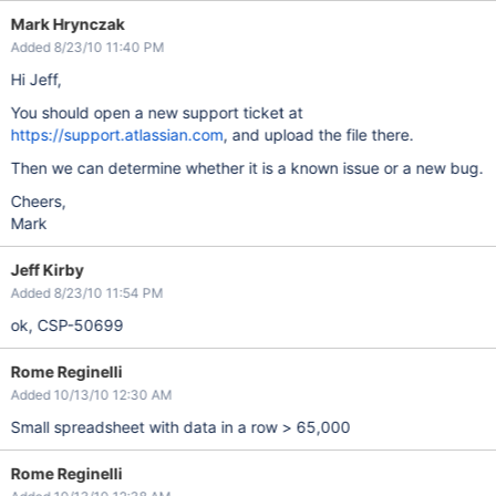
Mark Hrynczak
Added 8/23/10 11:40 PM
Hi Jeff,
You should open a new support ticket at
https://support.atlassian.com
, and upload the file there.
Then we can determine whether it is a known issue or a new bug.
Cheers,
Mark
Jeff Kirby
Added 8/23/10 11:54 PM
ok, CSP-50699
Rome Reginelli
Added 10/13/10 12:30 AM
Small spreadsheet with data in a row > 65,000
Rome Reginelli