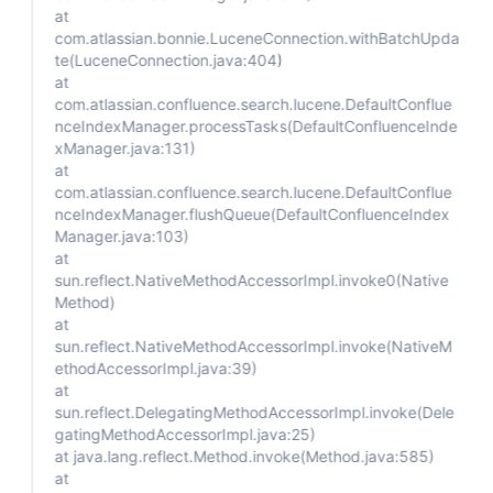
at
com.atlassian.bonnie.LuceneConnection.withBatchUpda
te(LuceneConnection.java:404)
at
com.atlassian.confluence.search.lucene.DefaultConflue
nceIndexManager.processTasks(DefaultConfluenceInde
xManager.java:131)
at
com.atlassian.confluence.search.lucene.DefaultConflue
nceIndexManager.flushQueue(DefaultConfluenceIndex
Manager.java:103)
at
sun.reflect.NativeMethodAccessorImpl.invoke0(Native
Method)
at
sun.reflect.NativeMethodAccessorImpl.invoke(NativeM
ethodAccessorImpl.java:39)
at
sun.reflect.DelegatingMethodAccessorImpl.invoke(Dele
gatingMethodAccessorImpl.java:25)
at java.lang.reflect.Method.invoke(Method.java:585)
at