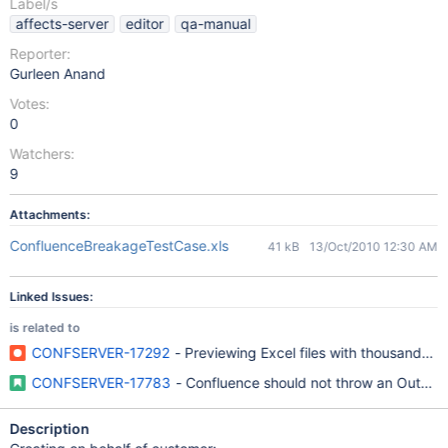
Label/s
affects-server
editor
qa-manual
Reporter:
Gurleen Anand
Votes:
0
Watchers:
9
Attachments:
ConfluenceBreakageTestCase.xls
41 kB
13/Oct/2010 12:30 AM
Linked Issues:
is related to
CONFSERVER-17292
- Previewing Excel files with thousands o
CONFSERVER-17783
- Confluence should not throw an OutOfM
Description