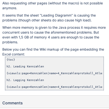
Also requesting other pages (without the macro) is not possible
anymore.
It seems that the sheet "Leading Diagramm" is causing the
problems (though other sheets do also cause high load).
When more memory is given to the Java process it requires more
concurrent users to cause the aforementioned problems. But
even with 1,5 GB of memory 4 users are enough to cause the
problems.
Below you can find the Wiki markup of the page embedding the
Excel content:
{toc}

h2. Leading Kennzahlen

{viewxls:page=Kennzahlen|name=4_Kennzahlenprotokoll_Atlassia
h2. Lagging Kennzahlen

Comments