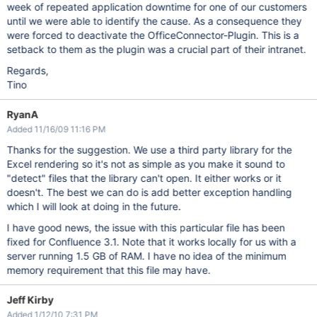
week of repeated application downtime for one of our customers
until we were able to identify the cause. As a consequence they
were forced to deactivate the OfficeConnector-Plugin. This is a
setback to them as the plugin was a crucial part of their intranet.
Regards,
Tino
RyanA
Added 11/16/09 11:16 PM
Thanks for the suggestion. We use a third party library for the
Excel rendering so it's not as simple as you make it sound to
"detect" files that the library can't open. It either works or it
doesn't. The best we can do is add better exception handling
which I will look at doing in the future.
I have good news, the issue with this particular file has been
fixed for Confluence 3.1. Note that it works locally for us with a
server running 1.5 GB of RAM. I have no idea of the minimum
memory requirement that this file may have.
Jeff Kirby
Added 1/12/10 7:31 PM