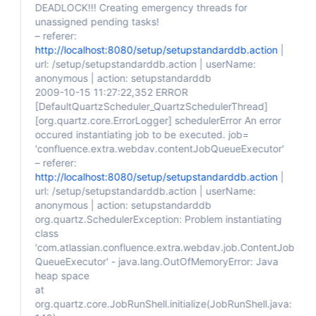
DEADLOCK!!! Creating emergency threads for
unassigned pending tasks!
– referer:
http://localhost:8080/setup/setupstandarddb.action
|
url: /setup/setupstandarddb.action | userName:
anonymous | action: setupstandarddb
2009-10-15 11:27:22,352 ERROR
[DefaultQuartzScheduler_QuartzSchedulerThread]
[org.quartz.core.ErrorLogger]
schedulerError An error
occured instantiating job to be executed. job=
'confluence.extra.webdav.contentJobQueueExecutor'
– referer:
http://localhost:8080/setup/setupstandarddb.action
|
url: /setup/setupstandarddb.action | userName:
anonymous | action: setupstandarddb
org.quartz.SchedulerException: Problem instantiating
class
'com.atlassian.confluence.extra.webdav.job.ContentJob
QueueExecutor' - java.lang.OutOfMemoryError: Java
heap space
at
org.quartz.core.JobRunShell.initialize(JobRunShell.java: