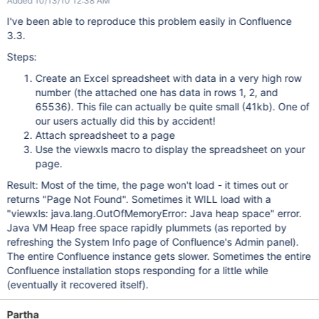
Added 10/13/10 12:38 AM
I've been able to reproduce this problem easily in Confluence
3.3.
Steps:
Create an Excel spreadsheet with data in a very high row
number (the attached one has data in rows 1, 2, and
65536). This file can actually be quite small (41kb). One of
our users actually did this by accident!
Attach spreadsheet to a page
Use the viewxls macro to display the spreadsheet on your
page.
Result: Most of the time, the page won't load - it times out or
returns "Page Not Found". Sometimes it WILL load with a
"viewxls: java.lang.OutOfMemoryError: Java heap space" error.
Java VM Heap free space rapidly plummets (as reported by
refreshing the System Info page of Confluence's Admin panel).
The entire Confluence instance gets slower. Sometimes the entire
Confluence installation stops responding for a little while
(eventually it recovered itself).
Partha