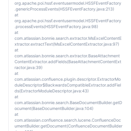
org.apache.poi.hssf.eventusermodel.HSSFEventFactory
.genericProcessEvents(HSSFEventFactory.java:213)
at
org.apache.poi.hssf.eventusermodel.HSSFEventFactory
.processEvents(HSSFEventFactory.java:98)
at
com.atlassian.bonnie.search.extractor.MsExcelContentE
xtractor.extractText(MsExcelContentExtractor.java:97)
at
com.atlassian.bonnie.search.extractor.BaseAttachment
ContentExtractor.addFields(BaseAttachmentContentExt
ractor.java:39)
at
com.atlassian.confluence.plugin.descriptor.ExtractorMo
duleDescriptor$BackwardsCompatibleExtractor.addFiel
ds(ExtractorModuleDescriptor.java:43)
at
com.atlassian.bonnie.search.BaseDocumentBuilder.getD
ocument(BaseDocumentBuilder.java:104)
at
com.atlassian.confluence.search.lucene.ConfluenceDoc
umentBuilder.getDocument(ConfluenceDocumentBuilder