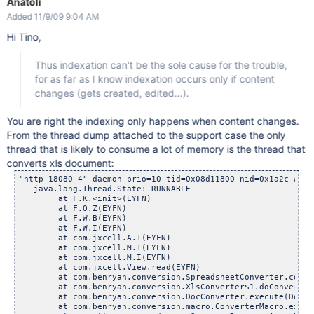
Anatoli
Added 11/9/09 9:04 AM
Hi Tino,
Thus indexation can't be the sole cause for the trouble,
for as far as I know indexation occurs only if content
changes (gets created, edited...).
You are right the indexing only happens when content changes.
From the thread dump attached to the support case the only
thread that is likely to consume a lot of memory is the thread that
converts xls document:
"http-18080-4" daemon prio=10 tid=0x08d11800 nid=0x1a2c wait
   java.lang.Thread.State: RUNNABLE

        at F.K.<init>(EYFN)

        at F.O.Z(EYFN)

        at F.W.B(EYFN)

        at F.W.I(EYFN)

        at com.jxcell.A.I(EYFN)

        at com.jxcell.M.I(EYFN)

        at com.jxcell.M.I(EYFN)

        at com.jxcell.View.read(EYFN)

        at com.benryan.conversion.SpreadsheetConverter.conve
        at com.benryan.conversion.XlsConverter$1.doConversio
        at com.benryan.conversion.DocConverter.execute(DocCo
        at com.benryan.conversion.macro.ConverterMacro.execu