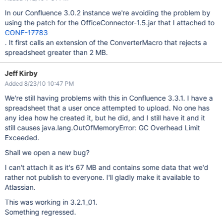
In our Confluence 3.0.2 instance we're avoiding the problem by
using the patch for the OfficeConnector-1.5.jar that I attached to
CONF-17783
. It first calls an extension of the ConverterMacro that rejects a
spreadsheet greater than 2 MB.
Jeff Kirby
Added 8/23/10 10:47 PM
We're still having problems with this in Confluence 3.3.1. I have a
spreadsheet that a user once attempted to upload. No one has
any idea how he created it, but he did, and I still have it and it
still causes java.lang.OutOfMemoryError: GC Overhead Limit
Exceeded.
Shall we open a new bug?
I can't attach it as it's 67 MB and contains some data that we'd
rather not publish to everyone. I'll gladly make it available to
Atlassian.
This was working in 3.2.1_01.
Something regressed.