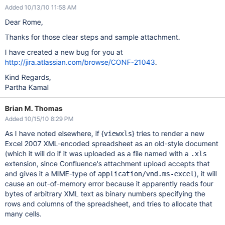
Added 10/13/10 11:58 AM
Dear Rome,
Thanks for those clear steps and sample attachment.
I have created a new bug for you at
http://jira.atlassian.com/browse/CONF-21043
.
Kind Regards,
Partha Kamal
Brian M. Thomas
Added 10/15/10 8:29 PM
As I have noted elsewhere, if {
} tries to render a new
viewxls
Excel 2007 XML-encoded spreadsheet as an old-style document
(which it will do if it was uploaded as a file named with a
.xls
extension, since Confluence's attachment upload accepts that
and gives it a MIME-type of
), it will
application/vnd.ms-excel
cause an out-of-memory error because it apparently reads four
bytes of arbitrary XML text as binary numbers specifying the
rows and columns of the spreadsheet, and tries to allocate that
many cells.