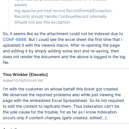
admin)
org.apache.poi.hssf.record.RecordFormatException:
Records should handle ContinueRecord internally.
Should not see this exception
So, it seems like as the attachment could not be indexed due to
CONF-6888
. But I could see the excel sheet the first time that I
uploaded it with the viewxls macro. After re-opening the page
and editing it by simply adding some text and re-saving, then
does not render the document and the above is logged in the log
file.
Tino Winkler [Elevatic]
Added 10/16/09 9:44 AM
I'm with the customer on whose behalf this ticket got created.
We observed the reported problems also while just viewing the
page with the embedded Excel Spreadsheet. So its not required
to edit the content to replicate them. Thus indexation can't be
the sole cause for the trouble, for as far as I know indexation
occurs only if content changes (gets created, edited...).