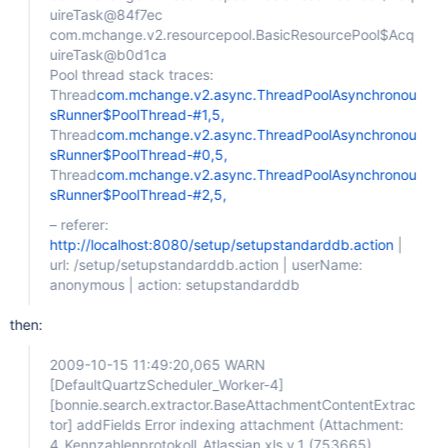
uireTask@84f7ec
com.mchange.v2.resourcepool.BasicResourcePool$Acq
uireTask@b0d1ca
Pool thread stack traces:
Thread
com.mchange.v2.async.ThreadPoolAsynchronou
sRunner$PoolThread-#1,5,
Thread
com.mchange.v2.async.ThreadPoolAsynchronou
sRunner$PoolThread-#0,5,
Thread
com.mchange.v2.async.ThreadPoolAsynchronou
sRunner$PoolThread-#2,5,
– referer:
http://localhost:8080/setup/setupstandarddb.action
|
url: /setup/setupstandarddb.action | userName:
anonymous | action: setupstandarddb
then:
2009-10-15 11:49:20,065 WARN
[DefaultQuartzScheduler_Worker-4]
[bonnie.search.extractor.BaseAttachmentContentExtrac
tor]
addFields Error indexing attachment (Attachment:
4_Kennzahlenprotokoll_Atlassian.xls v.1 (753665)