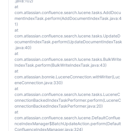
.java:102)
at
com.atlassian.confluence.search.lucene.tasks.AddDocu
mentIndexTask.perform(AddDocumentIndexTask.java:4
1)
at
com.atlassian.confluence.search.lucene.tasks.UpdateD
ocumentIndexTask.perform(UpdateDocumentIndexTask
.java:40)
at
com.atlassian.confluence.search.lucene.tasks.BulkWrite
IndexTask.perform(BulkWriteIndexTask.java:43)
at
com.atlassian.bonnie.LuceneConnection.withWriter(Luc
eneConnection.java:330)
at
com.atlassian.confluence.search.lucene.tasks.LuceneC
onnectionBackedIndexTaskPerformer.perform(LuceneC
onnectionBackedIndexTaskPerformer.java:20)
at
com.atlassian.confluence.search.lucene.DefaultConflue
nceIndexManager$BatchUpdateAction.perform(Default
ConfluenceIndexManager.java:324)