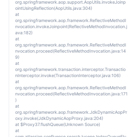
org.springframework.aop.support.AopUtils.invokeJoinp
ointUsingReflection(AopUtils.java:304)
at
org.springframework.aop.framework.ReflectiveMethodI
nvocation.invokeJoinpoint(ReflectiveMethodInvocation.j
ava:182)
at
org.springframework.aop.framework.ReflectiveMethodI
nvocation.proceed(ReflectiveMethodInvocation.java:14
9)
at
org.springframework.transaction.interceptor.Transactio
nInterceptor.invoke(TransactionInterceptor.java:106)
at
org.springframework.aop.framework.ReflectiveMethodI
nvocation.proceed(ReflectiveMethodInvocation.java:171
)
at
org.springframework.aop.framework.JdkDynamicAopPr
oxy.invoke(JdkDynamicAopProxy.java:204)
at $Proxy37.flushQueue(Unknown Source)
at
com.atlassian.confluence.search.lucene.IndexQueueFlu