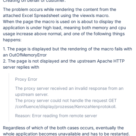
Creating on behalf of customer:
The problem occurs while rendering the content from the
attached Excel Spreadsheet using the viewxls macro.
When the page the macro is used on is about to display the
application is under high load, meaning both memory and cpu
usage increase above normal, and one of the following things
happens:
1. The page is displayed but the rendering of the macro fails with
an OutOfMemoryError
2. The page is not displayed and the upstream Apache HTTP
server replies with
Proxy Error
The proxy server received an invalid response from an
upstream server.
The proxy server could not handle the request GET
/confluence/display/prozesse/Kennzahlenprotokoll.
Reason: Error reading from remote server
Regardless of which of the both cases occurs, eventually the
whole application becomes unavailable and has to be restarted.