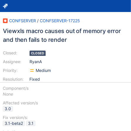
CONFSERVER
/
CONFSERVER-17225
Viewxls macro causes out of memory error
and then fails to render
Closed:
CLOSED
Assignee:
RyanA
Priority:
Medium
Resolution:
Fixed
Component/s
None
Affected version/s
3.0
Fix version/s:
3.1-beta2
3.1