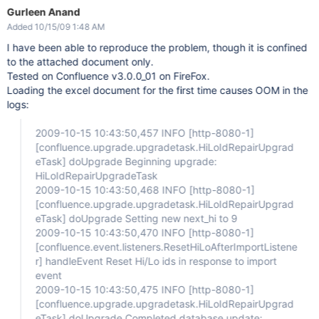
Gurleen Anand
Added 10/15/09 1:48 AM
I have been able to reproduce the problem, though it is confined
to the attached document only.
Tested on Confluence v3.0.0_01 on FireFox.
Loading the excel document for the first time causes OOM in the
logs:
2009-10-15 10:43:50,457 INFO
[http-8080-1]
[confluence.upgrade.upgradetask.HiLoIdRepairUpgrad
eTask]
doUpgrade Beginning upgrade:
HiLoIdRepairUpgradeTask
2009-10-15 10:43:50,468 INFO
[http-8080-1]
[confluence.upgrade.upgradetask.HiLoIdRepairUpgrad
eTask]
doUpgrade Setting new next_hi to 9
2009-10-15 10:43:50,470 INFO
[http-8080-1]
[confluence.event.listeners.ResetHiLoAfterImportListene
r]
handleEvent Reset Hi/Lo ids in response to import
event
2009-10-15 10:43:50,475 INFO
[http-8080-1]
[confluence.upgrade.upgradetask.HiLoIdRepairUpgrad
eTask]
doUpgrade Completed database update: