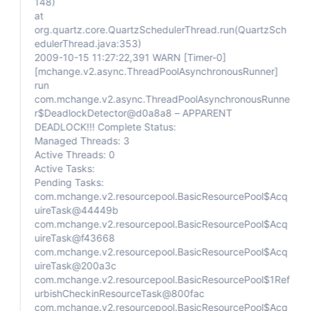
148)
at
org.quartz.core.QuartzSchedulerThread.run(QuartzSch
edulerThread.java:353)
2009-10-15 11:27:22,391 WARN
[Timer-0]
[mchange.v2.async.ThreadPoolAsynchronousRunner]
run
com.mchange.v2.async.ThreadPoolAsynchronousRunne
r$DeadlockDetector@d0a8a8 – APPARENT
DEADLOCK!!! Complete Status:
Managed Threads: 3
Active Threads: 0
Active Tasks:
Pending Tasks:
com.mchange.v2.resourcepool.BasicResourcePool$Acq
uireTask@44449b
com.mchange.v2.resourcepool.BasicResourcePool$Acq
uireTask@f43668
com.mchange.v2.resourcepool.BasicResourcePool$Acq
uireTask@200a3c
com.mchange.v2.resourcepool.BasicResourcePool$1Ref
urbishCheckinResourceTask@800fac
com.mchange.v2.resourcepool.BasicResourcePool$Acq