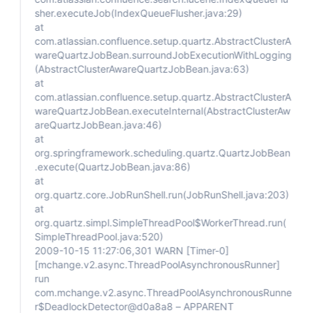
sher.executeJob(IndexQueueFlusher.java:29)
at
com.atlassian.confluence.setup.quartz.AbstractClusterA
wareQuartzJobBean.surroundJobExecutionWithLogging
(AbstractClusterAwareQuartzJobBean.java:63)
at
com.atlassian.confluence.setup.quartz.AbstractClusterA
wareQuartzJobBean.executeInternal(AbstractClusterAw
areQuartzJobBean.java:46)
at
org.springframework.scheduling.quartz.QuartzJobBean
.execute(QuartzJobBean.java:86)
at
org.quartz.core.JobRunShell.run(JobRunShell.java:203)
at
org.quartz.simpl.SimpleThreadPool$WorkerThread.run(
SimpleThreadPool.java:520)
2009-10-15 11:27:06,301 WARN
[Timer-0]
[mchange.v2.async.ThreadPoolAsynchronousRunner]
run
com.mchange.v2.async.ThreadPoolAsynchronousRunne
r$DeadlockDetector@d0a8a8 – APPARENT