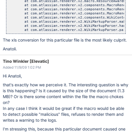
        at com.atlassian.renderer.v2.macro.ResourceAwareMacr
        at com.atlassian.renderer.v2.components.MacroRendere
        at com.atlassian.renderer.v2.components.MacroRendere
        at com.atlassian.renderer.v2.components.MacroRendere
        at com.atlassian.renderer.v2.components.WikiContentR
        at com.atlassian.renderer.v2.WikiMarkupParser.makeMa
        at com.atlassian.renderer.v2.WikiMarkupParser.handle
The xls conversion for this particular file is the most likely culprit.
Anatoli.
Tino Winkler [Elevatic]
Added 11/9/09 1:02 PM
Hi Anatoli,
that's exactly how we perceive it. The interesting question is why
is this happening? Is it caused by the size of the document (1.3
MB)? Or is there some content within the file the macro chokes
on?
In any case I think it would be great if the macro would be able
to detect possible "malicious" files, refuses to render them and
writes a warning to the logs.
I'm stressing this, because this particular document caused one