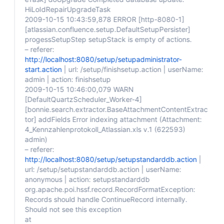
HiLoIdRepairUpgradeTask
2009-10-15 10:43:59,878 ERROR
[http-8080-1]
[atlassian.confluence.setup.DefaultSetupPersister]
progessSetupStep setupStack is empty of actions.
– referer:
http://localhost:8080/setup/setupadministrator-
start.action
| url: /setup/finishsetup.action | userName:
admin | action: finishsetup
2009-10-15 10:46:00,079 WARN
[DefaultQuartzScheduler_Worker-4]
[bonnie.search.extractor.BaseAttachmentContentExtrac
tor]
addFields Error indexing attachment (Attachment:
4_Kennzahlenprotokoll_Atlassian.xls v.1 (622593)
admin)
– referer:
http://localhost:8080/setup/setupstandarddb.action
|
url: /setup/setupstandarddb.action | userName:
anonymous | action: setupstandarddb
org.apache.poi.hssf.record.RecordFormatException:
Records should handle ContinueRecord internally.
Should not see this exception
at