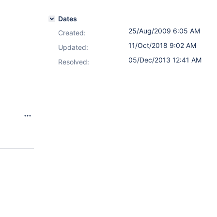
Dates
25/Aug/2009 6:05 AM
Created:
.
11/Oct/2018 9:02 AM
Updated:
05/Dec/2013 12:41 AM
Resolved: