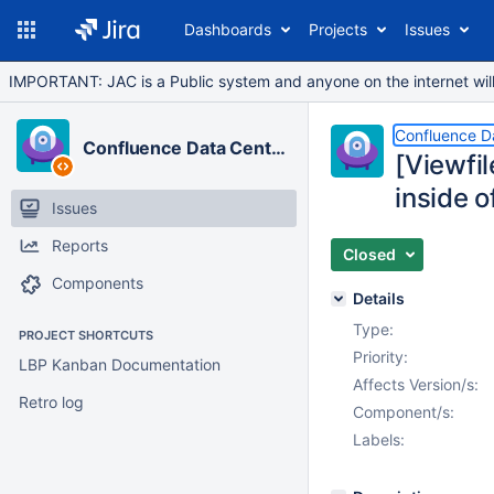
Dashboards
Projects
Issues
IMPORTANT: JAC is a Public system and anyone on the internet will b
Confluence D
Confluence Data Center
[Viewfi
inside o
Issues
Reports
Closed
Components
Details
Type:
PROJECT SHORTCUTS
Priority:
LBP Kanban Documentation
Affects Version/s:
Retro log
Component/s:
Labels: