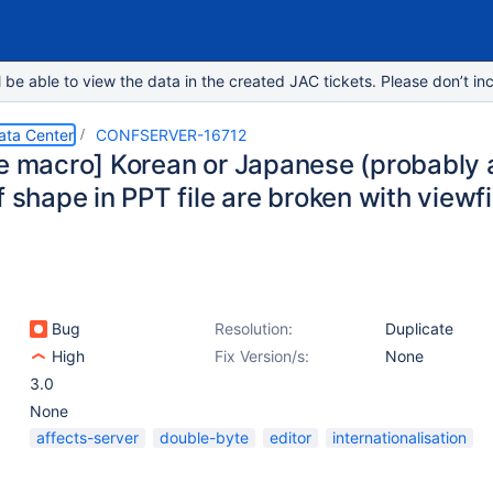
e able to view the data in the created JAC tickets. Please don’t inc
ata Center
CONFSERVER-16712
le macro] Korean or Japanese (probably 
f shape in PPT file are broken with viewf
Bug
Resolution:
Duplicate
High
Fix Version/s:
None
3.0
None
affects-server
double-byte
editor
internationalisation