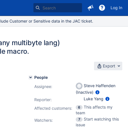
Log In
lude Customer or Sensitive data in the JAC ticket.
any multibyte lang)
ile macro.
Export
People
Steve Haffenden
Assignee:
(Inactive)
Luke Yang
Reporter:
This affects my
6
Affected customers:
team
Start watching this
7
Watchers:
issue