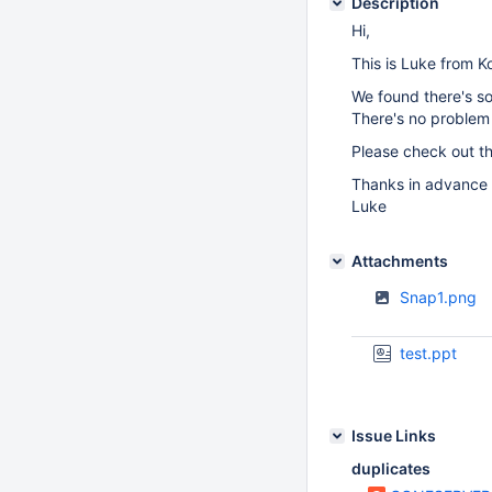
Description
Hi,
This is Luke from K
We found there's so
There's no problem 
Please check out th
Thanks in advance
Luke
Attachments
Snap1.png
test.ppt
Issue Links
duplicates