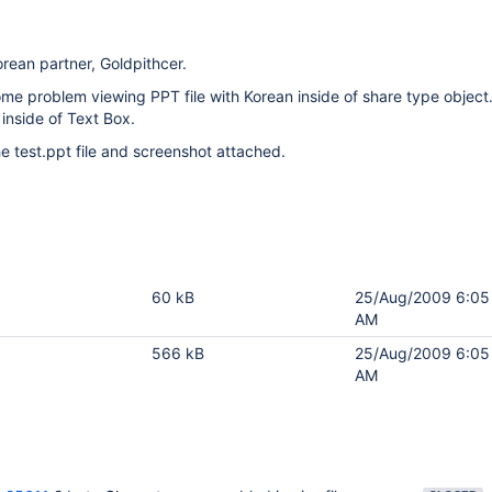
orean partner, Goldpithcer.
me problem viewing PPT file with Korean inside of share type object
inside of Text Box.
e test.ppt file and screenshot attached.
60 kB
25/Aug/2009 6:05
AM
566 kB
25/Aug/2009 6:05
AM