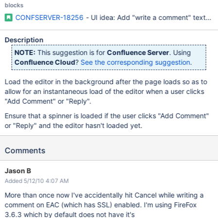
blocks
CONFSERVER-18256
- UI idea: Add "write a comment" text fi
Description
NOTE:
This suggestion is for
Confluence Server
. Using
Confluence Cloud
?
See the corresponding suggestion
.
Load the editor in the background after the page loads so as to
allow for an instantaneous load of the editor when a user clicks
"Add Comment" or "Reply".
Ensure that a spinner is loaded if the user clicks "Add Comment"
or "Reply" and the editor hasn't loaded yet.
Comments
Jason B
Added 5/12/10 4:07 AM
More than once now I've accidentally hit Cancel while writing a
comment on EAC (which has SSL) enabled. I'm using FireFox
3.6.3 which by default does not have it's