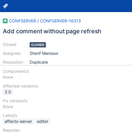
CONFSERVER
/
CONFSERVER-16313
Add comment without page refresh
Closed:
CLOSED
Assignee:
Sherif Mansour
Resolution:
Duplicate
Component/s
None
Affected version/s
3.0
Fix version/s:
None
Label/s
affects-server
editor
Reporter: