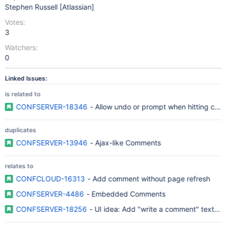
Stephen Russell [Atlassian]
Votes:
3
Watchers:
0
Linked Issues:
is related to
CONFSERVER-18346
- Allow undo or prompt when hitting can
duplicates
CONFSERVER-13946
- Ajax-like Comments
relates to
CONFCLOUD-16313
- Add comment without page refresh
CONFSERVER-4486
- Embedded Comments
CONFSERVER-18256
- UI idea: Add "write a comment" text fi