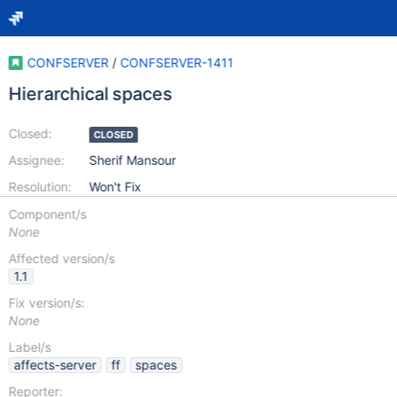
CONFSERVER
/
CONFSERVER-1411
Hierarchical spaces
Closed:
CLOSED
Assignee:
Sherif Mansour
Resolution:
Won't Fix
Component/s
None
Affected version/s
1.1
Fix version/s:
None
Label/s
affects-server
ff
spaces
Reporter: