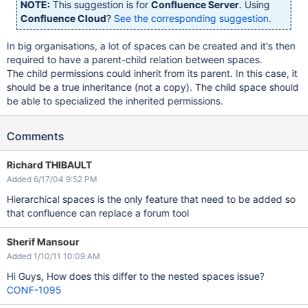
NOTE:
This suggestion is for
Confluence Server
. Using
Confluence Cloud
?
See the corresponding suggestion
.
In big organisations, a lot of spaces can be created and it's then
required to have a parent-child relation between spaces.
The child permissions could inherit from its parent. In this case, it
should be a true inheritance (not a copy). The child space should
be able to specialized the inherited permissions.
Comments
Richard THIBAULT
Added 6/17/04 9:52 PM
Hierarchical spaces is the only feature that need to be added so
that confluence can replace a forum tool
Sherif Mansour
Added 1/10/11 10:09 AM
Hi Guys, How does this differ to the nested spaces issue?
CONF-1095