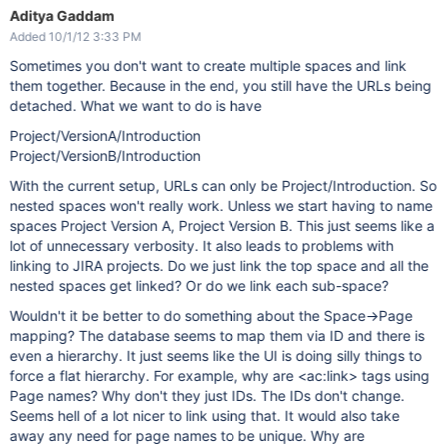
Aditya Gaddam
Added 10/1/12 3:33 PM
Sometimes you don't want to create multiple spaces and link
them together. Because in the end, you still have the URLs being
detached. What we want to do is have
Project/VersionA/Introduction
Project/VersionB/Introduction
With the current setup, URLs can only be Project/Introduction. So
nested spaces won't really work. Unless we start having to name
spaces Project Version A, Project Version B. This just seems like a
lot of unnecessary verbosity. It also leads to problems with
linking to JIRA projects. Do we just link the top space and all the
nested spaces get linked? Or do we link each sub-space?
Wouldn't it be better to do something about the Space->Page
mapping? The database seems to map them via ID and there is
even a hierarchy. It just seems like the UI is doing silly things to
force a flat hierarchy. For example, why are <ac:link> tags using
Page names? Why don't they just IDs. The IDs don't change.
Seems hell of a lot nicer to link using that. It would also take
away any need for page names to be unique. Why are