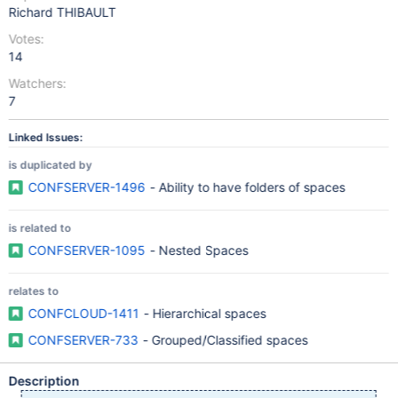
Richard THIBAULT
Votes:
14
Watchers:
7
Linked Issues:
is duplicated by
CONFSERVER-1496
- Ability to have folders of spaces
is related to
CONFSERVER-1095
- Nested Spaces
relates to
CONFCLOUD-1411
- Hierarchical spaces
CONFSERVER-733
- Grouped/Classified spaces
Description