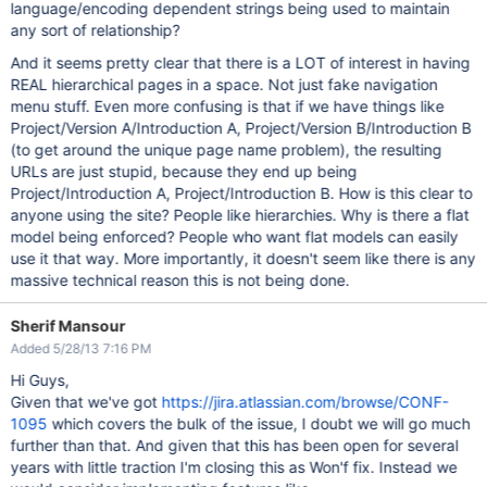
language/encoding dependent strings being used to maintain
any sort of relationship?
And it seems pretty clear that there is a LOT of interest in having
REAL hierarchical pages in a space. Not just fake navigation
menu stuff. Even more confusing is that if we have things like
Project/Version A/Introduction A, Project/Version B/Introduction B
(to get around the unique page name problem), the resulting
URLs are just stupid, because they end up being
Project/Introduction A, Project/Introduction B. How is this clear to
anyone using the site? People like hierarchies. Why is there a flat
model being enforced? People who want flat models can easily
use it that way. More importantly, it doesn't seem like there is any
massive technical reason this is not being done.
Sherif Mansour
Added 5/28/13 7:16 PM
Hi Guys,
Given that we've got
https://jira.atlassian.com/browse/CONF-
1095
which covers the bulk of the issue, I doubt we will go much
further than that. And given that this has been open for several
years with little traction I'm closing this as Won'f fix. Instead we