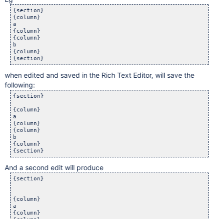
{section}

{column}

a

{column}

{column}

b

{column}

when edited and saved in the Rich Text Editor, will save the
following:
{section}

{column}

a

{column}

{column}

b

{column}

And a second edit will produce
{section}

{column}

a

{column}
