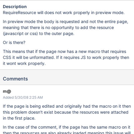
Description
RequireResource will does not work properly in preview mode.
In preview mode the body is requested and not the entire page,
meaning that there is no opportunity to add the resource
(javascript or css) to the outer page.
Or is there?
This means that if the page now has a new macro that requires
CSS it will be unformatted. If it requires JS to work properly then
it wont work properly.
Comments
m@
Added 5/30/08 2:25 AM
If the page is being edited and originally had the macro on it then
this problem doesn't exist because the resources were attached
in the first place.
In the case of the comment, if the page has the same macro on it
then the resources are also already loaded meaning this issue will