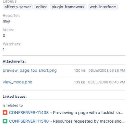
Label/s
affects-server
editor
plugin-framework
web-interface
Reporter:
m@
Votes:
0
Watchers:
1
Attachments:
preview_page_too_short.png
130 kB
03/Jul/2008 06:36 PM
view_mode.png
139 kB
03/Jul/2008 06:40 PM
Linked Issues:
is related to
CONFSERVER-11438
- Previewing a page with a tasklist shows
CONFSERVER-11540
- Resources requested by macros should be