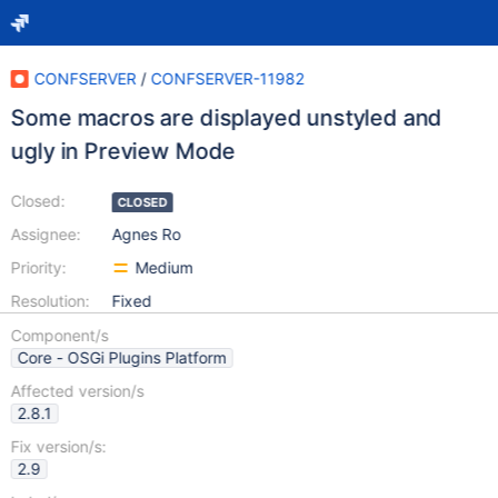
CONFSERVER
/
CONFSERVER-11982
Some macros are displayed unstyled and
ugly in Preview Mode
Closed:
CLOSED
Assignee:
Agnes Ro
Priority:
Medium
Resolution:
Fixed
Component/s
Core - OSGi Plugins Platform
Affected version/s
2.8.1
Fix version/s:
2.9