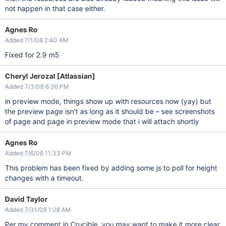
not happen in that case either.
Agnes Ro
Added 7/1/08 2:40 AM
Fixed for 2.9 m5
Cheryl Jerozal [Atlassian]
Added 7/3/08 6:36 PM
in preview mode, things show up with resources now (yay) but
the preview page isn't as long as it should be – see screenshots
of page and page in preview mode that i will attach shortly
Agnes Ro
Added 7/6/08 11:33 PM
This problem has been fixed by adding some js to poll for height
changes with a timeout.
David Taylor
Added 7/31/08 1:28 AM
Per my comment in Crucible, you may want to make it more clear