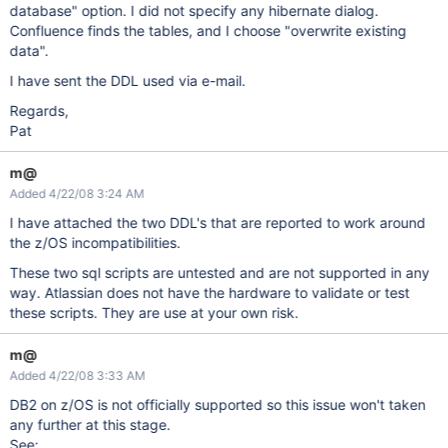
database" option. I did not specify any hibernate dialog.
Confluence finds the tables, and I choose "overwrite existing
data".
I have sent the DDL used via e-mail.
Regards,
Pat
m@
Added 4/22/08 3:24 AM
I have attached the two DDL's that are reported to work around
the z/OS incompatibilities.
These two sql scripts are untested and are not supported in any
way. Atlassian does not have the hardware to validate or test
these scripts. They are use at your own risk.
m@
Added 4/22/08 3:33 AM
DB2 on z/OS is not officially supported so this issue won't taken
any further at this stage.
See: