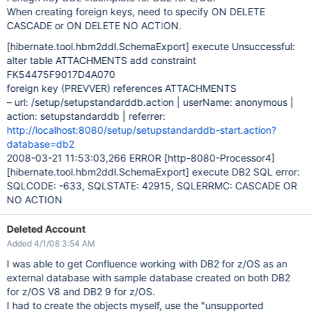
When creating foreign keys, need to specify ON DELETE
CASCADE or ON DELETE NO ACTION.
[hibernate.tool.hbm2ddl.SchemaExport]
execute Unsuccessful:
alter table ATTACHMENTS add constraint
FK54475F9017D4A070
foreign key (PREVVER) references ATTACHMENTS
– url: /setup/setupstandarddb.action | userName: anonymous |
action: setupstandarddb | referrer:
http://localhost:8080/setup/setupstandarddb-start.action?
database=db2
2008-03-21 11:53:03,266 ERROR
[http-8080-Processor4]
[hibernate.tool.hbm2ddl.SchemaExport]
execute DB2 SQL error:
SQLCODE: -633, SQLSTATE: 42915, SQLERRMC: CASCADE OR
NO ACTION
Deleted Account
Added 4/1/08 3:54 AM
I was able to get Confluence working with DB2 for z/OS as an
external database with sample database created on both DB2
for z/OS V8 and DB2 9 for z/OS.
I had to create the objects myself, use the "unsupported