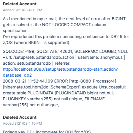
Deleted Account
Added 3/21/08 4:01 PM
As I mentioned in my e-mail, the next level of error after BIGINT
gets resolved is the NOT LOGGED COMPACT column
specification.
I've reproduced this problem connecting confluence to DB2 9 for
z/OS (where BIGINT is supported).
SQLCODE: -199, SQLSTATE: 42601, SQLERRMC: LOGGED;NULL
– url: /setup/setupstandarddb.action | userName: anonymous |
action: setupstandarddb | referrer:
http://localhost:8080/setup/setupstandarddb-start.action?
database=db2
2008-03-21 11:52:44,199 ERROR
[http-8080-Processor4]
[hibernate.tool.hbm2ddl.SchemaExport]
execute Unsuccessful:
create table PLUGINDATA (PLUGINDATAID bigint not null,
PLUGINKEY varchar(255) not null unique, FILENAME
varchar(255) not null unique,
Deleted Account
Added 3/21/08 4:16 PM
Foriegn key DDL incomplete for DB2 for z/OS.