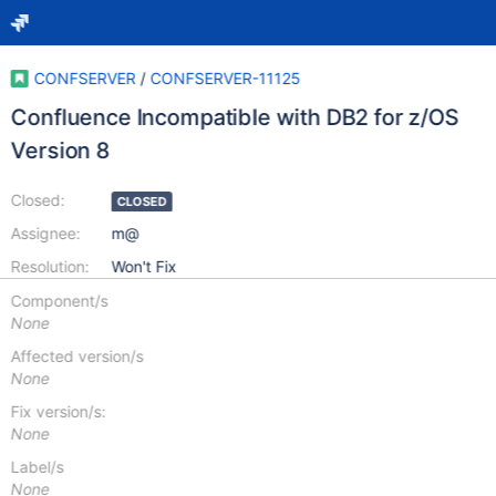
CONFSERVER
/
CONFSERVER-11125
Confluence Incompatible with DB2 for z/OS
Version 8
Closed:
CLOSED
Assignee:
m@
Resolution:
Won't Fix
Component/s
None
Affected version/s
None
Fix version/s:
None
Label/s
None