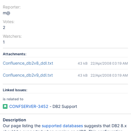
Reporter:
m@
Votes:
2
Watchers:
1
Attachments:
Confluence_db2v8_ddl.txt
43 kB
22/Apr/2008 03:19 AM
Confluence_db2v9_ddl.txt
43 kB
22/Apr/2008 03:19 AM
Linked Issues:
is related to
CONFSERVER-3452
- DB2 Support
Description
Our page listing the
supported databases
suggests that DB2 8.x