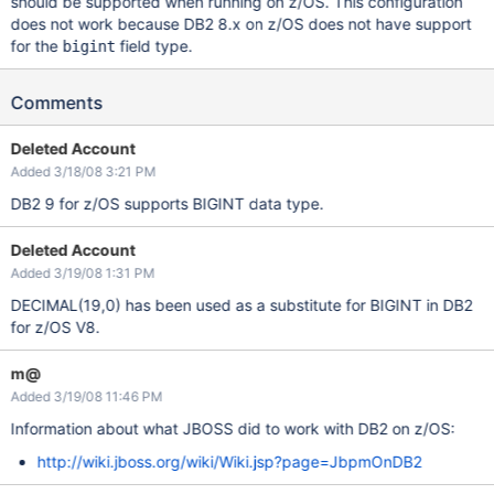
should be supported when running on z/OS. This configuration
does not work because DB2 8.x on z/OS does not have support
for the
field type.
bigint
Comments
Deleted Account
Added 3/18/08 3:21 PM
DB2 9 for z/OS supports BIGINT data type.
Deleted Account
Added 3/19/08 1:31 PM
DECIMAL(19,0) has been used as a substitute for BIGINT in DB2
for z/OS V8.
m@
Added 3/19/08 11:46 PM
Information about what JBOSS did to work with DB2 on z/OS:
http://wiki.jboss.org/wiki/Wiki.jsp?page=JbpmOnDB2