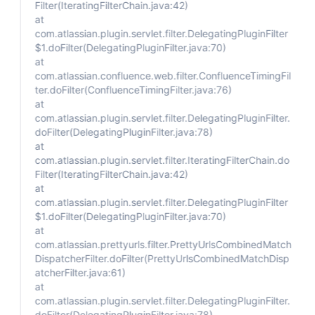
Filter(IteratingFilterChain.java:42)
at
com.atlassian.plugin.servlet.filter.DelegatingPluginFilter
$1.doFilter(DelegatingPluginFilter.java:70)
at
com.atlassian.confluence.web.filter.ConfluenceTimingFil
ter.doFilter(ConfluenceTimingFilter.java:76)
at
com.atlassian.plugin.servlet.filter.DelegatingPluginFilter.
doFilter(DelegatingPluginFilter.java:78)
at
com.atlassian.plugin.servlet.filter.IteratingFilterChain.do
Filter(IteratingFilterChain.java:42)
at
com.atlassian.plugin.servlet.filter.DelegatingPluginFilter
$1.doFilter(DelegatingPluginFilter.java:70)
at
com.atlassian.prettyurls.filter.PrettyUrlsCombinedMatch
DispatcherFilter.doFilter(PrettyUrlsCombinedMatchDisp
atcherFilter.java:61)
at
com.atlassian.plugin.servlet.filter.DelegatingPluginFilter.
doFilter(DelegatingPluginFilter.java:78)