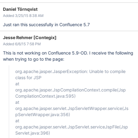
Daniel Törnqvist
Added 3/25/15 8:38 AM
Just ran this successfully in Confluence 5.7
Jesse Rehmer [Contegix]
Added 6/6/15 7:58 PM
This is not working on Confluence 5.9-OD. I receive the following
when trying to go to the page:
org.apache.jasper.JasperException: Unable to compile
class for JSP
at
org.apache.jasper.JspCompilationContext.compile(Jsp
CompilationContext.java:595)
at
org.apache.jasper.servlet.JspServletWrapper.service(Js
pServletWrapper.java:356)
at
org.apache.jasper.servlet.JspServlet.serviceJspFile(Jsp
Servlet.java:396)