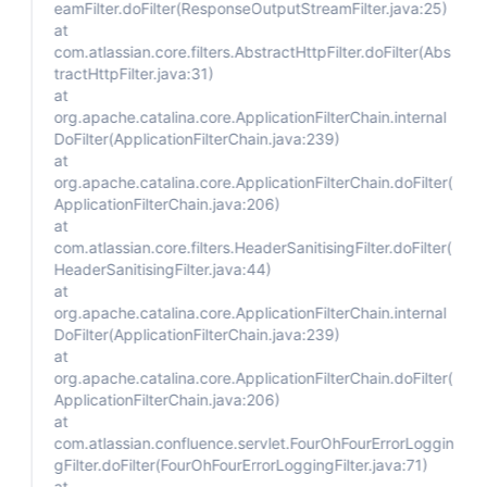
eamFilter.doFilter(ResponseOutputStreamFilter.java:25)
at
com.atlassian.core.filters.AbstractHttpFilter.doFilter(Abs
tractHttpFilter.java:31)
at
org.apache.catalina.core.ApplicationFilterChain.internal
DoFilter(ApplicationFilterChain.java:239)
at
org.apache.catalina.core.ApplicationFilterChain.doFilter(
ApplicationFilterChain.java:206)
at
com.atlassian.core.filters.HeaderSanitisingFilter.doFilter(
HeaderSanitisingFilter.java:44)
at
org.apache.catalina.core.ApplicationFilterChain.internal
DoFilter(ApplicationFilterChain.java:239)
at
org.apache.catalina.core.ApplicationFilterChain.doFilter(
ApplicationFilterChain.java:206)
at
com.atlassian.confluence.servlet.FourOhFourErrorLoggin
gFilter.doFilter(FourOhFourErrorLoggingFilter.java:71)
at