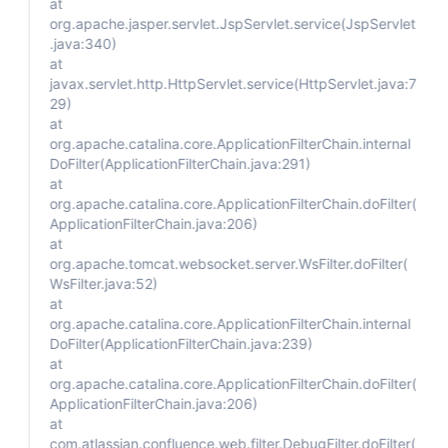
at
org.apache.jasper.servlet.JspServlet.service(JspServlet
.java:340)
at
javax.servlet.http.HttpServlet.service(HttpServlet.java:7
29)
at
org.apache.catalina.core.ApplicationFilterChain.internal
DoFilter(ApplicationFilterChain.java:291)
at
org.apache.catalina.core.ApplicationFilterChain.doFilter(
ApplicationFilterChain.java:206)
at
org.apache.tomcat.websocket.server.WsFilter.doFilter(
WsFilter.java:52)
at
org.apache.catalina.core.ApplicationFilterChain.internal
DoFilter(ApplicationFilterChain.java:239)
at
org.apache.catalina.core.ApplicationFilterChain.doFilter(
ApplicationFilterChain.java:206)
at
com.atlassian.confluence.web.filter.DebugFilter.doFilter(