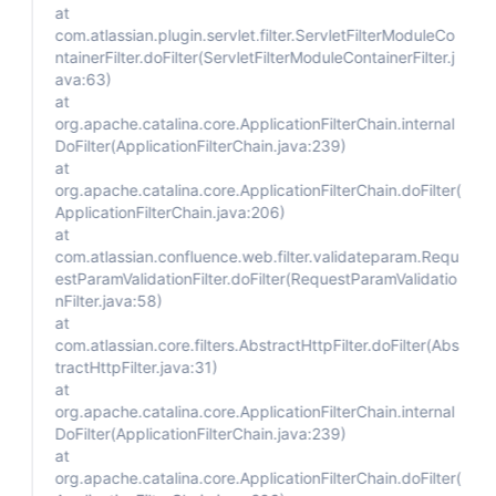
at
com.atlassian.plugin.servlet.filter.ServletFilterModuleCo
ntainerFilter.doFilter(ServletFilterModuleContainerFilter.j
ava:63)
at
org.apache.catalina.core.ApplicationFilterChain.internal
DoFilter(ApplicationFilterChain.java:239)
at
org.apache.catalina.core.ApplicationFilterChain.doFilter(
ApplicationFilterChain.java:206)
at
com.atlassian.confluence.web.filter.validateparam.Requ
estParamValidationFilter.doFilter(RequestParamValidatio
nFilter.java:58)
at
com.atlassian.core.filters.AbstractHttpFilter.doFilter(Abs
tractHttpFilter.java:31)
at
org.apache.catalina.core.ApplicationFilterChain.internal
DoFilter(ApplicationFilterChain.java:239)
at
org.apache.catalina.core.ApplicationFilterChain.doFilter(