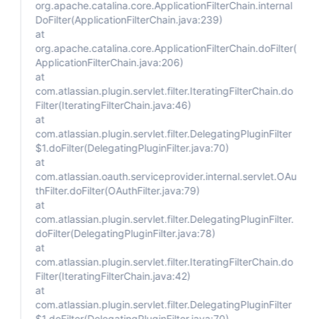
org.apache.catalina.core.ApplicationFilterChain.internal
DoFilter(ApplicationFilterChain.java:239)
at
org.apache.catalina.core.ApplicationFilterChain.doFilter(
ApplicationFilterChain.java:206)
at
com.atlassian.plugin.servlet.filter.IteratingFilterChain.do
Filter(IteratingFilterChain.java:46)
at
com.atlassian.plugin.servlet.filter.DelegatingPluginFilter
$1.doFilter(DelegatingPluginFilter.java:70)
at
com.atlassian.oauth.serviceprovider.internal.servlet.OAu
thFilter.doFilter(OAuthFilter.java:79)
at
com.atlassian.plugin.servlet.filter.DelegatingPluginFilter.
doFilter(DelegatingPluginFilter.java:78)
at
com.atlassian.plugin.servlet.filter.IteratingFilterChain.do
Filter(IteratingFilterChain.java:42)
at
com.atlassian.plugin.servlet.filter.DelegatingPluginFilter
$1.doFilter(DelegatingPluginFilter.java:70)