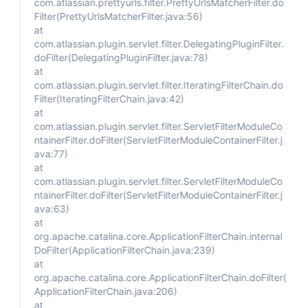
com.atlassian.prettyurls.filter.PrettyUrlsMatcherFilter.do
Filter(PrettyUrlsMatcherFilter.java:56)
at
com.atlassian.plugin.servlet.filter.DelegatingPluginFilter.
doFilter(DelegatingPluginFilter.java:78)
at
com.atlassian.plugin.servlet.filter.IteratingFilterChain.do
Filter(IteratingFilterChain.java:42)
at
com.atlassian.plugin.servlet.filter.ServletFilterModuleCo
ntainerFilter.doFilter(ServletFilterModuleContainerFilter.j
ava:77)
at
com.atlassian.plugin.servlet.filter.ServletFilterModuleCo
ntainerFilter.doFilter(ServletFilterModuleContainerFilter.j
ava:63)
at
org.apache.catalina.core.ApplicationFilterChain.internal
DoFilter(ApplicationFilterChain.java:239)
at
org.apache.catalina.core.ApplicationFilterChain.doFilter(
ApplicationFilterChain.java:206)
at