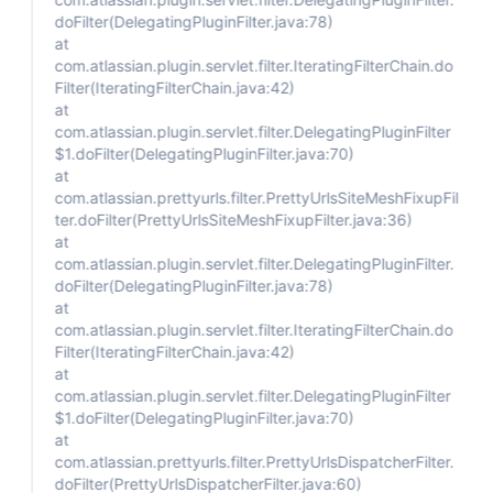
doFilter(DelegatingPluginFilter.java:78)
at
com.atlassian.plugin.servlet.filter.IteratingFilterChain.do
Filter(IteratingFilterChain.java:42)
at
com.atlassian.plugin.servlet.filter.DelegatingPluginFilter
$1.doFilter(DelegatingPluginFilter.java:70)
at
com.atlassian.prettyurls.filter.PrettyUrlsSiteMeshFixupFil
ter.doFilter(PrettyUrlsSiteMeshFixupFilter.java:36)
at
com.atlassian.plugin.servlet.filter.DelegatingPluginFilter.
doFilter(DelegatingPluginFilter.java:78)
at
com.atlassian.plugin.servlet.filter.IteratingFilterChain.do
Filter(IteratingFilterChain.java:42)
at
com.atlassian.plugin.servlet.filter.DelegatingPluginFilter
$1.doFilter(DelegatingPluginFilter.java:70)
at
com.atlassian.prettyurls.filter.PrettyUrlsDispatcherFilter.
doFilter(PrettyUrlsDispatcherFilter.java:60)