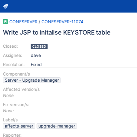
CONFSERVER
/
CONFSERVER-11074
Write JSP to initalise KEYSTORE table
Closed:
CLOSED
Assignee:
dave
Resolution:
Fixed
Component/s
Server - Upgrade Manager
Affected version/s
None
Fix version/s:
None
Label/s
affects-server
upgrade-manager
Reporter: