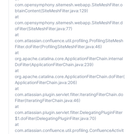
com.opensymphony.sitemesh.webapp.SiteMeshFilter.o
btainContent(SiteMeshFilter.java:129)
at
com.opensymphony.sitemesh.webapp.SiteMeshFilter.d
oFilter(SiteMeshFilter.java:77)
at
com.atlassian.confluence.util.profiling.ProfilingSiteMesh
Filter.doFilter(ProfilingSiteMeshFilter.java:46)
at
org.apache.catalina.core.ApplicationFilterChain.internal
DoFilter(ApplicationFilterChain.java:239)
at
org.apache.catalina.core.ApplicationFilterChain.doFilter(
ApplicationFilterChain.java:206)
at
com.atlassian.plugin.servlet.filter.IteratingFilterChain.do
Filter(IteratingFilterChain.java:46)
at
com.atlassian.plugin.servlet.filter.DelegatingPluginFilter
$1.doFilter(DelegatingPluginFilter.java:70)
at
com.atlassian.confluence.util.profiling.ConfluenceActivit