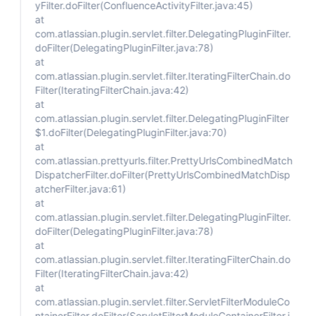
yFilter.doFilter(ConfluenceActivityFilter.java:45)
at
com.atlassian.plugin.servlet.filter.DelegatingPluginFilter.
doFilter(DelegatingPluginFilter.java:78)
at
com.atlassian.plugin.servlet.filter.IteratingFilterChain.do
Filter(IteratingFilterChain.java:42)
at
com.atlassian.plugin.servlet.filter.DelegatingPluginFilter
$1.doFilter(DelegatingPluginFilter.java:70)
at
com.atlassian.prettyurls.filter.PrettyUrlsCombinedMatch
DispatcherFilter.doFilter(PrettyUrlsCombinedMatchDisp
atcherFilter.java:61)
at
com.atlassian.plugin.servlet.filter.DelegatingPluginFilter.
doFilter(DelegatingPluginFilter.java:78)
at
com.atlassian.plugin.servlet.filter.IteratingFilterChain.do
Filter(IteratingFilterChain.java:42)
at
com.atlassian.plugin.servlet.filter.ServletFilterModuleCo
ntainerFilter.doFilter(ServletFilterModuleContainerFilter.j