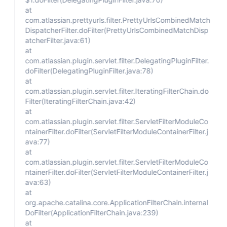
at
com.atlassian.prettyurls.filter.PrettyUrlsCombinedMatch
DispatcherFilter.doFilter(PrettyUrlsCombinedMatchDisp
atcherFilter.java:61)
at
com.atlassian.plugin.servlet.filter.DelegatingPluginFilter.
doFilter(DelegatingPluginFilter.java:78)
at
com.atlassian.plugin.servlet.filter.IteratingFilterChain.do
Filter(IteratingFilterChain.java:42)
at
com.atlassian.plugin.servlet.filter.ServletFilterModuleCo
ntainerFilter.doFilter(ServletFilterModuleContainerFilter.j
ava:77)
at
com.atlassian.plugin.servlet.filter.ServletFilterModuleCo
ntainerFilter.doFilter(ServletFilterModuleContainerFilter.j
ava:63)
at
org.apache.catalina.core.ApplicationFilterChain.internal
DoFilter(ApplicationFilterChain.java:239)
at