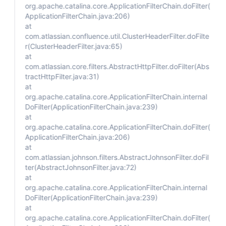
org.apache.catalina.core.ApplicationFilterChain.doFilter(
ApplicationFilterChain.java:206)
at
com.atlassian.confluence.util.ClusterHeaderFilter.doFilte
r(ClusterHeaderFilter.java:65)
at
com.atlassian.core.filters.AbstractHttpFilter.doFilter(Abs
tractHttpFilter.java:31)
at
org.apache.catalina.core.ApplicationFilterChain.internal
DoFilter(ApplicationFilterChain.java:239)
at
org.apache.catalina.core.ApplicationFilterChain.doFilter(
ApplicationFilterChain.java:206)
at
com.atlassian.johnson.filters.AbstractJohnsonFilter.doFil
ter(AbstractJohnsonFilter.java:72)
at
org.apache.catalina.core.ApplicationFilterChain.internal
DoFilter(ApplicationFilterChain.java:239)
at
org.apache.catalina.core.ApplicationFilterChain.doFilter(