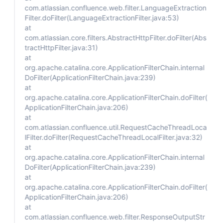
com.atlassian.confluence.web.filter.LanguageExtraction
Filter.doFilter(LanguageExtractionFilter.java:53)
at
com.atlassian.core.filters.AbstractHttpFilter.doFilter(Abs
tractHttpFilter.java:31)
at
org.apache.catalina.core.ApplicationFilterChain.internal
DoFilter(ApplicationFilterChain.java:239)
at
org.apache.catalina.core.ApplicationFilterChain.doFilter(
ApplicationFilterChain.java:206)
at
com.atlassian.confluence.util.RequestCacheThreadLoca
lFilter.doFilter(RequestCacheThreadLocalFilter.java:32)
at
org.apache.catalina.core.ApplicationFilterChain.internal
DoFilter(ApplicationFilterChain.java:239)
at
org.apache.catalina.core.ApplicationFilterChain.doFilter(
ApplicationFilterChain.java:206)
at
com.atlassian.confluence.web.filter.ResponseOutputStr