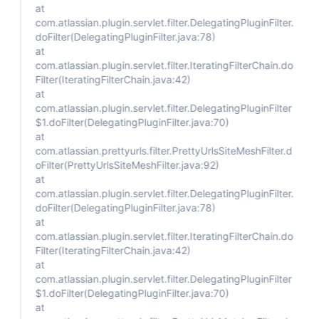
at
com.atlassian.plugin.servlet.filter.DelegatingPluginFilter.
doFilter(DelegatingPluginFilter.java:78)
at
com.atlassian.plugin.servlet.filter.IteratingFilterChain.do
Filter(IteratingFilterChain.java:42)
at
com.atlassian.plugin.servlet.filter.DelegatingPluginFilter
$1.doFilter(DelegatingPluginFilter.java:70)
at
com.atlassian.prettyurls.filter.PrettyUrlsSiteMeshFilter.d
oFilter(PrettyUrlsSiteMeshFilter.java:92)
at
com.atlassian.plugin.servlet.filter.DelegatingPluginFilter.
doFilter(DelegatingPluginFilter.java:78)
at
com.atlassian.plugin.servlet.filter.IteratingFilterChain.do
Filter(IteratingFilterChain.java:42)
at
com.atlassian.plugin.servlet.filter.DelegatingPluginFilter
$1.doFilter(DelegatingPluginFilter.java:70)
at