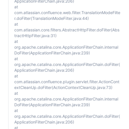
ApplicationFilterChain.java:206)
at
com.atlassian.confluence.web.filter.TranslationModeFilte
r.doFilter(TranslationModeFilter.java:44)
at
com.atlassian.core.filters.AbstractHttpFilter.doFilter(Abs
tractHttpFilter.java:31)
at
org.apache.catalina.core.ApplicationFilterChain.internal
DoFilter(ApplicationFilterChain.java:239)
at
org.apache.catalina.core.ApplicationFilterChain.doFilter(
ApplicationFilterChain.java:206)
at
com.atlassian.confluence.plugin.servlet.filter.ActionCont
extCleanUp.doFilter(ActionContextCleanUp.java:73)
at
org.apache.catalina.core.ApplicationFilterChain.internal
DoFilter(ApplicationFilterChain.java:239)
at
org.apache.catalina.core.ApplicationFilterChain.doFilter(
ApplicationFilterChain.java:206)
at