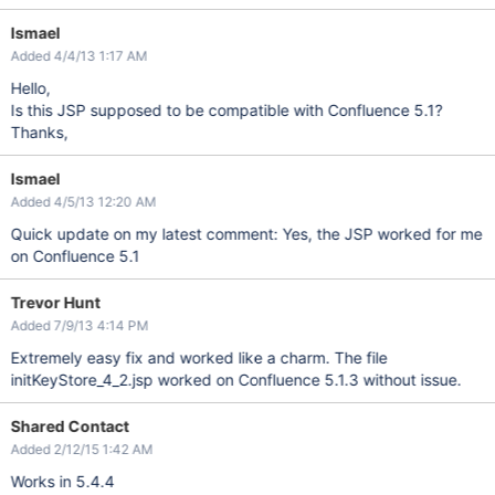
Ismael
Added 4/4/13 1:17 AM
Hello,
Is this JSP supposed to be compatible with Confluence 5.1?
Thanks,
Ismael
Added 4/5/13 12:20 AM
Quick update on my latest comment: Yes, the JSP worked for me
on Confluence 5.1
Trevor Hunt
Added 7/9/13 4:14 PM
Extremely easy fix and worked like a charm. The file
initKeyStore_4_2.jsp worked on Confluence 5.1.3 without issue.
Shared Contact
Added 2/12/15 1:42 AM
Works in 5.4.4