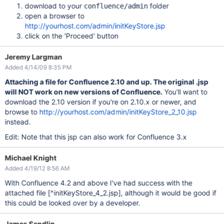
download to your
folder
confluence/admin
open a browser to
http://yourhost.com/admin/initKeyStore.jsp
click on the 'Proceed' button
Jeremy Largman
Added 4/14/09 8:35 PM
Attaching a file for Confluence 2.10 and up. The original .jsp
will NOT work on new versions of Confluence.
You'll want to
download the 2.10 version if you're on 2.10.x or newer, and
browse to
http://yourhost.com/admin/initKeyStore_2_10.jsp
instead.
Edit: Note that this jsp can also work for Confluence 3.x
Michael Knight
Added 4/19/12 8:56 AM
With Confluence 4.2 and above I've had success with the
attached file
[^initKeyStore_4_2.jsp]
, although it would be good if
this could be looked over by a developer.
James Sandlin