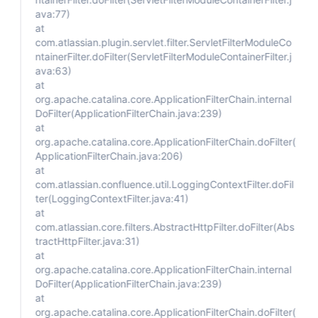
ava:77)
at
com.atlassian.plugin.servlet.filter.ServletFilterModuleCo
ntainerFilter.doFilter(ServletFilterModuleContainerFilter.j
ava:63)
at
org.apache.catalina.core.ApplicationFilterChain.internal
DoFilter(ApplicationFilterChain.java:239)
at
org.apache.catalina.core.ApplicationFilterChain.doFilter(
ApplicationFilterChain.java:206)
at
com.atlassian.confluence.util.LoggingContextFilter.doFil
ter(LoggingContextFilter.java:41)
at
com.atlassian.core.filters.AbstractHttpFilter.doFilter(Abs
tractHttpFilter.java:31)
at
org.apache.catalina.core.ApplicationFilterChain.internal
DoFilter(ApplicationFilterChain.java:239)
at
org.apache.catalina.core.ApplicationFilterChain.doFilter(