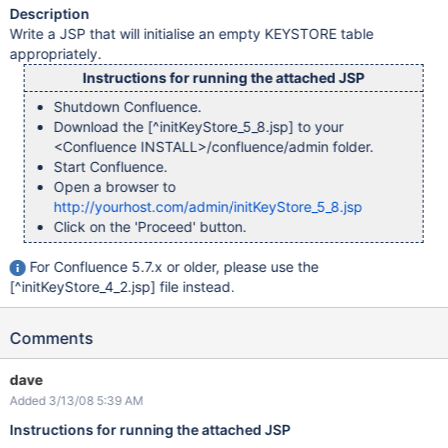
Description
Write a JSP that will initialise an empty KEYSTORE table
appropriately.
Instructions for running the attached JSP
Shutdown Confluence.
Download the
[^initKeyStore_5_8.jsp]
to your
<Confluence INSTALL>/confluence/admin folder.
Start Confluence.
Open a browser to
http://yourhost.com/admin/initKeyStore_5_8.jsp
Click on the 'Proceed' button.
For Confluence 5.7.x or older, please use the
[^initKeyStore_4_2.jsp]
file instead.
Comments
dave
Added 3/13/08 5:39 AM
Instructions for running the attached JSP