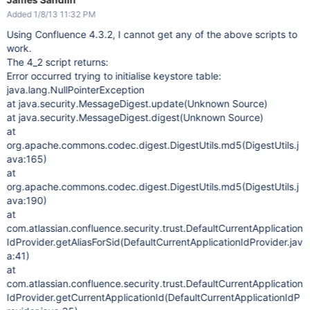
Added 1/8/13 11:32 PM
Using Confluence 4.3.2, I cannot get any of the above scripts to
work.
The 4_2 script returns:
Error occurred trying to initialise keystore table:
java.lang.NullPointerException
at java.security.MessageDigest.update(Unknown Source)
at java.security.MessageDigest.digest(Unknown Source)
at
org.apache.commons.codec.digest.DigestUtils.md5(DigestUtils.j
ava:165)
at
org.apache.commons.codec.digest.DigestUtils.md5(DigestUtils.j
ava:190)
at
com.atlassian.confluence.security.trust.DefaultCurrentApplication
IdProvider.getAliasForSid(DefaultCurrentApplicationIdProvider.jav
a:41)
at
com.atlassian.confluence.security.trust.DefaultCurrentApplication
IdProvider.getCurrentApplicationId(DefaultCurrentApplicationIdP