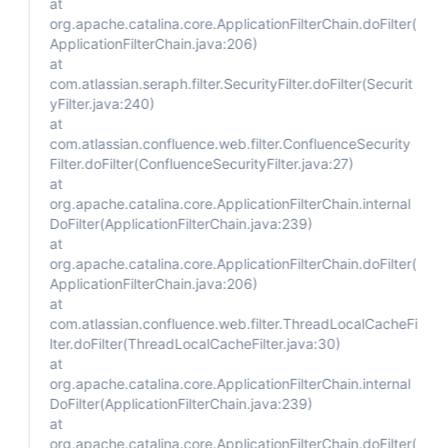
at
org.apache.catalina.core.ApplicationFilterChain.doFilter(
ApplicationFilterChain.java:206)
at
com.atlassian.seraph.filter.SecurityFilter.doFilter(Securit
yFilter.java:240)
at
com.atlassian.confluence.web.filter.ConfluenceSecurity
Filter.doFilter(ConfluenceSecurityFilter.java:27)
at
org.apache.catalina.core.ApplicationFilterChain.internal
DoFilter(ApplicationFilterChain.java:239)
at
org.apache.catalina.core.ApplicationFilterChain.doFilter(
ApplicationFilterChain.java:206)
at
com.atlassian.confluence.web.filter.ThreadLocalCacheFi
lter.doFilter(ThreadLocalCacheFilter.java:30)
at
org.apache.catalina.core.ApplicationFilterChain.internal
DoFilter(ApplicationFilterChain.java:239)
at
org.apache.catalina.core.ApplicationFilterChain.doFilter(