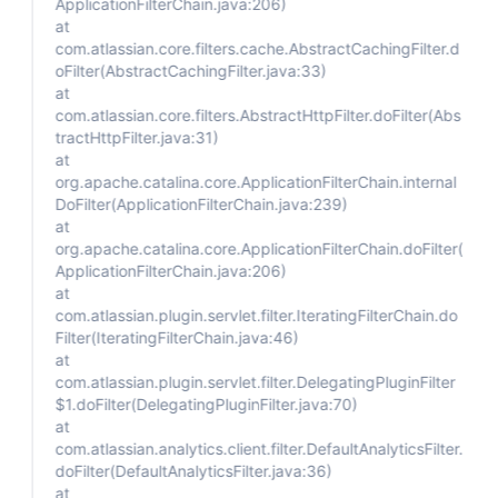
ApplicationFilterChain.java:206)
at
com.atlassian.core.filters.cache.AbstractCachingFilter.d
oFilter(AbstractCachingFilter.java:33)
at
com.atlassian.core.filters.AbstractHttpFilter.doFilter(Abs
tractHttpFilter.java:31)
at
org.apache.catalina.core.ApplicationFilterChain.internal
DoFilter(ApplicationFilterChain.java:239)
at
org.apache.catalina.core.ApplicationFilterChain.doFilter(
ApplicationFilterChain.java:206)
at
com.atlassian.plugin.servlet.filter.IteratingFilterChain.do
Filter(IteratingFilterChain.java:46)
at
com.atlassian.plugin.servlet.filter.DelegatingPluginFilter
$1.doFilter(DelegatingPluginFilter.java:70)
at
com.atlassian.analytics.client.filter.DefaultAnalyticsFilter.
doFilter(DefaultAnalyticsFilter.java:36)
at