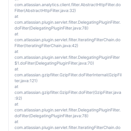
com.atlassian.analytics.client.filter.AbstractHttpFilter.do
Filter(AbstractHttpFilter.java:32)
at
com.atlassian.plugin.servlet.filter.DelegatingPluginFilter.
doFilter(DelegatingPluginFilter.java:78)
at
com.atlassian.plugin.servlet.filter.IteratingFilterChain.do
Filter(IteratingFilterChain.java:42)
at
com.atlassian.plugin.servlet.filter.DelegatingPluginFilter
$1.doFilter(DelegatingPluginFilter.java:70)
at
com.atlassian.gzipfilter.GzipFilter.doFilterInternal(GzipFil
ter.java:121)
at
com.atlassian.gzipfilter.GzipFilter.doFilter(GzipFilter.java
:92)
at
com.atlassian.plugin.servlet.filter.DelegatingPluginFilter.
doFilter(DelegatingPluginFilter.java:78)
at
com.atlassian.plugin.servlet.filter.IteratingFilterChain.do