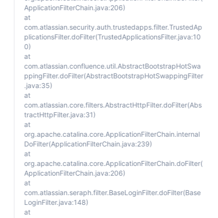
ApplicationFilterChain.java:206)
at
com.atlassian.security.auth.trustedapps.filter.TrustedAp
plicationsFilter.doFilter(TrustedApplicationsFilter.java:10
0)
at
com.atlassian.confluence.util.AbstractBootstrapHotSwa
ppingFilter.doFilter(AbstractBootstrapHotSwappingFilter
.java:35)
at
com.atlassian.core.filters.AbstractHttpFilter.doFilter(Abs
tractHttpFilter.java:31)
at
org.apache.catalina.core.ApplicationFilterChain.internal
DoFilter(ApplicationFilterChain.java:239)
at
org.apache.catalina.core.ApplicationFilterChain.doFilter(
ApplicationFilterChain.java:206)
at
com.atlassian.seraph.filter.BaseLoginFilter.doFilter(Base
LoginFilter.java:148)
at