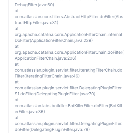
DebugFilter.java:50)
at
com.atlassian.core.filters.AbstractHttpFilter.doFilter(Abs
tractHttpFilter.java:31)
at
org.apache.catalina.core.ApplicationFilterChain.internal
DoFilter(ApplicationFilterChain.java:239)
at
org.apache.catalina.core.ApplicationFilterChain.doFilter(
ApplicationFilterChain.java:206)
at
com.atlassian.plugin.servlet.filter.IteratingFilterChain.do
Filter(IteratingFilterChain.java:46)
at
com.atlassian.plugin.servlet.filter.DelegatingPluginFilter
$1.doFilter(DelegatingPluginFilter.java:70)
at
com.atlassian.labs.botkiller.BotKillerFilter.doFilter(BotKill
erFilter.java:36)
at
com.atlassian.plugin.servlet.filter.DelegatingPluginFilter.
doFilter(DelegatingPluginFilter.java:78)