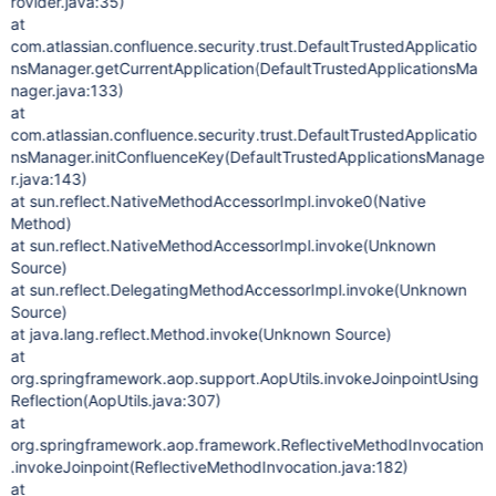
rovider.java:35)
at
com.atlassian.confluence.security.trust.DefaultTrustedApplicatio
nsManager.getCurrentApplication(DefaultTrustedApplicationsMa
nager.java:133)
at
com.atlassian.confluence.security.trust.DefaultTrustedApplicatio
nsManager.initConfluenceKey(DefaultTrustedApplicationsManage
r.java:143)
at sun.reflect.NativeMethodAccessorImpl.invoke0(Native
Method)
at sun.reflect.NativeMethodAccessorImpl.invoke(Unknown
Source)
at sun.reflect.DelegatingMethodAccessorImpl.invoke(Unknown
Source)
at java.lang.reflect.Method.invoke(Unknown Source)
at
org.springframework.aop.support.AopUtils.invokeJoinpointUsing
Reflection(AopUtils.java:307)
at
org.springframework.aop.framework.ReflectiveMethodInvocation
.invokeJoinpoint(ReflectiveMethodInvocation.java:182)
at