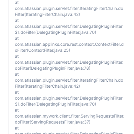
at
com.atlassian.plugin.servlet.filter.IteratingFilterChain.do
Filter(IteratingFilterChain.java:42)
at
com.atlassian.plugin.servlet.filter.DelegatingPluginFilter
$1.doFilter(DelegatingPluginFilter.java:70)
at
com.atlassian.applinks.core.rest.context.ContextFilter.d
oFilter(ContextFilter.java:25)
at
com.atlassian.plugin.servlet.filter.DelegatingPluginFilter.
doFilter(DelegatingPluginFilter.java:78)
at
com.atlassian.plugin.servlet.filter.IteratingFilterChain.do
Filter(IteratingFilterChain.java:42)
at
com.atlassian.plugin.servlet.filter.DelegatingPluginFilter
$1.doFilter(DelegatingPluginFilter.java:70)
at
com.atlassian.mywork.client.filter.ServingRequestsFilter.
doFilter(ServingRequestsFilter.java:37)
at
com.atlassian.plugin.servlet.filter.DelegatingPluginFilter.