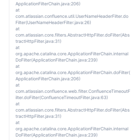
ApplicationFilterChain.java:206)
at
com.atlassian.confluence.util.UserNameHeaderFilter.do
Filter(UserNameHeaderFilter.java:26)
at
com.atlassian.core.filters.AbstractHttpFilter.doFilter(Abs
tractHttpFilter.java:31)
at
org.apache.catalina.core.ApplicationFilterChain.internal
DoFilter(ApplicationFilterChain.java:239)
at
org.apache.catalina.core.ApplicationFilterChain.doFilter(
ApplicationFilterChain.java:206)
at
com.atlassian.confluence.web.filter.ConfluenceTimeoutF
ilter.doFilter(ConfluenceTimeoutFilter.java:63)
at
com.atlassian.core.filters.AbstractHttpFilter.doFilter(Abs
tractHttpFilter.java:31)
at
org.apache.catalina.core.ApplicationFilterChain.internal
DoFilter(ApplicationFilterChain.java:239)