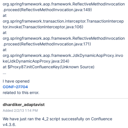
org.springframework.aop.framework.ReflectiveMethodInvocation
.proceed(ReflectiveMethodInvocation.java:149)
at
org.springframework.transaction.interceptor.TransactionIntercep
tor.invoke(TransactionInterceptor.java:106)
at
org.springframework.aop.framework.ReflectiveMethodInvocation
.proceed(ReflectiveMethodInvocation.java:171)
at
org.springframework.aop.framework.JdkDynamicAopProxy.invo
ke(JdkDynamicAopProxy.java:204)
at $Proxy87.initConfluenceKey(Unknown Source)
...
I have opened
CONF-27704
related to this error.
dhardiker_adaptavist
Added 2/2/13 1:14 PM
We have just ran the 4_2 script successfully on Confluence
v4.3.6.