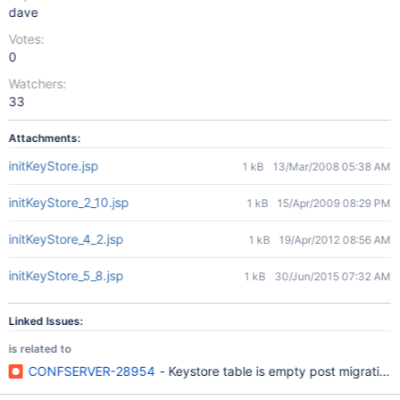
dave
Votes:
0
Watchers:
33
Attachments:
initKeyStore.jsp
1 kB
13/Mar/2008 05:38 AM
initKeyStore_2_10.jsp
1 kB
15/Apr/2009 08:29 PM
initKeyStore_4_2.jsp
1 kB
19/Apr/2012 08:56 AM
initKeyStore_5_8.jsp
1 kB
30/Jun/2015 07:32 AM
Linked Issues:
is related to
CONFSERVER-28954
- Keystore table is empty post migrating