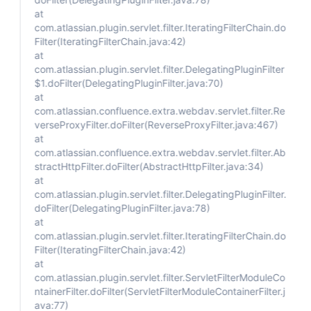
at
com.atlassian.plugin.servlet.filter.IteratingFilterChain.do
Filter(IteratingFilterChain.java:42)
at
com.atlassian.plugin.servlet.filter.DelegatingPluginFilter
$1.doFilter(DelegatingPluginFilter.java:70)
at
com.atlassian.confluence.extra.webdav.servlet.filter.Re
verseProxyFilter.doFilter(ReverseProxyFilter.java:467)
at
com.atlassian.confluence.extra.webdav.servlet.filter.Ab
stractHttpFilter.doFilter(AbstractHttpFilter.java:34)
at
com.atlassian.plugin.servlet.filter.DelegatingPluginFilter.
doFilter(DelegatingPluginFilter.java:78)
at
com.atlassian.plugin.servlet.filter.IteratingFilterChain.do
Filter(IteratingFilterChain.java:42)
at
com.atlassian.plugin.servlet.filter.ServletFilterModuleCo
ntainerFilter.doFilter(ServletFilterModuleContainerFilter.j
ava:77)