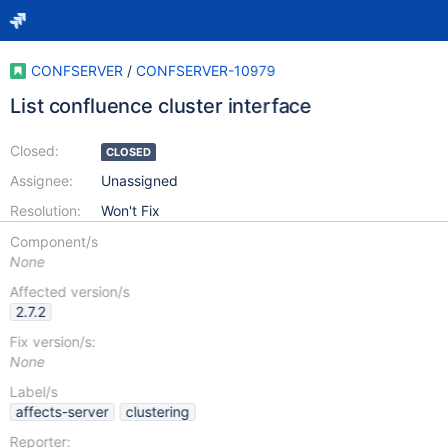
CONFSERVER
/
CONFSERVER-10979
List confluence cluster interface
Closed:
CLOSED
Assignee:
Unassigned
Resolution:
Won't Fix
Component/s
None
Affected version/s
2.7.2
Fix version/s:
None
Label/s
affects-server
clustering
Reporter: