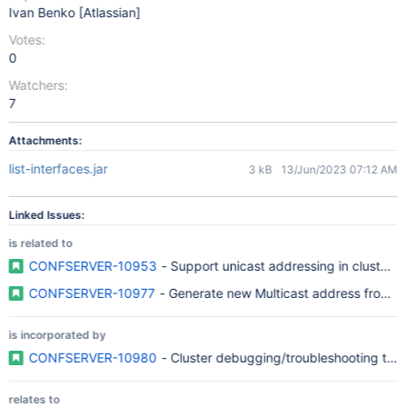
Ivan Benko [Atlassian]
Votes:
0
Watchers:
7
Attachments:
list-interfaces.jar
3 kB
13/Jun/2023 07:12 AM
Linked Issues:
is related to
CONFSERVER-10953
- Support unicast addressing in cluste
CONFSERVER-10977
- Generate new Multicast address from a
is incorporated by
CONFSERVER-10980
- Cluster debugging/troubleshooting tool
relates to