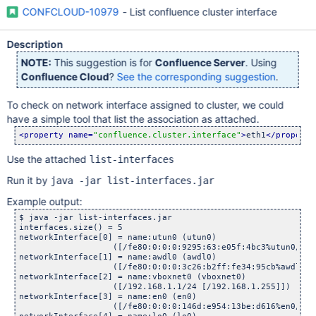
CONFCLOUD-10979
- List confluence cluster interface
Description
NOTE:
This suggestion is for
Confluence Server
. Using
Confluence Cloud
?
See the corresponding suggestion
.
To check on network interface assigned to cluster, we could
have a simple tool that list the association as attached.
<property name=
"confluence.cluster.interface"
>
eth1
</property
Use the attached
list-interfaces
Run it by
java -jar list-interfaces.jar
Example output:
$ java -jar list-interfaces.jar 

interfaces.size() = 5

networkInterface[0] = name:utun0 (utun0)

                   ([/fe80:0:0:0:9295:63:e05f:4bc3%utun0/64 [
networkInterface[1] = name:awdl0 (awdl0)

                   ([/fe80:0:0:0:3c26:b2ff:fe34:95cb%awdl0/64
networkInterface[2] = name:vboxnet0 (vboxnet0)

                   ([/192.168.1.1/24 [/192.168.1.255]])

networkInterface[3] = name:en0 (en0)

                   ([/fe80:0:0:0:146d:e954:13be:d616%en0/64 