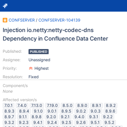
CONFSERVER
/
CONFSERVER-104139
Injection io.netty:netty-codec-dns
Dependency in Confluence Data Center
Published:
PUBLISHED
Assignee:
Unassigned
Priority:
Highest
Resolution:
Fixed
Component/s
None
Affected version/s
7.0.1
7.4.0
7.13.0
7.19.0
8.5.0
8.9.0
8.9.1
8.9.2
8.9.3
8.9.4
9.1.0
9.0.1
8.9.5
9.0.2
9.0.3
8.9.6
8.9.7
9.1.1
8.9.8
9.2.0
9.2.1
9.4.0
9.3.1
9.2.2
9.3.2
9.2.3
9.4.1
9.2.4
9.2.5
9.2.6
9.5.1
9.5.2