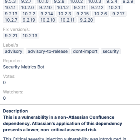
9.5.3
9.2.7
10.1.0
9.2.8
10.0.2
10.0.3
9.5.4
9.2.9
10.1.1
10.2.0
9.2.10
10.1.2
9.2.11
9.2.12
10.2.1
9.2.13
10.2.2
9.2.14
10.2.3
9.2.15
10.2.6
9.2.17
10.2.7
9.2.19
10.2.10
10.2.11
9.2.20
Fix version/s:
9.2.21
10.2.13
Label/s
advisory
advisory-to-release
dont-import
security
Reporter:
Security Metrics Bot
Votes:
0
Watchers:
0
Description
This is a vulnerability in a non-Atlassian Confluence
dependency. Atlassian's application of this dependency
presents a lower, non-critical assessed risk.
This Critical severity Injection vulnerability was introduced in