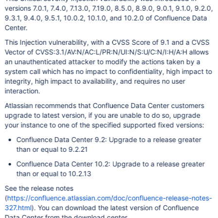
versions 7.0.1, 7.4.0, 7.13.0, 7.19.0, 8.5.0, 8.9.0, 9.0.1, 9.1.0, 9.2.0,
9.3.1, 9.4.0, 9.5.1, 10.0.2, 10.1.0, and 10.2.0 of Confluence Data
Center.
This Injection vulnerability, with a CVSS Score of 9.1 and a CVSS
Vector of CVSS:3.1/AV:N/AC:L/PR:N/UI:N/S:U/C:N/I:H/A:H allows
an unauthenticated attacker to modify the actions taken by a
system call which has no impact to confidentiality, high impact to
integrity, high impact to availability, and requires no user
interaction.
Atlassian recommends that Confluence Data Center customers
upgrade to latest version, if you are unable to do so, upgrade
your instance to one of the specified supported fixed versions:
Confluence Data Center 9.2: Upgrade to a release greater
than or equal to 9.2.21
Confluence Data Center 10.2: Upgrade to a release greater
than or equal to 10.2.13
See the release notes
(
https://confluence.atlassian.com/doc/confluence-release-notes-
327.html
). You can download the latest version of Confluence
Data Center from the download center