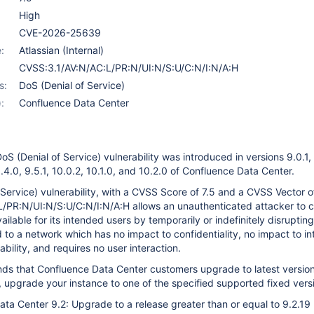
9.2.14
,
10.2.3
,
9.2.15
,
10.2.6
,
9.2.17
,
10.2.7
High
CVE-2026-25639
:
Atlassian (Internal)
CVSS:3.1/AV:N/AC:L/PR:N/UI:N/S:U/C:N/I:N/A:H
s:
DoS (Denial of Service)
:
Confluence Data Center
oS (Denial of Service) vulnerability was introduced in versions 9.0.1,
 9.4.0, 9.5.1, 10.0.2, 10.1.0, and 10.2.0 of Confluence Data Center.
 Service) vulnerability, with a CVSS Score of 7.5 and a CVSS Vector o
/PR:N/UI:N/S:U/C:N/I:N/A:H allows an unauthenticated attacker to 
ilable for its intended users by temporarily or indefinitely disruptin
 to a network which has no impact to confidentiality, no impact to int
ability, and requires no user interaction.
ds that Confluence Data Center customers upgrade to latest version,
, upgrade your instance to one of the specified supported fixed vers
ta Center 9.2: Upgrade to a release greater than or equal to 9.2.19