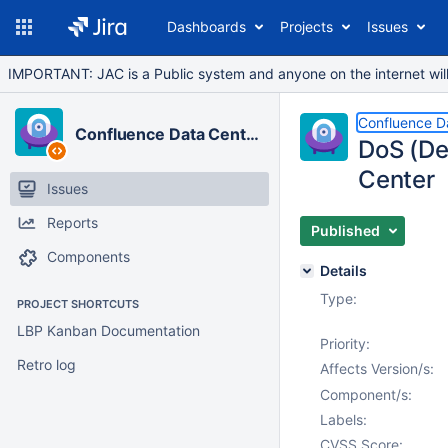
Dashboards
Projects
Issues
IMPORTANT: JAC is a Public system and anyone on the internet will b
Confluence D
Confluence Data Center
DoS (De
Center
Issues
Reports
Published
Components
Details
Type:
PROJECT SHORTCUTS
LBP Kanban Documentation
Priority:
Retro log
Affects Version/s:
Component/s:
Labels:
CVSS Score: