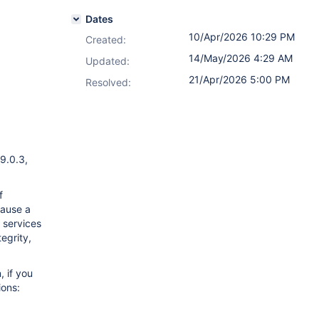
Dates
10/Apr/2026 10:29 PM
Created:
14/May/2026 4:29 AM
Updated:
21/Apr/2026 5:00 PM
Resolved:
 9.0.3,
f
cause a
g services
egrity,
 if you
ions: