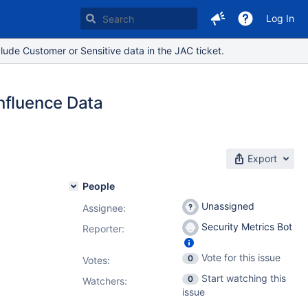
Log In
lude Customer or Sensitive data in the JAC ticket.
nfluence Data
Export
People
Unassigned
Assignee:
Security Metrics Bot
Reporter:
Vote for this issue
0
Votes
:
4.1
,
9.2.4
,
Start watching this
0
3
,
9.5.4
,
Watchers:
issue
0.2.2
,