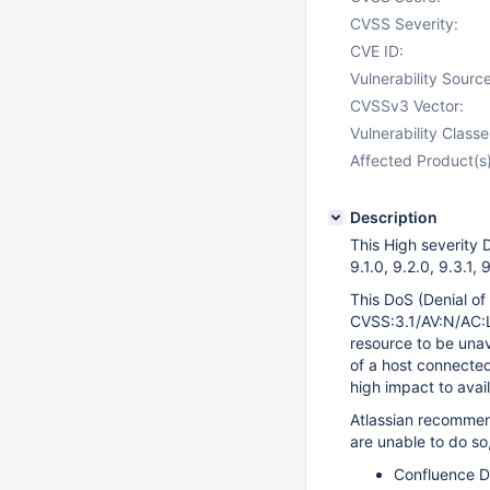
CVSS Severity:
CVE ID:
Vulnerability Source
CVSSv3 Vector:
Vulnerability Classe
Affected Product(s)
Description
This High severity D
9.1.0, 9.2.0, 9.3.1,
This DoS (Denial of
CVSS:3.1/AV:N/AC:L
resource to be unava
of a host connected
high impact to avail
Atlassian recommen
are unable to do so
Confluence Da