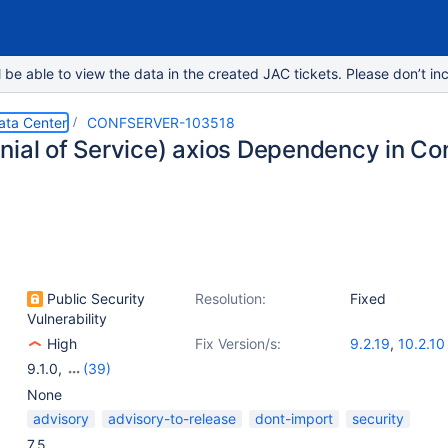
e able to view the data in the created JAC tickets. Please don’t inc
ata Center
CONFSERVER-103518
nial of Service) axios Dependency in Co
Public Security
Resolution:
Fixed
Vulnerability
High
Fix Version/s:
9.2.19
,
10.2.10
9.1.0
,
(39)
9.0.1
,
9.0.3
,
9.1.1
,
9.2.0
,
9.2.1
,
9.4.0
,
9.3.1
,
9.2.2
,
9.3.2
,
9.2.3
,
9.
None
9.2.5
,
9.2.6
,
9.5.1
,
9.5.2
,
9.5.3
,
9.2.7
,
10.1.0
,
9.2.8
,
10.0.2
,
10.0.
advisory
advisory-to-release
dont-import
security
9.2.9
,
10.1.1
,
10.2.0
,
9.2.10
,
10.1.2
,
9.2.11
,
9.2.12
,
10.2.1
,
9.2.13
,
1
7.5