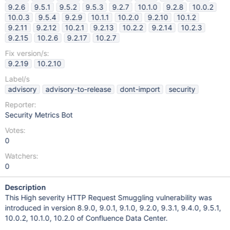
9.2.6
9.5.1
9.5.2
9.5.3
9.2.7
10.1.0
9.2.8
10.0.2
10.0.3
9.5.4
9.2.9
10.1.1
10.2.0
9.2.10
10.1.2
9.2.11
9.2.12
10.2.1
9.2.13
10.2.2
9.2.14
10.2.3
9.2.15
10.2.6
9.2.17
10.2.7
Fix version/s:
9.2.19
10.2.10
Label/s
advisory
advisory-to-release
dont-import
security
Reporter:
Security Metrics Bot
Votes:
0
Watchers:
0
Description
This High severity HTTP Request Smuggling vulnerability was
introduced in version 8.9.0, 9.0.1, 9.1.0, 9.2.0, 9.3.1, 9.4.0, 9.5.1,
10.0.2, 10.1.0, 10.2.0 of Confluence Data Center.