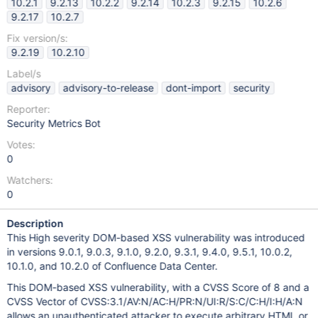
10.2.1
9.2.13
10.2.2
9.2.14
10.2.3
9.2.15
10.2.6
9.2.17
10.2.7
Fix version/s:
9.2.19
10.2.10
Label/s
advisory
advisory-to-release
dont-import
security
Reporter:
Security Metrics Bot
Votes:
0
Watchers:
0
Description
This High severity DOM-based XSS vulnerability was introduced
in versions 9.0.1, 9.0.3, 9.1.0, 9.2.0, 9.3.1, 9.4.0, 9.5.1, 10.0.2,
10.1.0, and 10.2.0 of Confluence Data Center.
This DOM-based XSS vulnerability, with a CVSS Score of 8 and a
CVSS Vector of CVSS:3.1/AV:N/AC:H/PR:N/UI:R/S:C/C:H/I:H/A:N
allows an unauthenticated attacker to execute arbitrary HTML or