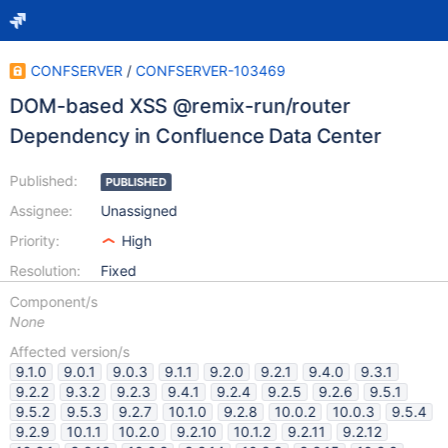
CONFSERVER
/
CONFSERVER-103469
DOM-based XSS @remix-run/router
Dependency in Confluence Data Center
Published:
PUBLISHED
Assignee:
Unassigned
Priority:
High
Resolution:
Fixed
Component/s
None
Affected version/s
9.1.0
9.0.1
9.0.3
9.1.1
9.2.0
9.2.1
9.4.0
9.3.1
9.2.2
9.3.2
9.2.3
9.4.1
9.2.4
9.2.5
9.2.6
9.5.1
9.5.2
9.5.3
9.2.7
10.1.0
9.2.8
10.0.2
10.0.3
9.5.4
9.2.9
10.1.1
10.2.0
9.2.10
10.1.2
9.2.11
9.2.12