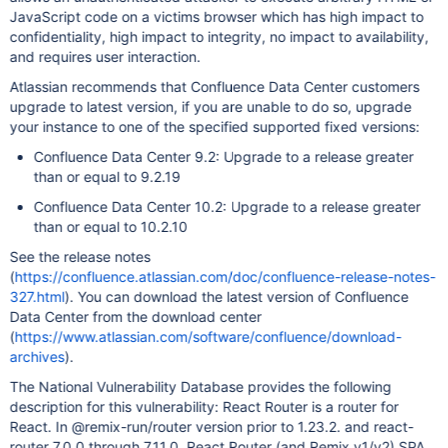
JavaScript code on a victims browser which has high impact to
confidentiality, high impact to integrity, no impact to availability,
and requires user interaction.
Atlassian recommends that Confluence Data Center customers
upgrade to latest version, if you are unable to do so, upgrade
your instance to one of the specified supported fixed versions:
Confluence Data Center 9.2: Upgrade to a release greater
than or equal to 9.2.19
Confluence Data Center 10.2: Upgrade to a release greater
than or equal to 10.2.10
See the release notes
(
https://confluence.atlassian.com/doc/confluence-release-notes-
327.html
). You can download the latest version of Confluence
Data Center from the download center
(
https://www.atlassian.com/software/confluence/download-
archives
).
The National Vulnerability Database provides the following
description for this vulnerability: React Router is a router for
React. In @remix-run/router version prior to 1.23.2. and react-
router 7.0.0 through 7.11.0, React Router (and Remix v1/v2) SPA