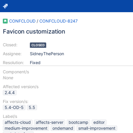
CONFCLOUD
/
CONFCLOUD-8247
Favicon customization
Closed:
CLOSED
Assignee:
SidneyThePerson
Resolution:
Fixed
Component/s
None
Affected version/s
2.4.4
Fix version/s:
5.4-OD-5
5.5
Label/s
affects-cloud
affects-server
bootcamp
editor
medium-improvement
ondemand
small-improvement