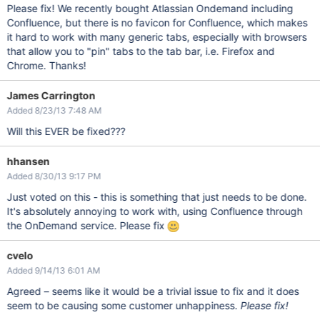
Please fix! We recently bought Atlassian Ondemand including
Confluence, but there is no favicon for Confluence, which makes
it hard to work with many generic tabs, especially with browsers
that allow you to "pin" tabs to the tab bar, i.e. Firefox and
Chrome. Thanks!
James Carrington
Added 8/23/13 7:48 AM
Will this EVER be fixed???
hhansen
Added 8/30/13 9:17 PM
Just voted on this - this is something that just needs to be done.
It's absolutely annoying to work with, using Confluence through
the OnDemand service. Please fix
cvelo
Added 9/14/13 6:01 AM
Agreed – seems like it would be a trivial issue to fix and it does
seem to be causing some customer unhappiness.
Please fix!