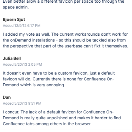
Even better allow a different favicon per space too through the
space admin.
Bjoern Sjut
Added 12/9/12 6:17 PM
I added my vote as well. The current workarounds don't work for
the onDemand installations - so this should be tackled also from
the perspective that part of the userbase can't fixt it themselves.
Julia Bell
Added 5/20/13 2:05 PM
It doesn't even have to be a custom favicon, just a default
favicon will do. Currently there is none for Confluence On-
Demand which is very annoying.
Dan
Added 5/20/13 9:51 PM
I concur. The lack of a default favicon for Confluence On-
Demand is really quite unpolished and makes it harder to find
Confluence tabs among others in the browser