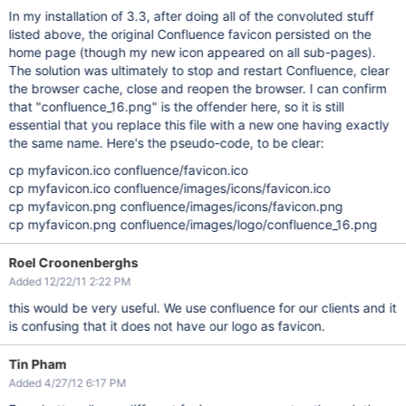
In my installation of 3.3, after doing all of the convoluted stuff
listed above, the original Confluence favicon persisted on the
home page (though my new icon appeared on all sub-pages).
The solution was ultimately to stop and restart Confluence, clear
the browser cache, close and reopen the browser. I can confirm
that "confluence_16.png" is the offender here, so it is still
essential that you replace this file with a new one having exactly
the same name. Here's the pseudo-code, to be clear:
cp myfavicon.ico confluence/favicon.ico
cp myfavicon.ico confluence/images/icons/favicon.ico
cp myfavicon.png confluence/images/icons/favicon.png
cp myfavicon.png confluence/images/logo/confluence_16.png
Roel Croonenberghs
Added 12/22/11 2:22 PM
this would be very useful. We use confluence for our clients and it
is confusing that it does not have our logo as favicon.
Tin Pham
Added 4/27/12 6:17 PM