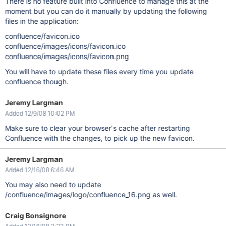
There is no feature built into Confluence to manage this at the
moment but you can do it manually by updating the following
files in the application:
confluence/favicon.ico
confluence/images/icons/favicon.ico
confluence/images/icons/favicon.png
You will have to update these files every time you update
confluence though.
Jeremy Largman
Added 12/9/08 10:02 PM
Make sure to clear your browser's cache after restarting
Confluence with the changes, to pick up the new favicon.
Jeremy Largman
Added 12/16/08 6:46 AM
You may also need to update
/confluence/images/logo/confluence_16.png as well.
Craig Bonsignore