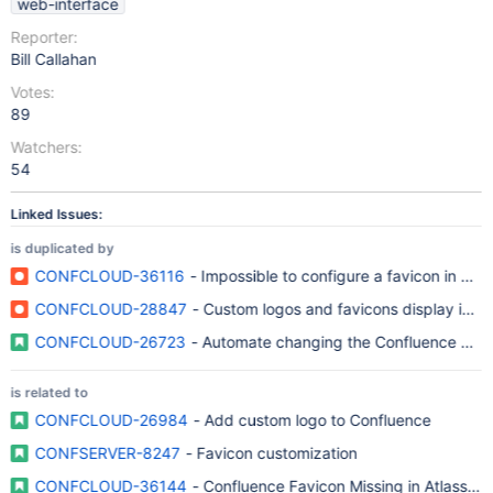
web-interface
Reporter:
Bill Callahan
Votes:
89
Watchers:
54
Linked Issues:
is duplicated by
CONFCLOUD-36116
- Impossible to configure a favicon in C
CONFCLOUD-28847
- Custom logos and favicons display in ot
CONFCLOUD-26723
- Automate changing the Confluence Brow
is related to
CONFCLOUD-26984
- Add custom logo to Confluence
CONFSERVER-8247
- Favicon customization
CONFCLOUD-36144
- Confluence Favicon Missing in Atlassi