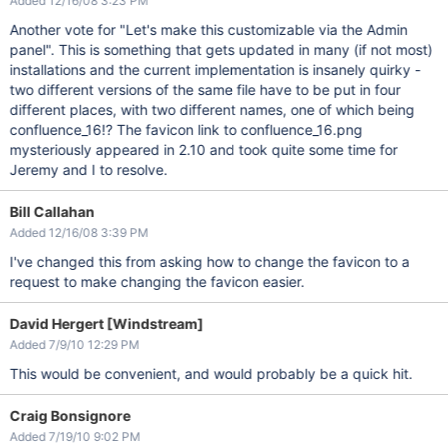
Added 12/16/08 3:23 PM
Another vote for "Let's make this customizable via the Admin
panel". This is something that gets updated in many (if not most)
installations and the current implementation is insanely quirky -
two different versions of the same file have to be put in four
different places, with two different names, one of which being
confluence_16!? The favicon link to confluence_16.png
mysteriously appeared in 2.10 and took quite some time for
Jeremy and I to resolve.
Bill Callahan
Added 12/16/08 3:39 PM
I've changed this from asking how to change the favicon to a
request to make changing the favicon easier.
David Hergert [Windstream]
Added 7/9/10 12:29 PM
This would be convenient, and would probably be a quick hit.
Craig Bonsignore
Added 7/19/10 9:02 PM