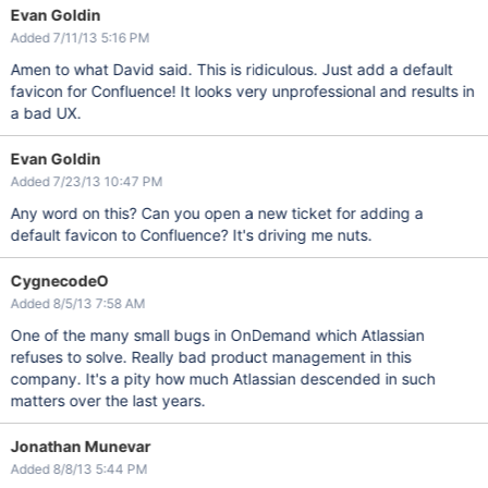
Evan Goldin
Added 7/11/13 5:16 PM
Amen to what David said. This is ridiculous. Just add a default
favicon for Confluence! It looks very unprofessional and results in
a bad UX.
Evan Goldin
Added 7/23/13 10:47 PM
Any word on this? Can you open a new ticket for adding a
default favicon to Confluence? It's driving me nuts.
CygnecodeO
Added 8/5/13 7:58 AM
One of the many small bugs in OnDemand which Atlassian
refuses to solve. Really bad product management in this
company. It's a pity how much Atlassian descended in such
matters over the last years.
Jonathan Munevar
Added 8/8/13 5:44 PM