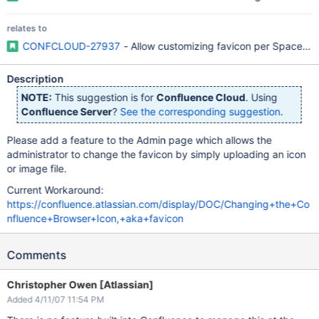
relates to
CONFCLOUD-27937
- Allow customizing favicon per Space ba
Description
NOTE:
This suggestion is for
Confluence Cloud
. Using
Confluence Server
?
See the corresponding suggestion
.
Please add a feature to the Admin page which allows the
administrator to change the favicon by simply uploading an icon
or image file.
Current Workaround:
https://confluence.atlassian.com/display/DOC/Changing+the+Co
nfluence+Browser+Icon,+aka+favicon
Comments
Christopher Owen [Atlassian]
Added 4/11/07 11:54 PM