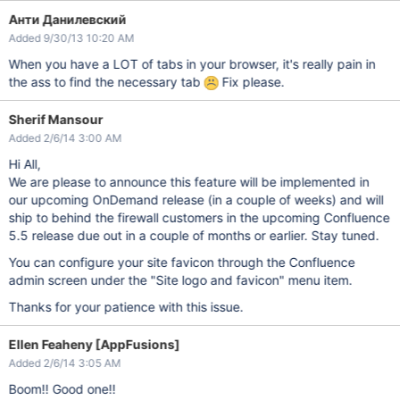
Анти Данилевский
Added 9/30/13 10:20 AM
When you have a LOT of tabs in your browser, it's really pain in
the ass to find the necessary tab
Fix please.
Sherif Mansour
Added 2/6/14 3:00 AM
Hi All,
We are please to announce this feature will be implemented in
our upcoming OnDemand release (in a couple of weeks) and will
ship to behind the firewall customers in the upcoming Confluence
5.5 release due out in a couple of months or earlier. Stay tuned.
You can configure your site favicon through the Confluence
admin screen under the "Site logo and favicon" menu item.
Thanks for your patience with this issue.
Ellen Feaheny [AppFusions]
Added 2/6/14 3:05 AM
Boom!! Good one!!