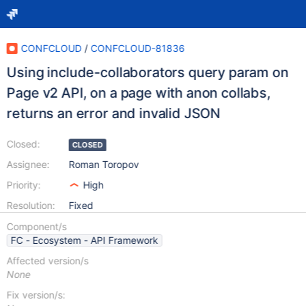
CONFCLOUD
/
CONFCLOUD-81836
Using include-collaborators query param on
Page v2 API, on a page with anon collabs,
returns an error and invalid JSON
Closed:
CLOSED
Assignee:
Roman Toropov
Priority:
High
Resolution:
Fixed
Component/s
FC - Ecosystem - API Framework
Affected version/s
None
Fix version/s: