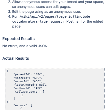
Allow anonymous access for your tenant and your space,
so anonymous users can edit pages.
Edit the page using as an anonymous user.
Run
/wiki/api/v2/pages/{page-id}?include-
request in Postman for the edited
collaborators=true
page.
Expected Results
No errors, and a valid JSON
Actual Results
{

    "parentId": "ABC",

    "spaceId": "ABC",

    "ownerId": "ABC",

    "lastOwnerId": null,

    "authorId": "ABC",

    "collaborators": [

        {}

    ]

}{

    "errors": [

        {
