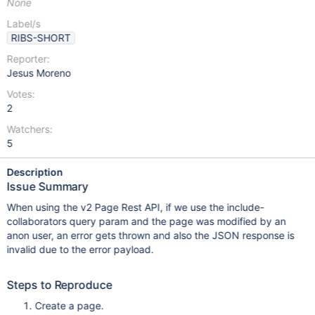
None
Label/s
RIBS-SHORT
Reporter:
Jesus Moreno
Votes:
2
Watchers:
5
Description
Issue Summary
When using the v2 Page Rest API, if we use the include-
collaborators query param and the page was modified by an
anon user, an error gets thrown and also the JSON response is
invalid due to the error payload.
Steps to Reproduce
Create a page.