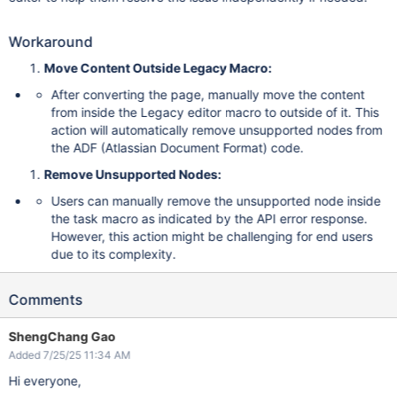
Workaround
Move Content Outside Legacy Macro:
After converting the page, manually move the content
from inside the Legacy editor macro to outside of it. This
action will automatically remove unsupported nodes from
the ADF (Atlassian Document Format) code.
Remove Unsupported Nodes:
Users can manually remove the unsupported node inside
the task macro as indicated by the API error response.
However, this action might be challenging for end users
due to its complexity.
Comments
ShengChang Gao
Added 7/25/25 11:34 AM
Hi everyone,