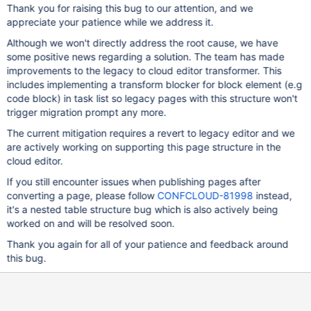
Thank you for raising this bug to our attention, and we
appreciate your patience while we address it.
Although we won't directly address the root cause, we have
some positive news regarding a solution. The team has made
improvements to the legacy to cloud editor transformer. This
includes implementing a transform blocker for block element (e.g
code block) in task list so legacy pages with this structure won't
trigger migration prompt any more.
The current mitigation requires a revert to legacy editor and we
are actively working on supporting this page structure in the
cloud editor.
If you still encounter issues when publishing pages after
converting a page, please follow
CONFCLOUD-81998
instead,
it's a nested table structure bug which is also actively being
worked on and will be resolved soon.
Thank you again for all of your patience and feedback around
this bug.