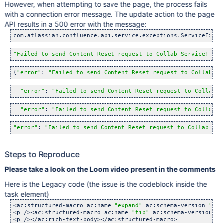
However, when attempting to save the page, the process fails
with a connection error message. The update action to the page
API results in a 500 error with the message:
com.atlassian.confluence.api.service.exceptions.ServiceExcep
"Failed to send Content Reset request to Collab Service!. Re
{
"error"
: 
"Failed to send Content Reset request to Collab Se
"error"
: 
"Failed to send Content Reset request to Collab S
"error"
: 
"Failed to send Content Reset request to Collab S
"error"
: 
"Failed to send Content Reset request to Collab Ser
Steps to Reproduce
Please take a look on the Loom video present in the comments
Here is the Legacy code (the issue is the codeblock inside the
task element)
<ac:structured-macro ac:name=
"expand"
 ac:schema-version=
"1"
 
<p /><ac:structured-macro ac:name=
"tip"
 ac:schema-version=
"1
<p /></ac:rich-text-body></ac:structured-macro>
