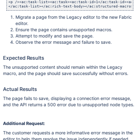
<p /><ac:task-list><ac:task><ac:task-id>1</ac:task-id><ac:ta
</ac:task-list></ac:rich-text-body></ac:structured-macro> 
Migrate a page from the Legacy editor to the new Fabric
editor.
Ensure the page contains unsupported macros.
Attempt to modify and save the page.
Observe the error message and failure to save.
Expected Results
The unsupported content should remain within the Legacy
macro, and the page should save successfully without errors.
Actual Results
The page fails to save, displaying a connection error message,
and the API returns a 500 error due to unsupported node types.
Additional Request:
The customer requests a more informative error message in the
editor to help them resolve the issue independently if needed.