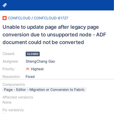
CONFCLOUD
/
CONFCLOUD-81727
Unable to update page after legacy page
conversion due to unsupported node - ADF
document could not be converted
Closed:
CLOSED
Assignee:
ShengChang Gao
Priority:
Highest
Resolution:
Fixed
Component/s
Page - Editor - Migration or Conversion to Fabric
Affected version/s
None
Fix version/s: