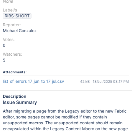
None
Label/s
RIBS-SHORT
Reporter:
Michael Gonzalez
Votes:
0
Watchers:
5
Attachments:
list_of_errors_17_jun_to_17_jul.csv
42 kB
18/Jul/2025 03:17 PM
Description
Issue Summary
After migrating a page from the Legacy editor to the new Fabric
editor, some pages cannot be modified if they contain
unsupported macros. The unsupported content should remain
encapsulated within the Legacy Content Macro on the new page.