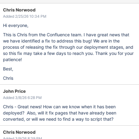
Chris Norwood
Added 2/25/26 10:34 PM
Hi everyone,
This is Chris from the Confluence team. I have great news that
we have identified a fix to address this bug! We are in the
process of releasing the fix through our deployment stages, and
so this fix may take a few days to reach you. Thank you for your
patience!
Best,
Chris
John Price
Added 3/8/26 6:28 PM
Chris - Great news! How can we know when it has been
deployed? Also, will it fix pages that have already been
converted, or will we need to find a way to script that?
Chris Norwood
Added 3/9/26 8:39 PM