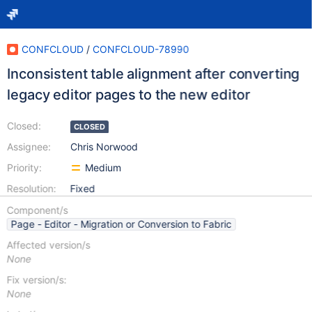
CONFCLOUD
/
CONFCLOUD-78990
Inconsistent table alignment after converting
legacy editor pages to the new editor
Closed:
CLOSED
Assignee:
Chris Norwood
Priority:
Medium
Resolution:
Fixed
Component/s
Page - Editor - Migration or Conversion to Fabric
Affected version/s
None
Fix version/s:
None