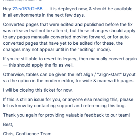
Hey
22ea157d2c55
— it is deployed now, & should be available
in all environments in the next few days.
Converted pages that were edited and published before the fix
was released will not be altered, but these changes should apply
to any pages manually converted moving forward, or for auto-
converted pages that have yet to be edited (for these, the
changes may not appear until in the "editing" mode).
If you're still able to revert to legacy, then manually convert again
— this should apply the fix as well.
Otherwise, tables can be given the left align / "align-start" layout
via the option in the modern editor, for wide & max-width pages.
I will be closing this ticket for now.
If this is still an issue for you, or anyone else reading this, please
let us know by contacting support and referencing this bug.
Thank you again for providing valuable feedback to our team!
Best,
Chris, Confluence Team