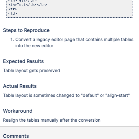
<th>Test</th>

<th>Test</th></tr>

<tr>

<td>
Steps to Reproduce
Convert a legacy editor page that contains multiple tables
into the new editor
Expected Results
Table layout gets preserved
Actual Results
Table layout is sometimes changed to "default" or "align-start"
Workaround
Realign the tables manually after the conversion
Comments