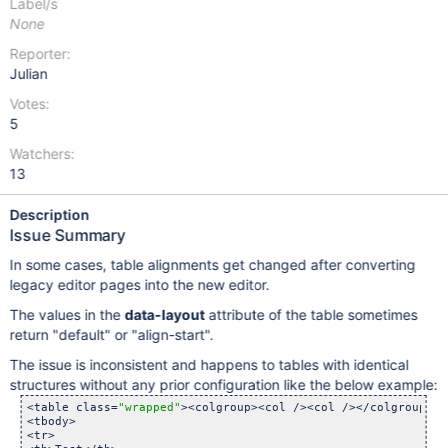
Label/s
None
Reporter:
Julian
Votes:
5
Watchers:
13
Description
Issue Summary
In some cases, table alignments get changed after converting
legacy editor pages into the new editor.
The values in the
data-layout
attribute of the table sometimes
return "default" or "align-start".
The issue is inconsistent and happens to tables with identical
structures without any prior configuration like the below example:
<table class=
"wrapped"
><colgroup><col /><col /></colgroup>

<tbody>

<tr>
